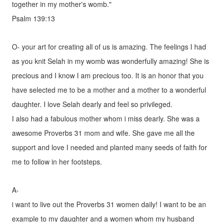
together in my mother's womb."
Psalm 139:13
O- your art for creating all of us is amazing. The feelings I had
as you knit Selah in my womb was wonderfully amazing! She is
precious and I know I am precious too. It is an honor that you
have selected me to be a mother and a mother to a wonderful
daughter. I love Selah dearly and feel so privileged.
I also had a fabulous mother whom i miss dearly. She was a
awesome Proverbs 31 mom and wife. She gave me all the
support and love I needed and planted many seeds of faith for
me to follow in her footsteps.
A-
i want to live out the Proverbs 31 women daily! I want to be an
example to my daughter and a women whom my husband