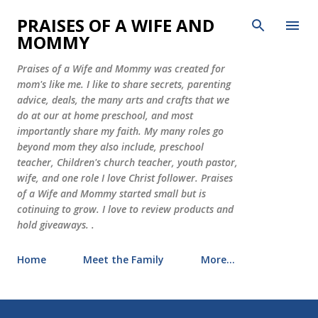
Skip to main content
PRAISES OF A WIFE AND
MOMMY
Praises of a Wife and Mommy was created for
mom's like me. I like to share secrets, parenting
advice, deals, the many arts and crafts that we
do at our at home preschool, and most
importantly share my faith. My many roles go
beyond mom they also include, preschool
teacher, Children's church teacher, youth pastor,
wife, and one role I love Christ follower. Praises
of a Wife and Mommy started small but is
cotinuing to grow. I love to review products and
hold giveaways. .
Home
Meet the Family
More…