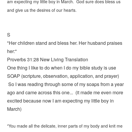
am expecting my little boy in March. God sure does bless us
and give us the desires of our hearts.
S
"Her children stand and bless her. Her husband praises
her:"
Proverbs 31:28 New Living Translation
One thing I like to do when I do my bible study is use
SOAP (scripture, observation, application, and prayer)
So I was reading through some of my soaps from a year
ago and came across this one... (it made me even more
excited because now I am expecting my little boy in
March)
"You made all the delicate, inner parts of my body and knit me