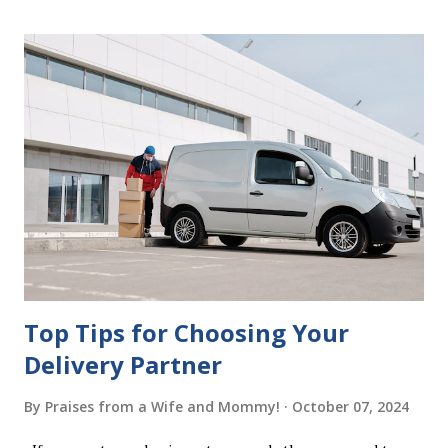
mistakes when writing a will is not having it witnessed
correctly. Wills generally require the signatures of at least
two witnesses who are not beneficiaries or spouses of
beneficiaries. If the will is not witnessed in accordance with
legal requirements, it may be declared invalid, meaning your
estate would be distributed according to intestacy laws,
which may not align with your wishes. It’s important to
follow the witnessing procedures exactly as outlined in
your jurisdiction to ensure the will is legally enforceable.
Chan...
Top Tips for Choosing Your
Delivery Partner
By
Praises from a Wife and Mommy!
October 07, 2024