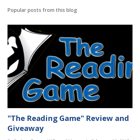
Popular posts from this blog
"The Reading Game" Review and
Giveaway