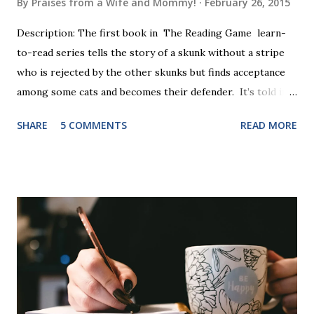
By
Praises from a Wife and Mommy!
February 26, 2015
Description: The first book in The Reading Game learn-
to-read series tells the story of a skunk without a stripe
who is rejected by the other skunks but finds acceptance
among some cats and becomes their defender. It’s told in
rhyme, is beautifully illustrated, and is 32 pages long. It will
SHARE
5 COMMENTS
READ MORE
be the first book the student reads, and there are five
more to follow in this groundbreaking learn to read
program. Each of The Reading Game's six stories is told
using just thirty new words. These are broken down into
six sets of five words. The student learns to read each set
of five words by playing a simple word matching game.
Frequent exposure through play hard wires these words
into long-term memory. Rote learning is transformed into
a fast-paced game with a winner every few seconds. After
completing Skunk, Game 1, the student has learned five