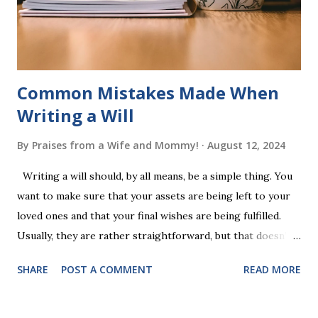
words (can, cat, is, me, not). Playing Game 2 adds an
additional five w...
Common Mistakes Made When
Writing a Will
By
Praises from a Wife and Mommy!
August 12, 2024
Writing a will should, by all means, be a simple thing. You
want to make sure that your assets are being left to your
loved ones and that your final wishes are being fulfilled.
Usually, they are rather straightforward, but that doesn’t
mean that they are entirely foolproof. Here, we’re going to
SHARE
POST A COMMENT
READ MORE
look at some common issues that can lead to disputes or
delays in carrying out your will. Image - CC0 License Not
Having It Witnessed Correctly One of the most common