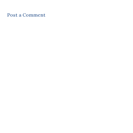
Post a Comment