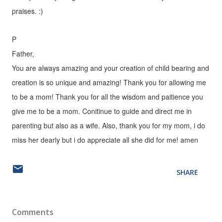
praises. :)
P
Father,
You are always amazing and your creation of child bearing and
creation is so unique and amazing! Thank you for allowing me
to be a mom! Thank you for all the wisdom and paitience you
give me to be a mom. Conitinue to guide and direct me in
parenting but also as a wife. Also, thank you for my mom, i do
miss her dearly but i do appreciate all she did for me! amen
SHARE
Comments