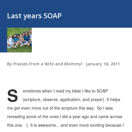
Last years SOAP
By
Praises from a Wife and Mommy!
January 18, 2011
S
ometimes when I read my bible I like to SOAP
(scripture, observe, application, and prayer) It helps
me get even more out of the scripture this way. So I was
rereading some of the ones I did a year ago and came across
this one. :) It is awesome... and even more exciting because I