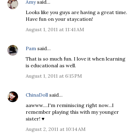
Amy
said…
Looks like you guys are having a great time.
Have fun on your staycation!
August 1, 2011 at 11:41 AM
Pam
said…
That is so much fun. I love it when learning
is educational as well.
August 1, 2011 at 6:15 PM
ChinaDoll
said…
aawww....I'm reminiscing right now...I
remember playing this with my younger
sister! ♥
August 2, 2011 at 10:14 AM