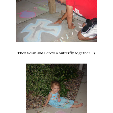
Then Selah and I drew a butterfly together. :)