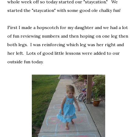
whole week off so today started our "staycation." We
started the "staycation" with some good ole chalky fun!
First I made a hopscotch for my daughter and we had a lot
of fun reviewing numbers and then hoping on one leg then
both legs. I was reinforcing which leg was her right and
her left. Lots of good little lessons were added to our
outside fun today.