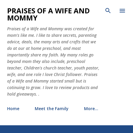
Skip to main content
PRAISES OF A WIFE AND
MOMMY
Praises of a Wife and Mommy was created for
mom's like me. I like to share secrets, parenting
advice, deals, the many arts and crafts that we
do at our at home preschool, and most
importantly share my faith. My many roles go
beyond mom they also include, preschool
teacher, Children's church teacher, youth pastor,
wife, and one role I love Christ follower. Praises
of a Wife and Mommy started small but is
cotinuing to grow. I love to review products and
hold giveaways. .
Home
Meet the Family
More…