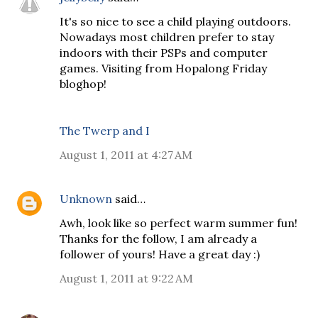
It's so nice to see a child playing outdoors.
Nowadays most children prefer to stay
indoors with their PSPs and computer
games. Visiting from Hopalong Friday
bloghop!
The Twerp and I
August 1, 2011 at 4:27 AM
Unknown
said…
Awh, look like so perfect warm summer fun!
Thanks for the follow, I am already a
follower of yours! Have a great day :)
August 1, 2011 at 9:22 AM