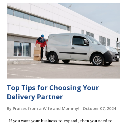
mistakes when writing a will is not having it witnessed
correctly. Wills generally require the signatures of at least
two witnesses who are not beneficiaries or spouses of
beneficiaries. If the will is not witnessed in accordance with
legal requirements, it may be declared invalid, meaning your
estate would be distributed according to intestacy laws,
which may not align with your wishes. It’s important to
follow the witnessing procedures exactly as outlined in
your jurisdiction to ensure the will is legally enforceable.
Chan...
Top Tips for Choosing Your
Delivery Partner
By
Praises from a Wife and Mommy!
October 07, 2024
If you want your business to expand , then you need to