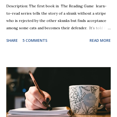
Description: The first book in The Reading Game learn-
to-read series tells the story of a skunk without a stripe
who is rejected by the other skunks but finds acceptance
among some cats and becomes their defender. It’s told in
rhyme, is beautifully illustrated, and is 32 pages long. It will
SHARE
5 COMMENTS
READ MORE
be the first book the student reads, and there are five
more to follow in this groundbreaking learn to read
program. Each of The Reading Game's six stories is told
using just thirty new words. These are broken down into
six sets of five words. The student learns to read each set
of five words by playing a simple word matching game.
Frequent exposure through play hard wires these words
into long-term memory. Rote learning is transformed into
a fast-paced game with a winner every few seconds. After
completing Skunk, Game 1, the student has learned five
words (can, cat, is, me, not). Playing Game 2 adds an