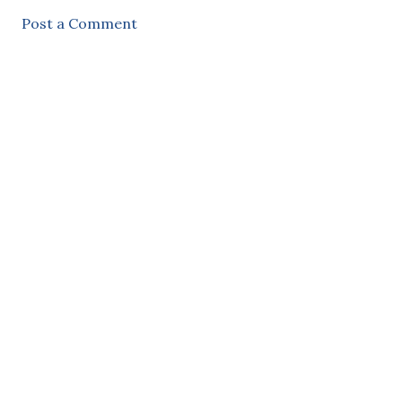
Post a Comment