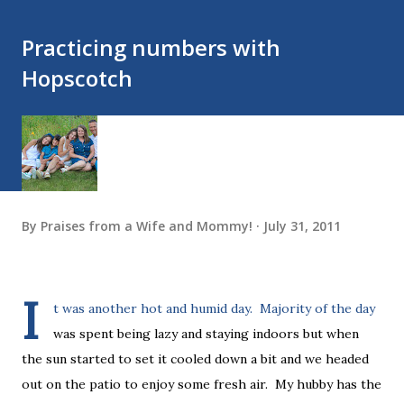
Practicing numbers with
Hopscotch
By
Praises from a Wife and Mommy!
July 31, 2011
I
t was another hot and humid day. Majority of the day
was spent being lazy and staying indoors but when
the sun started to set it cooled down a bit and we headed
out on the patio to enjoy some fresh air. My hubby has the