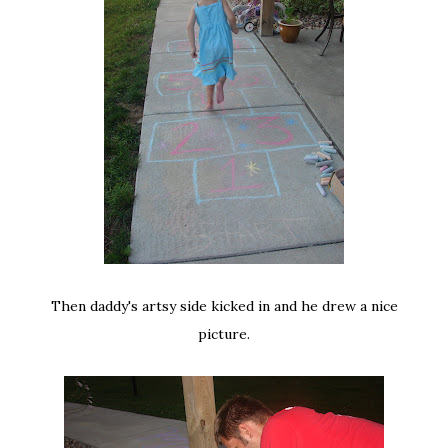
Then daddy's artsy side kicked in and he drew a nice
picture.