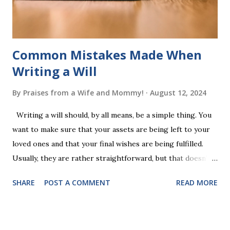
additional five w...
Common Mistakes Made When
Writing a Will
By
Praises from a Wife and Mommy!
August 12, 2024
Writing a will should, by all means, be a simple thing. You
want to make sure that your assets are being left to your
loved ones and that your final wishes are being fulfilled.
Usually, they are rather straightforward, but that doesn’t
mean that they are entirely foolproof. Here, we’re going to
SHARE
POST A COMMENT
READ MORE
look at some common issues that can lead to disputes or
delays in carrying out your will. Image - CC0 License Not
Having It Witnessed Correctly One of the most common