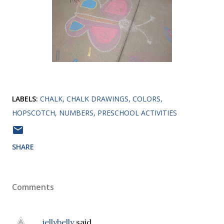
LABELS:
CHALK
CHALK DRAWINGS
COLORS
HOPSCOTCH
NUMBERS
PRESCHOOL ACTIVITIES
SHARE
Comments
jellybelly
said…