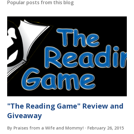
Popular posts from this blog
"The Reading Game" Review and
Giveaway
By
Praises from a Wife and Mommy!
February 26, 2015