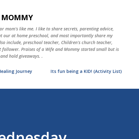
Skip to main content
ND MOMMY
 mom's like me. I like to share secrets, parenting advice,
 at our at home preschool, and most importantly share my
o include, preschool teacher, Children's church teacher,
st follower. Praises of a Wife and Mommy started small but is
 and hold giveaways. .
Healing Journey
Its fun being a KID! (Activity List)
ednesday