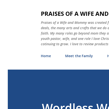
PRAISES OF A WIFE A
Praises of a Wife and Mommy was created for
deals, the many arts and crafts that we do
faith. My many roles go beyond mom they als
youth pastor, wife, and one role I love Chri
cotinuing to grow. I love to review products
Home
Meet the Family
Wordless W