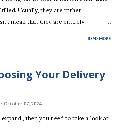
 w...
filled. Usually, they are rather
sn’t mean that they are entirely
 to look at some common issues that can
READ MORE
 carrying out your will. Image - CC0
ssed Correctly One of the most common
is not having it witnessed correctly. Wills
oosing Your Delivery
res of at least two witnesses who are not
neficiaries. If the will is not witnessed in
ments, it may be declared invalid,
October 07, 2024
 distributed according to intestacy laws,
expand , then you need to take a look at
 wishes. It’s important to follow the