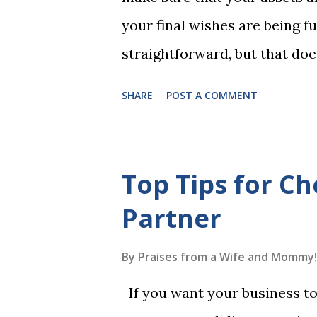
Game 2 adds an additional five
your final wishes are being ful
straightforward, but that doe
foolproof. Here, we’re going
SHARE
POST A COMMENT
lead to disputes or delays in
License Not Having It Witne
mistakes when writing a will 
Top Tips for Ch
generally require the signatu
Partner
beneficiaries or spouses of be
accordance with legal require
By
Praises from a Wife and Mommy!
meaning your estate would be
If you want your business to 
which may not align with your