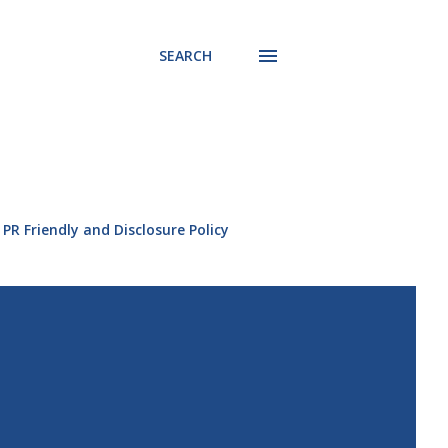
SEARCH
PR Friendly and Disclosure Policy