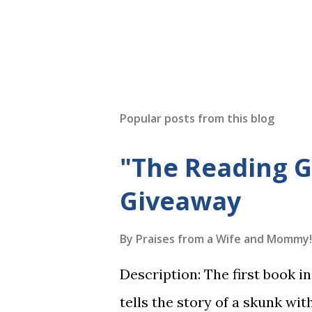
Popular posts from this blog
"The Reading 
Giveaway
By
Praises from a Wife and Mommy!
Description: The first book 
tells the story of a skunk wit