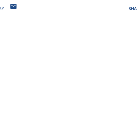
AY
SHA