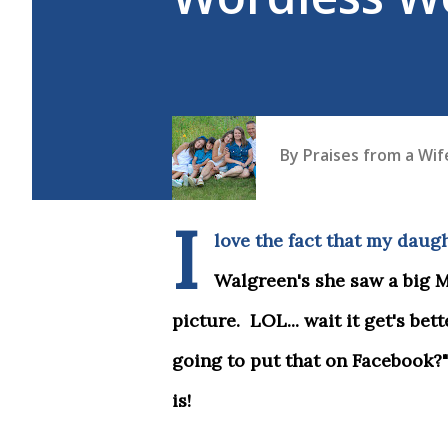
By
Praises from a Wi
I
love the fact that my daugh
Walgreen's she saw a big 
picture. LOL... wait it get's bet
going to put that on Facebook?"
is!