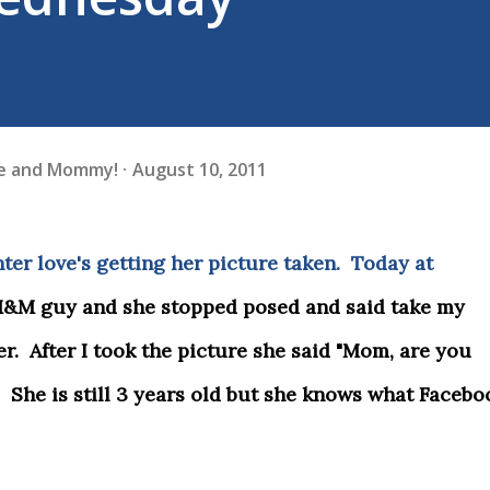
fe and Mommy!
August 10, 2011
ter love's getting her picture taken. Today at
M&M guy and she stopped posed and said take my
ter. After I took the picture she said "Mom, are you
 She is still 3 years old but she knows what Facebo