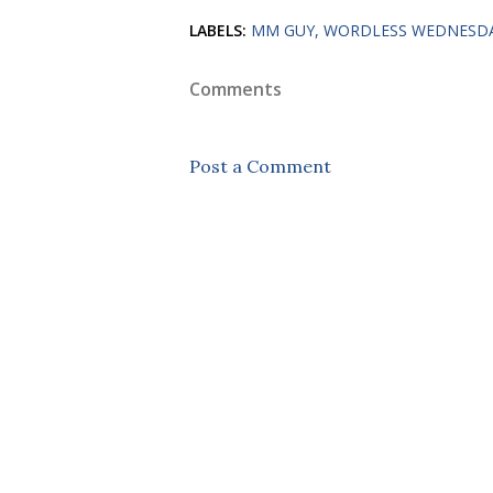
LABELS:
MM GUY
WORDLESS WEDNESD
Comments
Post a Comment