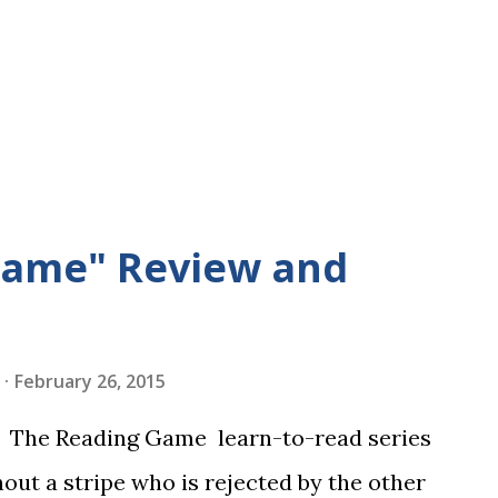
Game" Review and
February 26, 2015
in The Reading Game learn-to-read series
hout a stripe who is rejected by the other