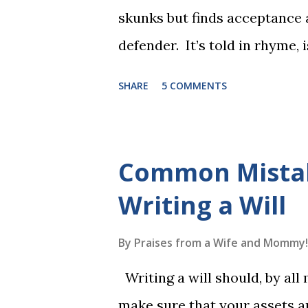
skunks but finds acceptance
defender. It’s told in rhyme, i
long. It will be the first book
SHARE
5 COMMENTS
more to follow in this groun
The Reading Game's six storie
These are broken down into s
Common Mista
to read each set of five wor
Writing a Will
game. Frequent exposure thr
long-term memory. Rote learn
By
Praises from a Wife and Mommy!
game with a winner every fe
Writing a will should, by all
1, the student has learned five
make sure that your assets ar