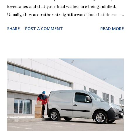
loved ones and that your final wishes are being fulfilled.
Usually, they are rather straightforward, but that doesn’t
mean that they are entirely foolproof. Here, we’re going to
SHARE
POST A COMMENT
READ MORE
look at some common issues that can lead to disputes or
delays in carrying out your will. Image - CC0 License Not
Having It Witnessed Correctly One of the most common
mistakes when writing a will is not having it witnessed
correctly. Wills generally require the signatures of at least
two witnesses who are not beneficiaries or spouses of
beneficiaries. If the will is not witnessed in accordance with
legal requirements, it may be declared invalid, meaning your
estate would be distributed according to intestacy laws,
which may not align with your wishes. It’s important to
follow the witnessing procedures exactly as outlined in
your jurisdiction to ensure the will is legally enforceable.
Chan...