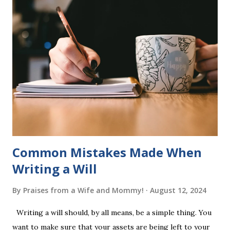
six sets of five words. The student learns to read each set
of five words by playing a simple word matching game.
Frequent exposure through play hard wires these words
into long-term memory. Rote learning is transformed into
a fast-paced game with a winner every few seconds. After
completing Skunk, Game 1, the student has learned five
words (can, cat, is, me, not). Playing Game 2 adds an
additional five w...
Common Mistakes Made When
Writing a Will
By
Praises from a Wife and Mommy!
August 12, 2024
Writing a will should, by all means, be a simple thing. You
want to make sure that your assets are being left to your