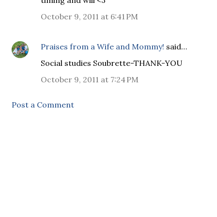
timing and will <3
October 9, 2011 at 6:41 PM
Praises from a Wife and Mommy!
said…
Social studies Soubrette-THANK-YOU
October 9, 2011 at 7:24 PM
Post a Comment