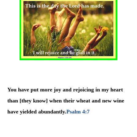
You have put more joy and rejoicing in my heart
than [they know] when their wheat and new wine
have yielded abundantly.
Psalm 4:7