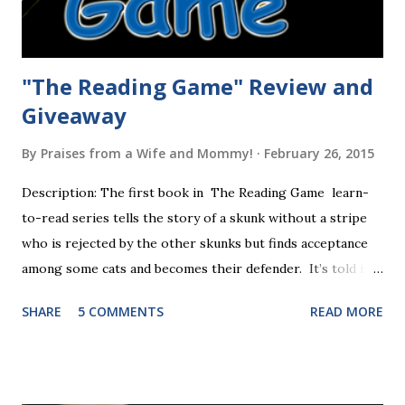
"The Reading Game" Review and
Giveaway
By
Praises from a Wife and Mommy!
February 26, 2015
Description: The first book in The Reading Game learn-
to-read series tells the story of a skunk without a stripe
who is rejected by the other skunks but finds acceptance
among some cats and becomes their defender. It’s told in
rhyme, is beautifully illustrated, and is 32 pages long. It will
SHARE
5 COMMENTS
READ MORE
be the first book the student reads, and there are five
more to follow in this groundbreaking learn to read
program. Each of The Reading Game's six stories is told
using just thirty new words. These are broken down into