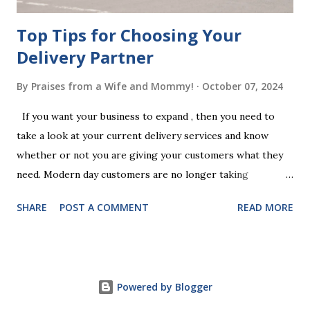
Top Tips for Choosing Your
Delivery Partner
By
Praises from a Wife and Mommy!
October 07, 2024
If you want your business to expand , then you need to
take a look at your current delivery services and know
whether or not you are giving your customers what they
need. Modern day customers are no longer taking
themselves to the shops to shop door to door anymore.
SHARE
POST A COMMENT
READ MORE
People are moving their shopping habits to online, which
means that you need to choose a delivery partner to
deliver orders to the customers doorstep in a timely and
easy manner. Not only will your delivery partner help to
Powered by Blogger
win your customers trust, but it will build your brand
reputation and ensure that you have the business you've