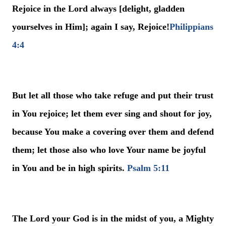
Rejoice in the Lord always [delight, gladden
yourselves in Him]; again I say, Rejoice!
Philippians
4:4
But let all those who take refuge and put their trust
in You rejoice; let them ever sing and shout for joy,
because You make a covering over them and defend
them; let those also who love Your name be joyful
in You and be in high spirits.
Psalm 5:11
The Lord your God is in the midst of you, a Mighty