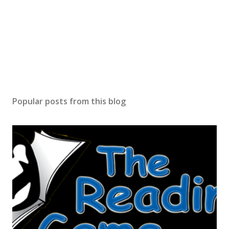
Popular posts from this blog