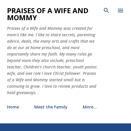
Skip to main content
PRAISES OF A WIFE AND
MOMMY
Praises of a Wife and Mommy was created for
mom's like me. I like to share secrets, parenting
advice, deals, the many arts and crafts that we
do at our at home preschool, and most
importantly share my faith. My many roles go
beyond mom they also include, preschool
teacher, Children's church teacher, youth pastor,
wife, and one role I love Christ follower. Praises
of a Wife and Mommy started small but is
cotinuing to grow. I love to review products and
hold giveaways. .
Home
Meet the Family
More…