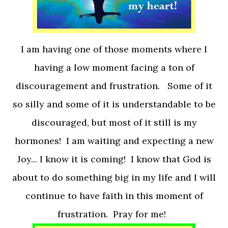
I am having one of those moments where I
having a low moment facing a ton of
discouragement and frustration. Some of it
so silly and some of it is understandable to be
discouraged, but most of it still is my
hormones! I am waiting and expecting a new
Joy... I know it is coming! I know that God is
about to do something big in my life and I will
continue to have faith in this moment of
frustration. Pray for me!