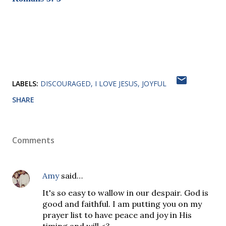
LABELS:
DISCOURAGED
I LOVE JESUS
JOYFUL
SHARE
Comments
Amy
said…
It's so easy to wallow in our despair. God is
good and faithful. I am putting you on my
prayer list to have peace and joy in His