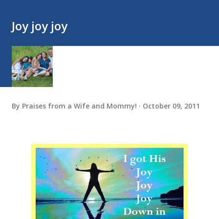
Joy joy joy
By
Praises from a Wife and Mommy!
October 09, 2011