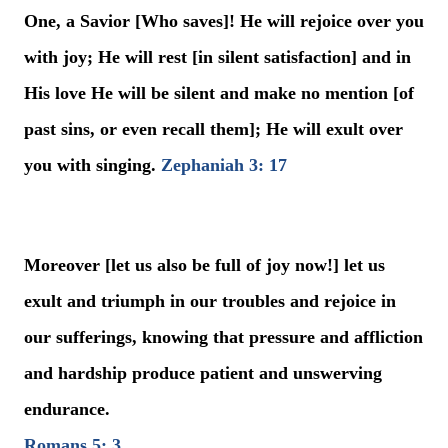
One, a Savior [Who saves]! He will rejoice over you
with joy; He will rest [in silent satisfaction] and in
His love He will be silent and make no mention [of
past sins, or even recall them]; He will exult over
you with singing.
Zephaniah 3: 17
Moreover [let us also be full of joy now!] let us
exult and triumph in our troubles and rejoice in
our sufferings, knowing that pressure and affliction
and hardship produce patient and unswerving
endurance.
Romans 5: 3