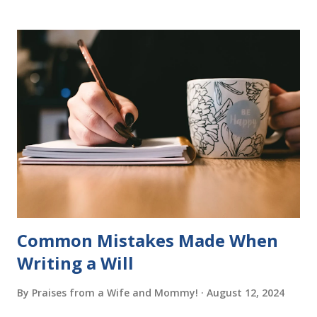
program. Each of The Reading Game's six stories is told
using just thirty new words. These are broken down into
six sets of five words. The student learns to read each set
of five words by playing a simple word matching game.
Frequent exposure through play hard wires these words
into long-term memory. Rote learning is transformed into
a fast-paced game with a winner every few seconds. After
completing Skunk, Game 1, the student has learned five
words (can, cat, is, me, not). Playing Game 2 adds an
additional five w...
Common Mistakes Made When
Writing a Will
By
Praises from a Wife and Mommy!
August 12, 2024