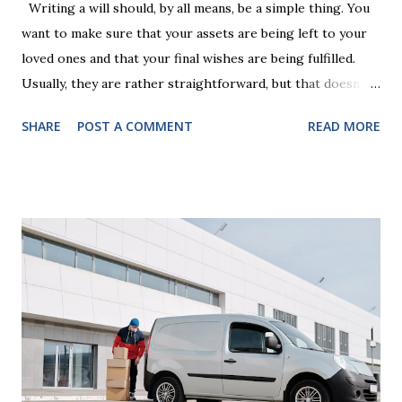
Writing a will should, by all means, be a simple thing. You
want to make sure that your assets are being left to your
loved ones and that your final wishes are being fulfilled.
Usually, they are rather straightforward, but that doesn’t
mean that they are entirely foolproof. Here, we’re going to
SHARE
POST A COMMENT
READ MORE
look at some common issues that can lead to disputes or
delays in carrying out your will. Image - CC0 License Not
Having It Witnessed Correctly One of the most common
mistakes when writing a will is not having it witnessed
correctly. Wills generally require the signatures of at least
two witnesses who are not beneficiaries or spouses of
beneficiaries. If the will is not witnessed in accordance with
legal requirements, it may be declared invalid, meaning your
estate would be distributed according to intestacy laws,
which may not align with your wishes. It’s important to
follow the witnessing procedures exactly as outlined in