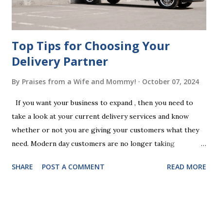
your jurisdiction to ensure the will is legally enforceable.
Chan...
Top Tips for Choosing Your
Delivery Partner
By
Praises from a Wife and Mommy!
October 07, 2024
If you want your business to expand , then you need to
take a look at your current delivery services and know
whether or not you are giving your customers what they
need. Modern day customers are no longer taking
themselves to the shops to shop door to door anymore.
SHARE
POST A COMMENT
READ MORE
People are moving their shopping habits to online, which
means that you need to choose a delivery partner to
deliver orders to the customers doorstep in a timely and
easy manner. Not only will your delivery partner help to