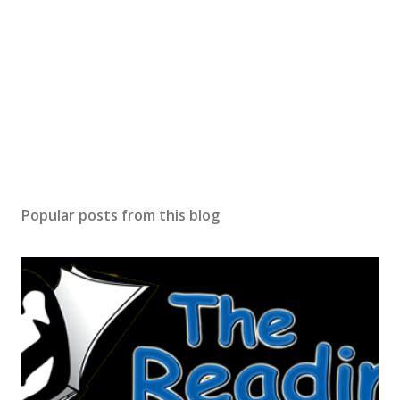
Popular posts from this blog