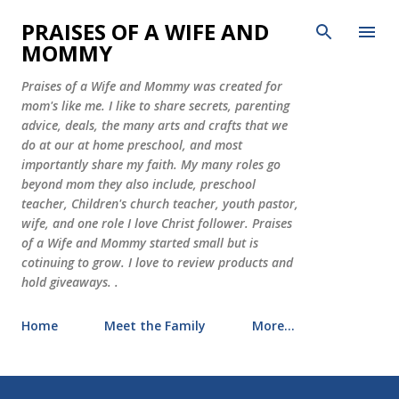
Skip to main content
PRAISES OF A WIFE AND
MOMMY
Praises of a Wife and Mommy was created for
mom's like me. I like to share secrets, parenting
advice, deals, the many arts and crafts that we
do at our at home preschool, and most
importantly share my faith. My many roles go
beyond mom they also include, preschool
teacher, Children's church teacher, youth pastor,
wife, and one role I love Christ follower. Praises
of a Wife and Mommy started small but is
cotinuing to grow. I love to review products and
hold giveaways. .
Home
Meet the Family
More…