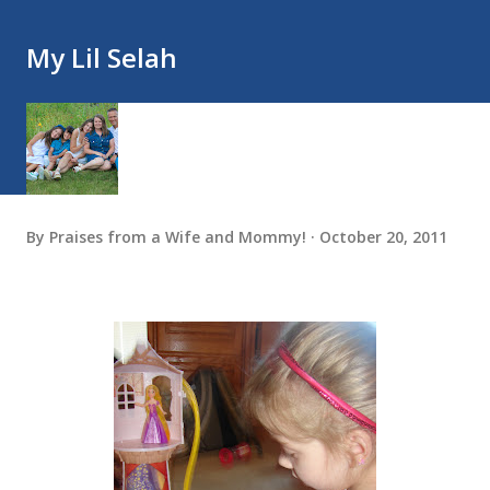
My Lil Selah
By
Praises from a Wife and Mommy!
October 20, 2011