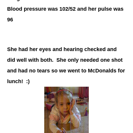
Blood pressure was 102/52 and her pulse was
96
She had her eyes and hearing checked and
did well with both. She only needed one shot
and had no tears so we went to McDonalds for
lunch! :)