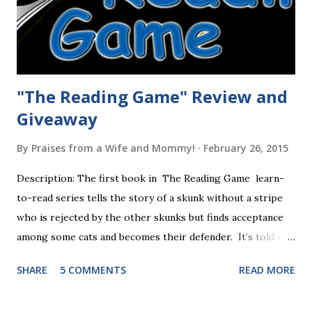
"The Reading Game" Review and
Giveaway
By
Praises from a Wife and Mommy!
February 26, 2015
Description: The first book in The Reading Game learn-
to-read series tells the story of a skunk without a stripe
who is rejected by the other skunks but finds acceptance
among some cats and becomes their defender. It’s told in
rhyme, is beautifully illustrated, and is 32 pages long. It will
SHARE
5 COMMENTS
READ MORE
be the first book the student reads, and there are five
more to follow in this groundbreaking learn to read