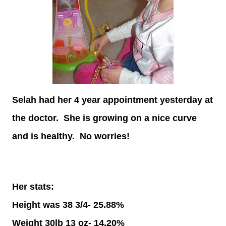
Selah had her 4 year appointment yesterday at
the doctor. She is growing on a nice curve
and is healthy. No worries!
Her stats:
Height was 38 3/4- 25.88%
Weight 30lb 13 oz- 14.20%