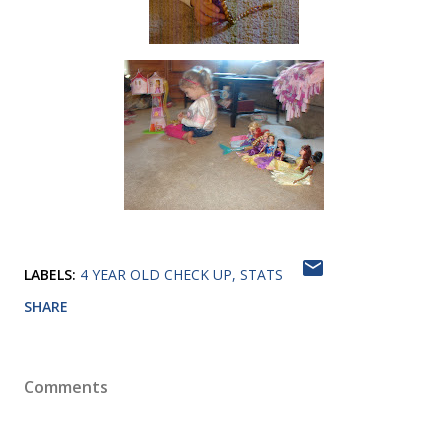
LABELS:
4 YEAR OLD CHECK UP
STATS
SHARE
Comments