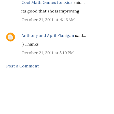
Cool Math Games for Kids
said…
its good that she is improving!
October 21, 2011 at 4:43 AM
Anthony and April Flanigan
said…
:) Thanks
October 21, 2011 at 5:10 PM
Post a Comment