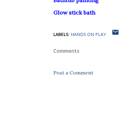
Bathtub painting
Glow stick bath
LABELS:
HANDS ON PLAY
Comments
Post a Comment