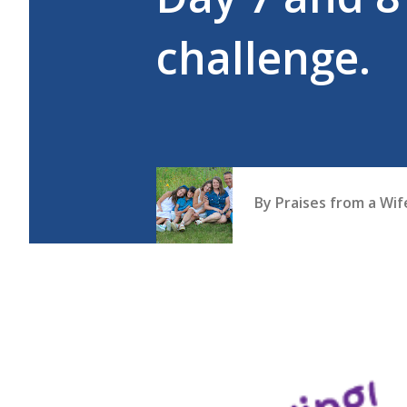
challenge.
By
Praises from a Wi