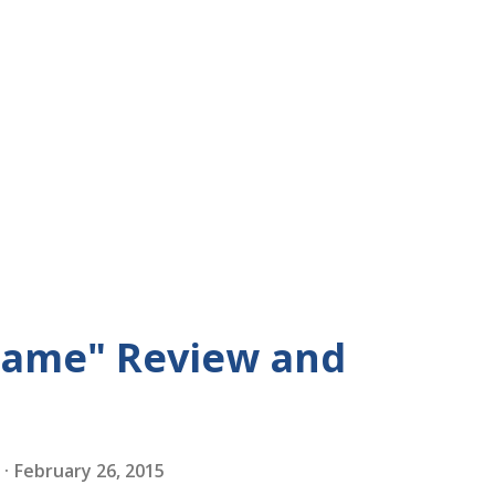
Game" Review and
February 26, 2015