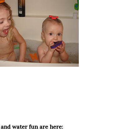
and water fun are here: