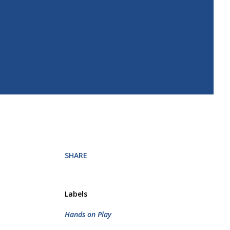
SHARE
Labels
Hands on Play