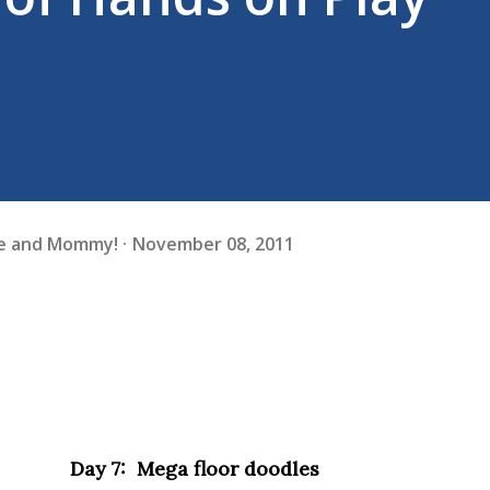
fe and Mommy!
November 08, 2011
Day 7: Mega floor doodles