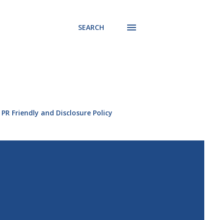
SEARCH
PR Friendly and Disclosure Policy