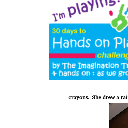
crayons. She drew a ra