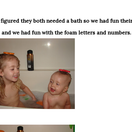
 and we had fun with the foam letters and numbers