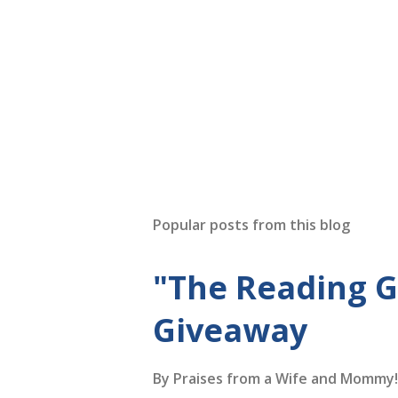
Popular posts from this blog
"The Reading 
Giveaway
By
Praises from a Wife and Mommy!