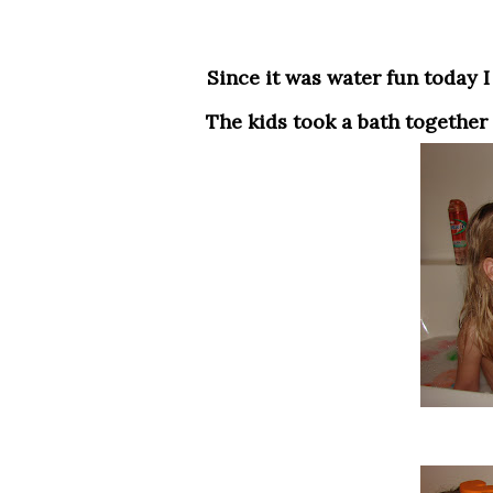
Since it was water fun today I figured they both needed a bath so we had fun their.
The kids took a bath together