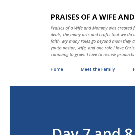
PRAISES OF A WIFE A
Praises of a Wife and Mommy was created for
deals, the many arts and crafts that we do
faith. My many roles go beyond mom they als
youth pastor, wife, and one role I love Chri
cotinuing to grow. I love to review products
Home
Meet the Family
Day 7 and 8