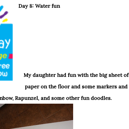
Day 8: Water fun
My daughter had fun with the big sheet of
paper on the floor and some markers and
inbow, Rapunzel
, and some other fun doodles.