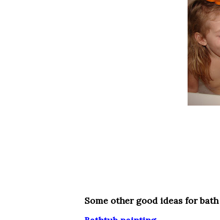
Some other good ideas for bath 