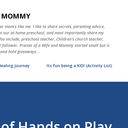
Skip to main content
ND MOMMY
 mom's like me. I like to share secrets, parenting advice,
 at our at home preschool, and most importantly share my
o include, preschool teacher, Children's church teacher,
st follower. Praises of a Wife and Mommy started small but is
 and hold giveaways. .
Healing Journey
Its fun being a KID! (Activity List)
 of Hands on Play