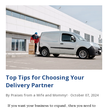
mistakes when writing a will is not having it witnessed
correctly. Wills generally require the signatures of at least
two witnesses who are not beneficiaries or spouses of
beneficiaries. If the will is not witnessed in accordance with
legal requirements, it may be declared invalid, meaning your
estate would be distributed according to intestacy laws,
which may not align with your wishes. It’s important to
follow the witnessing procedures exactly as outlined in
your jurisdiction to ensure the will is legally enforceable.
Chan...
Top Tips for Choosing Your
Delivery Partner
By
Praises from a Wife and Mommy!
October 07, 2024
If you want your business to expand , then you need to