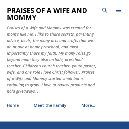
Skip to main content
PRAISES OF A WIFE AND
MOMMY
Praises of a Wife and Mommy was created for
mom's like me. I like to share secrets, parenting
advice, deals, the many arts and crafts that we
do at our at home preschool, and most
importantly share my faith. My many roles go
beyond mom they also include, preschool
teacher, Children's church teacher, youth pastor,
wife, and one role I love Christ follower. Praises
of a Wife and Mommy started small but is
cotinuing to grow. I love to review products and
hold giveaways. .
Home
Meet the Family
More…