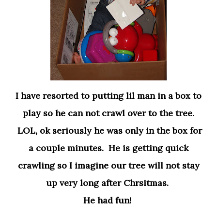
I have resorted to putting lil man in a box to
play so he can not crawl over to the tree.
LOL, ok seriously he was only in the box for
a couple minutes. He is getting quick
crawling so I imagine our tree will not stay
up very long after Chrsitmas.
He had fun!