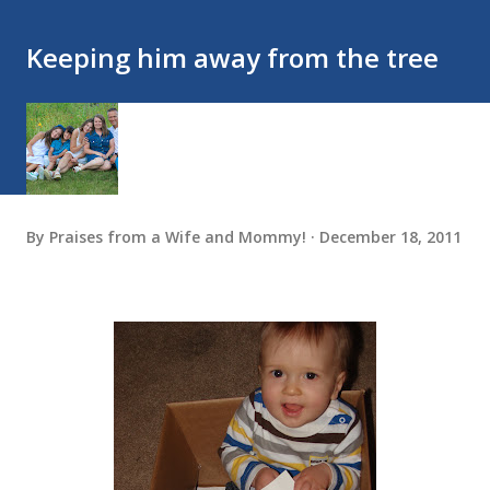
Keeping him away from the tree
By
Praises from a Wife and Mommy!
December 18, 2011