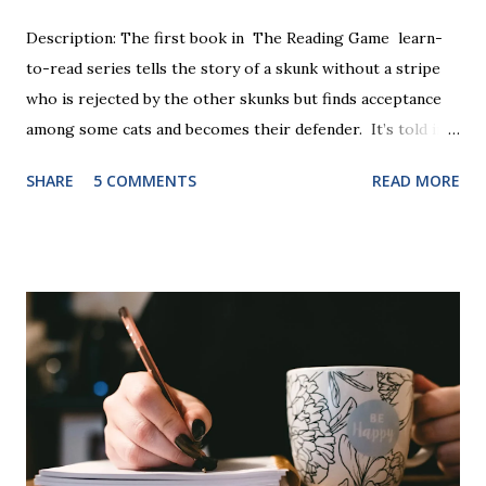
Description: The first book in The Reading Game learn-
to-read series tells the story of a skunk without a stripe
who is rejected by the other skunks but finds acceptance
among some cats and becomes their defender. It’s told in
rhyme, is beautifully illustrated, and is 32 pages long. It will
SHARE
5 COMMENTS
READ MORE
be the first book the student reads, and there are five
more to follow in this groundbreaking learn to read
program. Each of The Reading Game's six stories is told
using just thirty new words. These are broken down into
six sets of five words. The student learns to read each set
of five words by playing a simple word matching game.
Frequent exposure through play hard wires these words
into long-term memory. Rote learning is transformed into
a fast-paced game with a winner every few seconds. After
completing Skunk, Game 1, the student has learned five