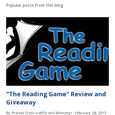
Popular posts from this blog
"The Reading Game" Review and
Giveaway
By
Praises from a Wife and Mommy!
February 26, 2015