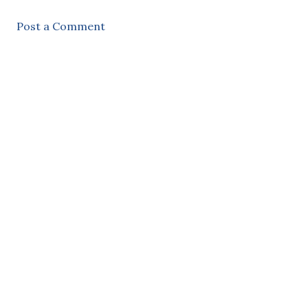
Post a Comment