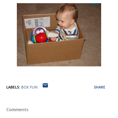
LABELS:
BOX FUN
SHARE
Comments