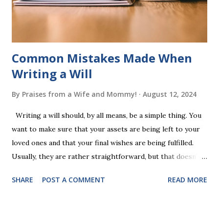
words (can, cat, is, me, not). Playing Game 2 adds an
additional five w...
Common Mistakes Made When
Writing a Will
By
Praises from a Wife and Mommy!
August 12, 2024
Writing a will should, by all means, be a simple thing. You
want to make sure that your assets are being left to your
loved ones and that your final wishes are being fulfilled.
Usually, they are rather straightforward, but that doesn’t
mean that they are entirely foolproof. Here, we’re going to
SHARE
POST A COMMENT
READ MORE
look at some common issues that can lead to disputes or
delays in carrying out your will. Image - CC0 License Not
Having It Witnessed Correctly One of the most common