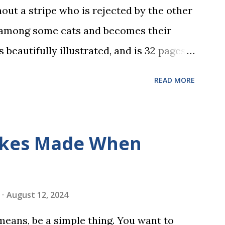
hout a stripe who is rejected by the other
 among some cats and becomes their
s beautifully illustrated, and is 32 pages
 the student reads, and there are five
READ MORE
dbreaking learn to read program. Each of
s is told using just thirty new words.
ix sets of five words. The student learns
kes Made When
ds by playing a simple word matching
ough play hard wires these words into
ing is transformed into a fast-paced
August 12, 2024
w seconds. After completing Skunk, Game
 means, be a simple thing. You want to