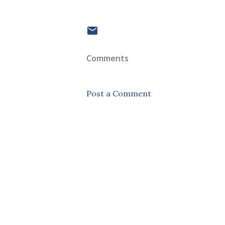
Comments
Post a Comment