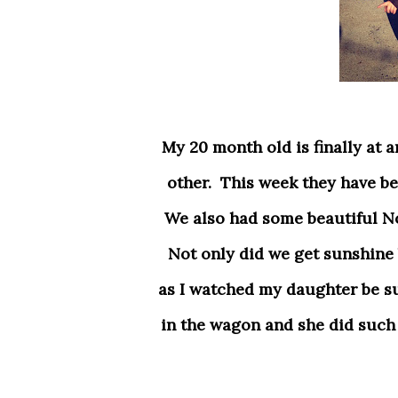
My 20 month old is finally at an age where him and his sister (5) can play with each
other. This week they have be
We also had some beautiful N
Not only did we get sunshine b
as I watched my daughter be su
in the wagon and she did such a