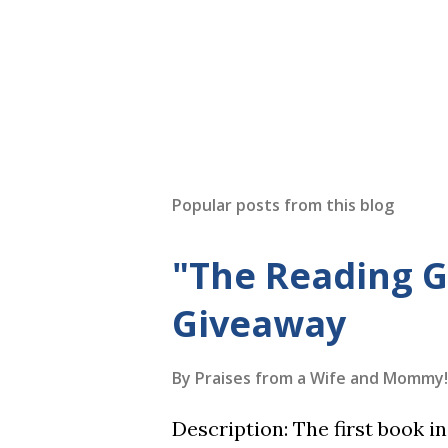
Popular posts from this blog
"The Reading 
Giveaway
By
Praises from a Wife and Mommy!
Description: The first book 