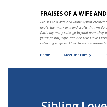
PRAISES OF A WIFE A
Praises of a Wife and Mommy was created for
deals, the many arts and crafts that we do
faith. My many roles go beyond mom they als
youth pastor, wife, and one role I love Chri
cotinuing to grow. I love to review products
Home
Meet the Family
Sibling Love