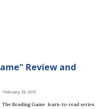
Game" Review and
February 26, 2015
in The Reading Game learn-to-read series