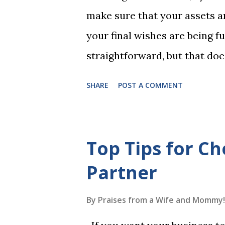
1, the student has learned five
make sure that your assets ar
Game 2 adds an additional five
your final wishes are being ful
straightforward, but that doe
foolproof. Here, we’re going
SHARE
POST A COMMENT
lead to disputes or delays in
License Not Having It Witne
mistakes when writing a will 
Top Tips for Ch
generally require the signatu
Partner
beneficiaries or spouses of be
accordance with legal require
By
Praises from a Wife and Mommy!
meaning your estate would be