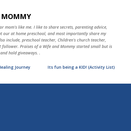
Skip to main content
ND MOMMY
 mom's like me. I like to share secrets, parenting advice,
 at our at home preschool, and most importantly share my
o include, preschool teacher, Children's church teacher,
st follower. Praises of a Wife and Mommy started small but is
 and hold giveaways. .
Healing Journey
Its fun being a KID! (Activity List)