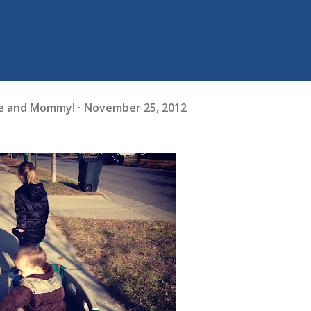
fe and Mommy!
November 25, 2012