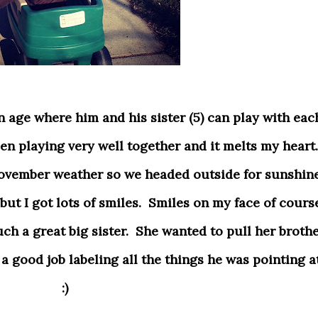
en playing very well together and it melts my heart.
ovember weather so we headed outside for sunshine
ut I got lots of smiles. Smiles on my face of cours
ch a great big sister. She wanted to pull her broth
 good job labeling all the things he was pointing at
:)