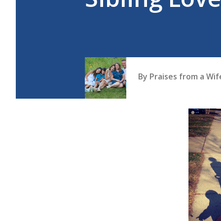
By
Praises from a Wi