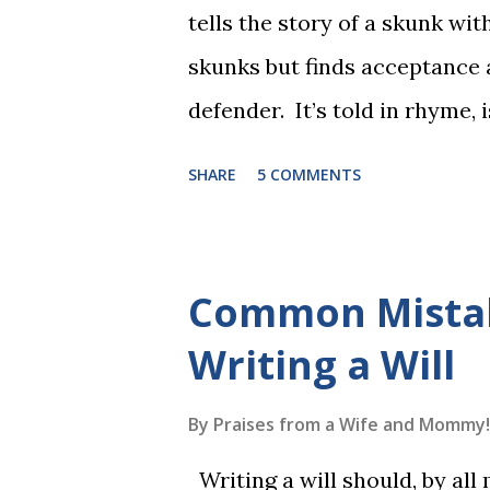
tells the story of a skunk wit
skunks but finds acceptance
defender. It’s told in rhyme, i
long. It will be the first book
SHARE
5 COMMENTS
more to follow in this groun
The Reading Game's six storie
These are broken down into s
Common Mista
to read each set of five wor
Writing a Will
game. Frequent exposure thr
long-term memory. Rote learn
By
Praises from a Wife and Mommy!
game with a winner every fe
Writing a will should, by all