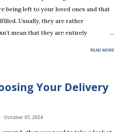
 words (can, cat, is, me, not). Playing
e being left to your loved ones and that
 w...
filled. Usually, they are rather
sn’t mean that they are entirely
 to look at some common issues that can
READ MORE
 carrying out your will. Image - CC0
ssed Correctly One of the most common
is not having it witnessed correctly. Wills
oosing Your Delivery
res of at least two witnesses who are not
neficiaries. If the will is not witnessed in
ments, it may be declared invalid,
October 07, 2024
 distributed according to intestacy laws,