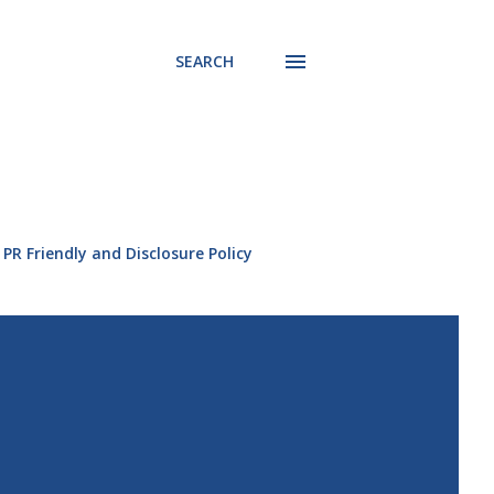
SEARCH
PR Friendly and Disclosure Policy