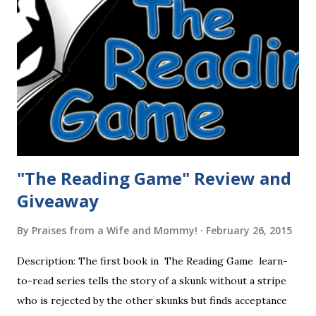
"The Reading Game" Review and
Giveaway
By
Praises from a Wife and Mommy!
February 26, 2015
Description: The first book in The Reading Game learn-
to-read series tells the story of a skunk without a stripe
who is rejected by the other skunks but finds acceptance