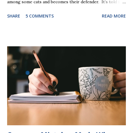
among some cats and becomes their defender. It’s told in
rhyme, is beautifully illustrated, and is 32 pages long. It will
SHARE
5 COMMENTS
READ MORE
be the first book the student reads, and there are five
more to follow in this groundbreaking learn to read
program. Each of The Reading Game's six stories is told
using just thirty new words. These are broken down into
six sets of five words. The student learns to read each set
of five words by playing a simple word matching game.
Frequent exposure through play hard wires these words
into long-term memory. Rote learning is transformed into
a fast-paced game with a winner every few seconds. After
completing Skunk, Game 1, the student has learned five
words (can, cat, is, me, not). Playing Game 2 adds an
additional five w...