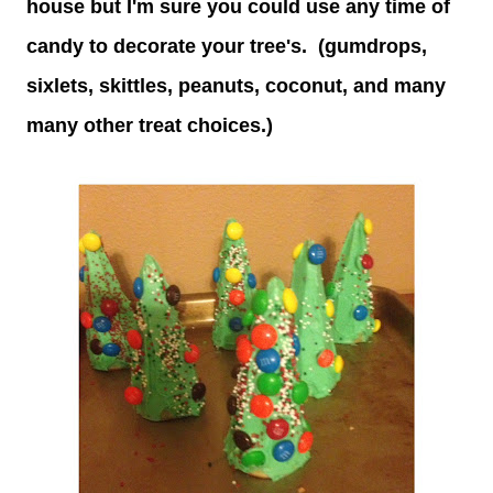
house but I'm sure you could use any time of
candy to decorate your tree's. (gumdrops,
sixlets, skittles, peanuts, coconut, and many
many other treat choices.)