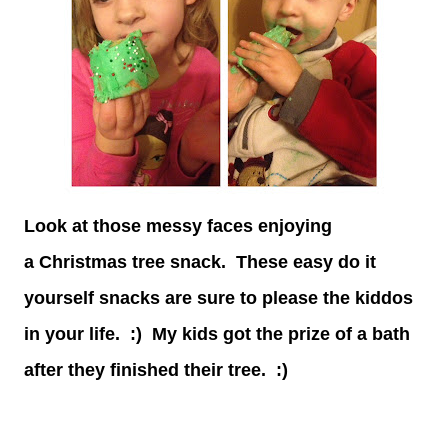
Look at those messy faces enjoying
a Christmas tree snack. These easy do it
yourself snacks are sure to please the kiddos
in your life. :) My kids got the prize of a bath
after they finished their tree. :)