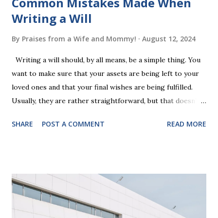
Common Mistakes Made When
Writing a Will
By
Praises from a Wife and Mommy!
August 12, 2024
Writing a will should, by all means, be a simple thing. You
want to make sure that your assets are being left to your
loved ones and that your final wishes are being fulfilled.
Usually, they are rather straightforward, but that doesn’t
mean that they are entirely foolproof. Here, we’re going to
SHARE
POST A COMMENT
READ MORE
look at some common issues that can lead to disputes or
delays in carrying out your will. Image - CC0 License Not
Having It Witnessed Correctly One of the most common
mistakes when writing a will is not having it witnessed
correctly. Wills generally require the signatures of at least
two witnesses who are not beneficiaries or spouses of
beneficiaries. If the will is not witnessed in accordance with