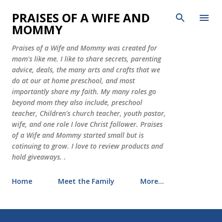
Skip to main content
PRAISES OF A WIFE AND
MOMMY
Praises of a Wife and Mommy was created for
mom's like me. I like to share secrets, parenting
advice, deals, the many arts and crafts that we
do at our at home preschool, and most
importantly share my faith. My many roles go
beyond mom they also include, preschool
teacher, Children's church teacher, youth pastor,
wife, and one role I love Christ follower. Praises
of a Wife and Mommy started small but is
cotinuing to grow. I love to review products and
hold giveaways. .
Home
Meet the Family
More…