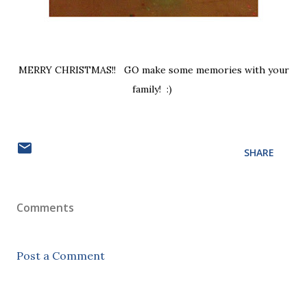
MERRY CHRISTMAS!! GO make some memories with your
family! :)
SHARE
Comments
Post a Comment