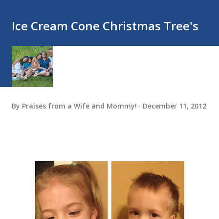
Ice Cream Cone Christmas Tree's
By
Praises from a Wife and Mommy!
December 11, 2012