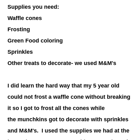
Supplies you need:
Waffle cones
Frosting
Green Food coloring
Sprinkles
Other treats to decorate- we used M&M's
I did learn the hard way that my 5 year old
could not frost a waffle cone without breaking
it so I got to frost all the cones while
the munchkins got to decorate with sprinkles
and M&M's. I used the supplies we had at the