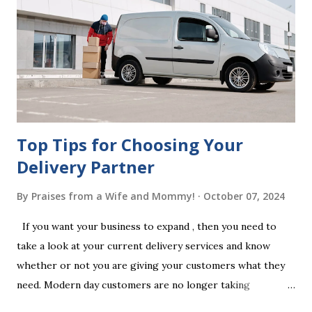
legal requirements, it may be declared invalid, meaning your
estate would be distributed according to intestacy laws,
which may not align with your wishes. It’s important to
follow the witnessing procedures exactly as outlined in
your jurisdiction to ensure the will is legally enforceable.
Chan...
Top Tips for Choosing Your
Delivery Partner
By
Praises from a Wife and Mommy!
October 07, 2024
If you want your business to expand , then you need to
take a look at your current delivery services and know
whether or not you are giving your customers what they
need. Modern day customers are no longer taking
themselves to the shops to shop door to door anymore.