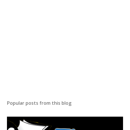
Popular posts from this blog