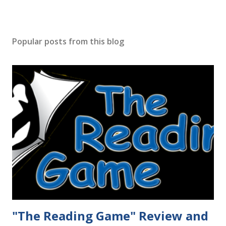
Popular posts from this blog
"The Reading Game" Review and