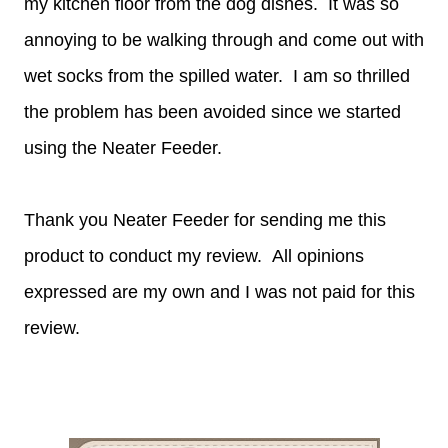
my kitchen floor from the dog dishes. It was so
annoying to be walking through and come out with
wet socks from the spilled water. I am so thrilled
the problem has been avoided since we started
using the Neater Feeder.
Thank you Neater Feeder for sending me this
product to conduct my review. All opinions
expressed are my own and I was not paid for this
review.