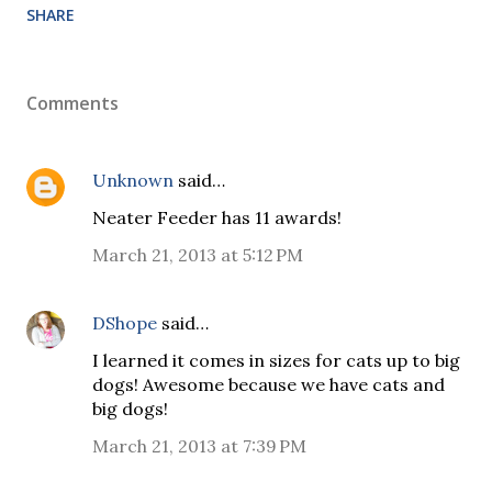
SHARE
Comments
Unknown
said…
Neater Feeder has 11 awards!
March 21, 2013 at 5:12 PM
DShope
said…
I learned it comes in sizes for cats up to big
dogs! Awesome because we have cats and
big dogs!
March 21, 2013 at 7:39 PM