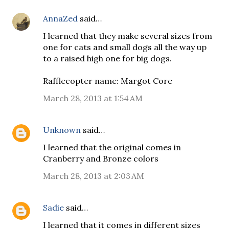
AnnaZed
said…
I learned that they make several sizes from
one for cats and small dogs all the way up
to a raised high one for big dogs.
Rafflecopter name: Margot Core
March 28, 2013 at 1:54 AM
Unknown
said…
I learned that the original comes in
Cranberry and Bronze colors
March 28, 2013 at 2:03 AM
Sadie
said…
I learned that it comes in different sizes