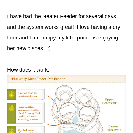
I have had the Neater Feeder for several days
and the system works great! I love having a dry
floor and I am happy my little pooch is enjoying
her new dishes. :)
How does it work: