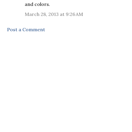
and colors.
March 28, 2013 at 9:26 AM
Post a Comment