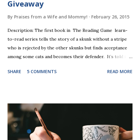
Giveaway
By
Praises from a Wife and Mommy!
February 26, 2015
Description: The first book in The Reading Game learn-
to-read series tells the story of a skunk without a stripe
who is rejected by the other skunks but finds acceptance
among some cats and becomes their defender. It’s told in
rhyme, is beautifully illustrated, and is 32 pages long. It will
SHARE
5 COMMENTS
READ MORE
be the first book the student reads, and there are five
more to follow in this groundbreaking learn to read
program. Each of The Reading Game's six stories is told
using just thirty new words. These are broken down into
six sets of five words. The student learns to read each set
of five words by playing a simple word matching game.
Frequent exposure through play hard wires these words
into long-term memory. Rote learning is transformed into