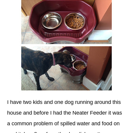
I have two kids and one dog running around this
house and before I had the Neater Feeder it was
a common problem of spilled water and food on