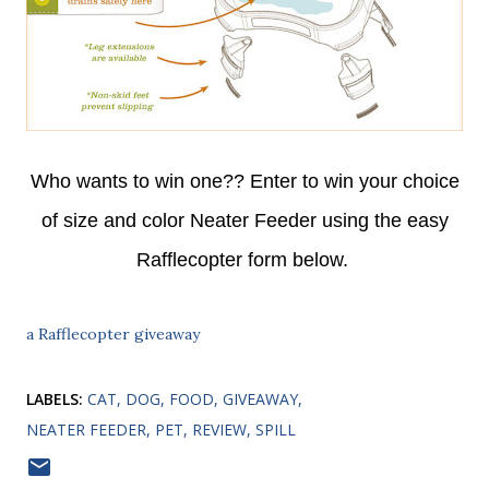
Who wants to win one?? Enter to win your choice
of size and color Neater Feeder using the easy
Rafflecopter form below.
a Rafflecopter giveaway
LABELS:
CAT
DOG
FOOD
GIVEAWAY
NEATER FEEDER
PET
REVIEW
SPILL