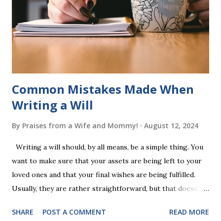
a fast-paced game with a winner every few seconds. After
completing Skunk, Game 1, the student has learned five
words (can, cat, is, me, not). Playing Game 2 adds an
additional five w...
Common Mistakes Made When
Writing a Will
By
Praises from a Wife and Mommy!
August 12, 2024
Writing a will should, by all means, be a simple thing. You
want to make sure that your assets are being left to your
loved ones and that your final wishes are being fulfilled.
Usually, they are rather straightforward, but that doesn’t
mean that they are entirely foolproof. Here, we’re going to
SHARE
POST A COMMENT
READ MORE
look at some common issues that can lead to disputes or