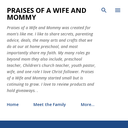
Skip to main content
PRAISES OF A WIFE AND
MOMMY
Praises of a Wife and Mommy was created for
mom's like me. I like to share secrets, parenting
advice, deals, the many arts and crafts that we
do at our at home preschool, and most
importantly share my faith. My many roles go
beyond mom they also include, preschool
teacher, Children's church teacher, youth pastor,
wife, and one role I love Christ follower. Praises
of a Wife and Mommy started small but is
cotinuing to grow. I love to review products and
hold giveaways. .
Home
Meet the Family
More…