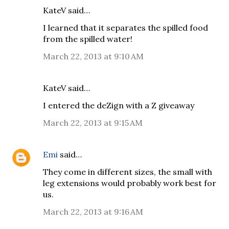
KateV said…
I learned that it separates the spilled food
from the spilled water!
March 22, 2013 at 9:10 AM
KateV said…
I entered the deZign with a Z giveaway
March 22, 2013 at 9:15 AM
Emi
said…
They come in different sizes, the small with
leg extensions would probably work best for
us.
March 22, 2013 at 9:16 AM