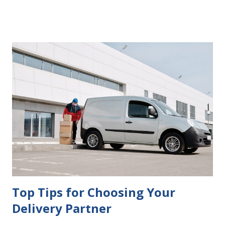
delays in carrying out your will. Image - CC0 License Not
Having It Witnessed Correctly One of the most common
mistakes when writing a will is not having it witnessed
correctly. Wills generally require the signatures of at least
two witnesses who are not beneficiaries or spouses of
beneficiaries. If the will is not witnessed in accordance with
legal requirements, it may be declared invalid, meaning your
estate would be distributed according to intestacy laws,
which may not align with your wishes. It’s important to
follow the witnessing procedures exactly as outlined in
your jurisdiction to ensure the will is legally enforceable.
Chan...
Top Tips for Choosing Your
Delivery Partner