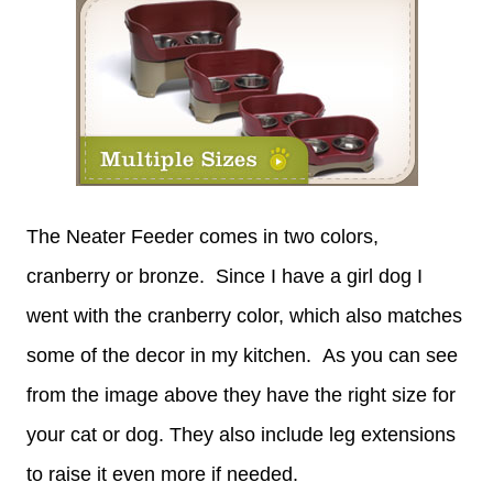
The Neater Feeder comes in two colors,
cranberry or bronze. Since I have a girl dog I
went with the cranberry color, which also matches
some of the decor in my kitchen. As you can see
from the image above they have the right size for
your cat or dog. They also include leg extensions
to raise it even more if needed.