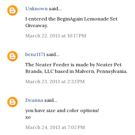
Unknown
said…
I entered the BeginAgain Lemonade Set
Giveaway.
March 22, 2013 at 10:17 PM
benz1171
said…
The Neater Feeder is made by Neater Pet
Brands, LLC based in Malvern, Pennsylvania.
March 23, 2013 at 2:33 PM
Deanna
said…
you have size and color options!
xo
March 24, 2013 at 7:02 PM