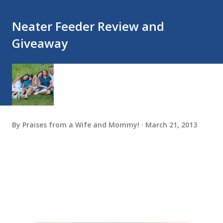
Neater Feeder Review and
Giveaway
By
Praises from a Wife and Mommy!
March 21, 2013