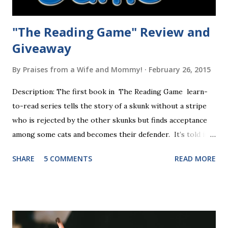
"The Reading Game" Review and
Giveaway
By
Praises from a Wife and Mommy!
February 26, 2015
Description: The first book in The Reading Game learn-
to-read series tells the story of a skunk without a stripe
who is rejected by the other skunks but finds acceptance
among some cats and becomes their defender. It’s told in
rhyme, is beautifully illustrated, and is 32 pages long. It will
SHARE
5 COMMENTS
READ MORE
be the first book the student reads, and there are five
more to follow in this groundbreaking learn to read
program. Each of The Reading Game's six stories is told
using just thirty new words. These are broken down into
six sets of five words. The student learns to read each set