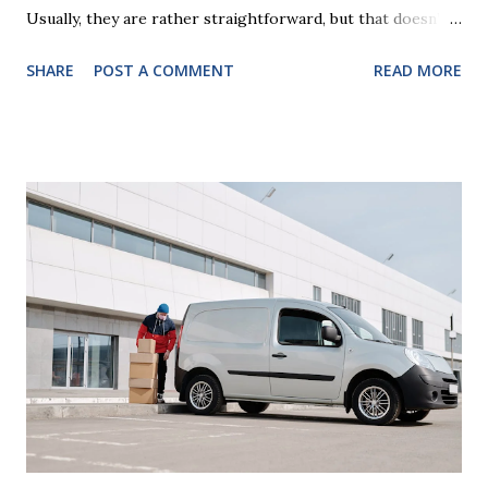
Usually, they are rather straightforward, but that doesn’t
mean that they are entirely foolproof. Here, we’re going to
SHARE
POST A COMMENT
READ MORE
look at some common issues that can lead to disputes or
delays in carrying out your will. Image - CC0 License Not
Having It Witnessed Correctly One of the most common
mistakes when writing a will is not having it witnessed
correctly. Wills generally require the signatures of at least
two witnesses who are not beneficiaries or spouses of
beneficiaries. If the will is not witnessed in accordance with
legal requirements, it may be declared invalid, meaning your
estate would be distributed according to intestacy laws,
which may not align with your wishes. It’s important to
follow the witnessing procedures exactly as outlined in
your jurisdiction to ensure the will is legally enforceable.
Chan...