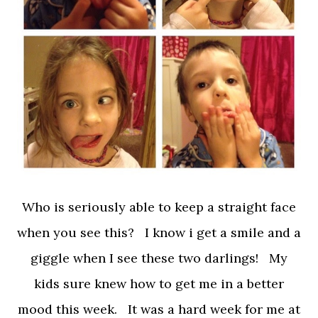
Who is seriously able to keep a straight face
when you see this? I know i get a smile and a
giggle when I see these two darlings! My
kids sure knew how to get me in a better
mood this week. It was a hard week for me at