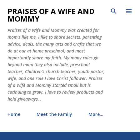
Skip to main content
PRAISES OF A WIFE AND
MOMMY
Praises of a Wife and Mommy was created for
mom's like me. I like to share secrets, parenting
advice, deals, the many arts and crafts that we
do at our at home preschool, and most
importantly share my faith. My many roles go
beyond mom they also include, preschool
teacher, Children's church teacher, youth pastor,
wife, and one role I love Christ follower. Praises
of a Wife and Mommy started small but is
cotinuing to grow. I love to review products and
hold giveaways. .
Home
Meet the Family
More…