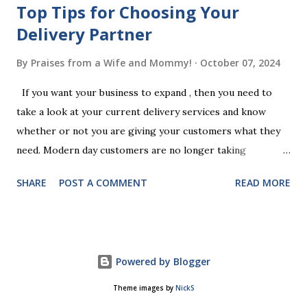
Top Tips for Choosing Your
Delivery Partner
By
Praises from a Wife and Mommy!
October 07, 2024
If you want your business to expand , then you need to
take a look at your current delivery services and know
whether or not you are giving your customers what they
need. Modern day customers are no longer taking
themselves to the shops to shop door to door anymore.
SHARE
POST A COMMENT
READ MORE
People are moving their shopping habits to online, which
means that you need to choose a delivery partner to
deliver orders to the customers doorstep in a timely and
easy manner. Not only will your delivery partner help to
Powered by Blogger
win your customers trust, but it will build your brand
reputation and ensure that you have the business you've
Theme images by
NickS
been looking for. However, it is important to recognise