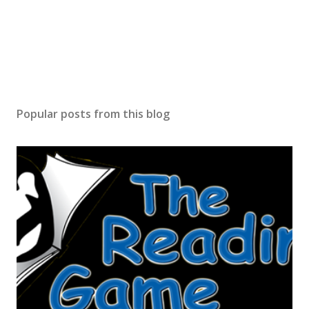
Popular posts from this blog