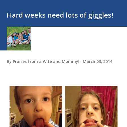
Hard weeks need lots of giggles!
By
Praises from a Wife and Mommy!
March 03, 2014