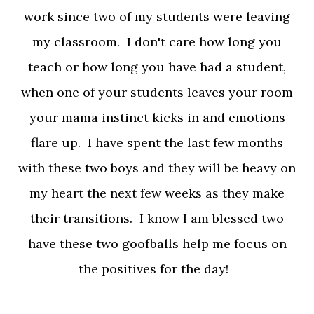
work since two of my students were leaving
my classroom. I don't care how long you
teach or how long you have had a student,
when one of your students leaves your room
your mama instinct kicks in and emotions
flare up. I have spent the last few months
with these two boys and they will be heavy on
my heart the next few weeks as they make
their transitions. I know I am blessed two
have these two goofballs help me focus on
the positives for the day!