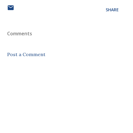
SHARE
Comments
Post a Comment