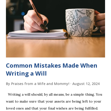
of five words by playing a simple word matching game.
Frequent exposure through play hard wires these words
into long-term memory. Rote learning is transformed into
a fast-paced game with a winner every few seconds. After
completing Skunk, Game 1, the student has learned five
words (can, cat, is, me, not). Playing Game 2 adds an
additional five w...
Common Mistakes Made When
Writing a Will
By
Praises from a Wife and Mommy!
August 12, 2024
Writing a will should, by all means, be a simple thing. You
want to make sure that your assets are being left to your
loved ones and that your final wishes are being fulfilled.