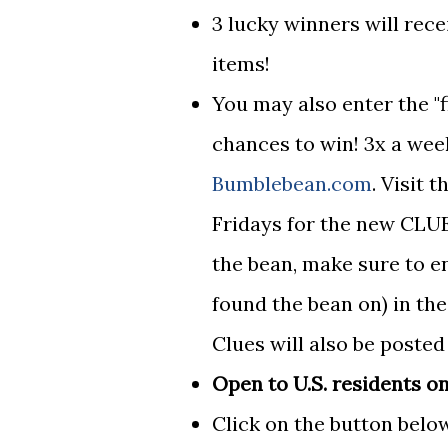
3 lucky winners will rec
items!
You may also enter the "
chances to win! 3x a wee
Bumblebean.com
. Visit
Fridays for the new CLUE
the bean, make sure to e
found the bean on) in th
Clues will also be poste
Open to U.S. residents on
Click on the button below