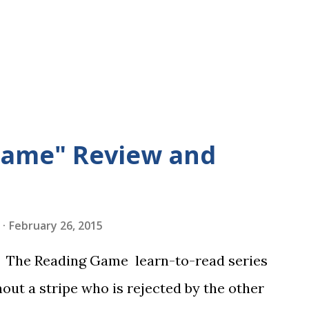
Game" Review and
February 26, 2015
in The Reading Game learn-to-read series
hout a stripe who is rejected by the other