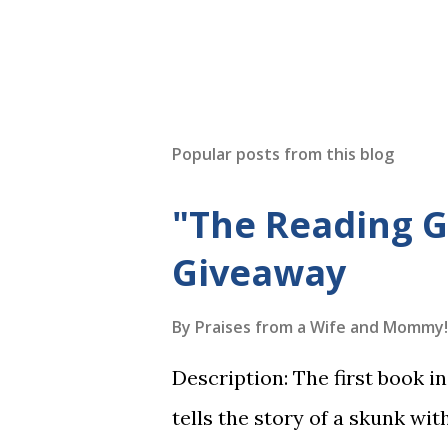
Popular posts from this blog
"The Reading 
Giveaway
By
Praises from a Wife and Mommy!
Description: The first book 
tells the story of a skunk wit