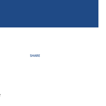
SHARE
e