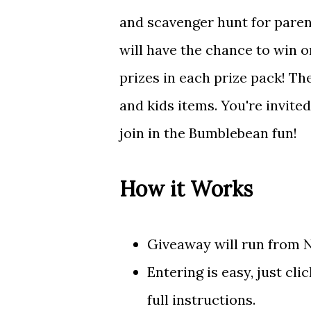
and scavenger hunt for paren
will have the chance to win 
prizes in each prize pack! Th
and kids items. You're invite
join in the Bumblebean fun!
How it Works
Giveaway will run from 
Entering is easy, just cl
full instructions.