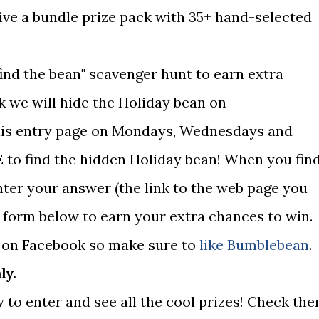
eive a bundle prize pack with 35+ hand-selected
find the bean" scavenger hunt to earn extra
k we will hide the Holiday bean on
 this entry page on Mondays, Wednesdays and
 to find the hidden Holiday bean! When you fin
nter your answer (the link to the web page you
e form below to earn your extra chances to win.
d on Facebook so make sure to
like Bumblebean
.
ly.
 to enter and see all the cool prizes! Check th