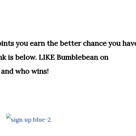
ts you earn the better chance you hav
ink is below. LIKE Bumblebean on
 and who wins!