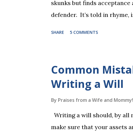
skunks but finds acceptance
defender. It’s told in rhyme, i
long. It will be the first book
SHARE
5 COMMENTS
more to follow in this groun
The Reading Game's six storie
These are broken down into s
Common Mista
to read each set of five wor
Writing a Will
game. Frequent exposure thr
long-term memory. Rote learn
By
Praises from a Wife and Mommy!
game with a winner every fe
Writing a will should, by all
1, the student has learned five
make sure that your assets ar