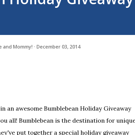
fe and Mommy!
December 03, 2014
ng in an awesome Bumblebean Holiday Giveaway
you all! Bumblebean is the destination for uniqu
ey've put together a special holiday giveaway