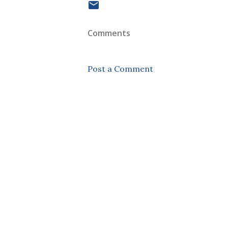
Comments
Post a Comment