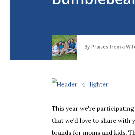
By
Praises from a Wi
This year we're participati
that we'd love to share with 
brands for moms and kids. Th