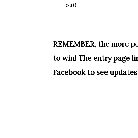
out!
REMEMBER, the more poin
to win! The entry page l
Facebook to see updates