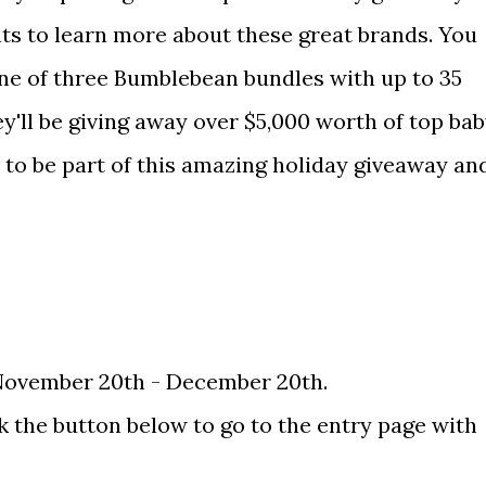
ts to learn more about these great brands. You
one of three Bumblebean bundles with up to 35
ey'll be giving away over $5,000 worth of top ba
d to be part of this amazing holiday giveaway an
November 20th - December 20th.
ick the button below to go to the entry page with