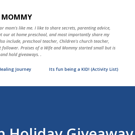
Skip to main content
ND MOMMY
 mom's like me. I like to share secrets, parenting advice,
 at our at home preschool, and most importantly share my
o include, preschool teacher, Children's church teacher,
st follower. Praises of a Wife and Mommy started small but is
 and hold giveaways. .
Healing Journey
Its fun being a KID! (Activity List)
 Holiday Giveaway