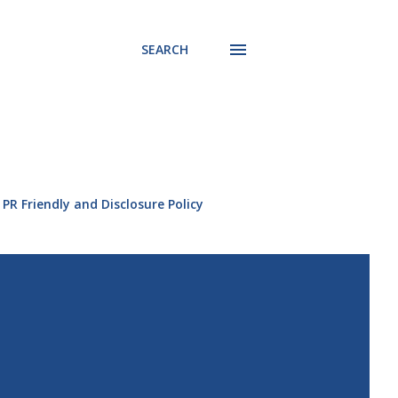
SEARCH
PR Friendly and Disclosure Policy