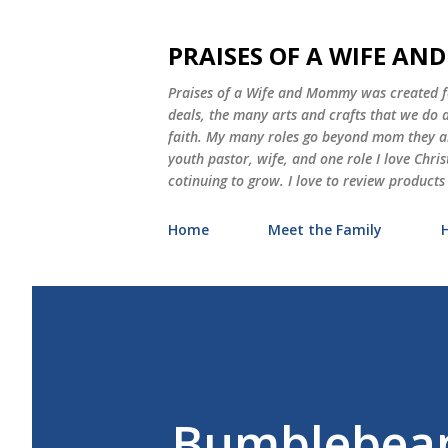
PRAISES OF A WIFE A
Praises of a Wife and Mommy was created for
deals, the many arts and crafts that we do
faith. My many roles go beyond mom they als
youth pastor, wife, and one role I love Chri
cotinuing to grow. I love to review products
Home
Meet the Family
Bumblebean