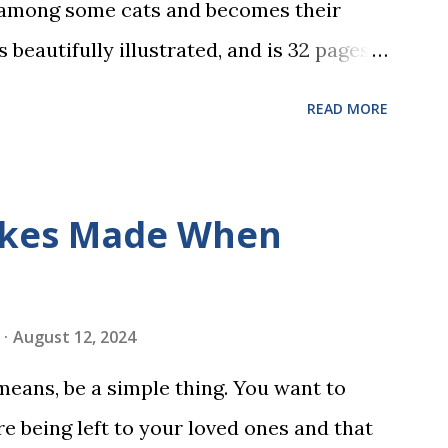
 among some cats and becomes their
s beautifully illustrated, and is 32 pages
 the student reads, and there are five
READ MORE
dbreaking learn to read program. Each of
s is told using just thirty new words.
ix sets of five words. The student learns
kes Made When
ds by playing a simple word matching
ough play hard wires these words into
ing is transformed into a fast-paced
August 12, 2024
w seconds. After completing Skunk, Game
 means, be a simple thing. You want to
 words (can, cat, is, me, not). Playing
e being left to your loved ones and that