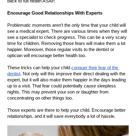
back to full health ASAP.
Encourage Good Relationships With Experts
Problematic moments aren’t the only time that your child will 
see a medical expert. There are various times when they will 
see a specialist to check progress. This can be a very scary 
time for children. Removing those fears will make them a lot 
happier. Moreover, those regular visits to the dentist or 
optician will encourage better health too.
These tricks can help your child 
conquer their fear of the 
dentist
. Not only will this improve their direct dealing with the 
expert, but it will also make them happier in the days leading 
up to a visit. That fear could potentially cause sleepless 
nights. This may prevent your son or daughter from 
concentrating on other things too.
Those experts are there to help your child. Encourage better 
relationships, and it will save everybody a lot of hassle.