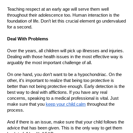
Teaching respect at an early age will serve them well 
throughout their adolescence too. Human interaction is the 
foundation of life. Don’t let this crucial element go undervalued 
for a second.
Deal With Problems
Over the years, all children will pick up illnesses and injuries. 
Dealing with those health issues in the most effective way is 
arguably the most important challenge of all.
On one hand, you don’t want to be a hypochondriac. On the 
other, it’s important to realize that being too protective is 
better than not being protective enough. Early detection is the 
best way to deal with afflictions. If you have any real 
concerns, speaking to a medical professional is vital. Just 
make sure that you 
keep your child calm
 throughout the 
process.
And if there is an issue, make sure that your child follows the 
advice that has been given. This is the only way to get them 