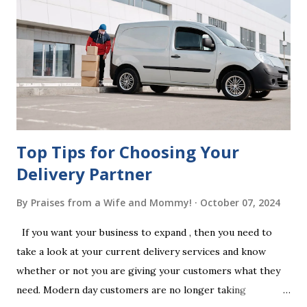
legal requirements, it may be declared invalid, meaning your
estate would be distributed according to intestacy laws,
which may not align with your wishes. It’s important to
follow the witnessing procedures exactly as outlined in
your jurisdiction to ensure the will is legally enforceable.
Chan...
Top Tips for Choosing Your
Delivery Partner
By
Praises from a Wife and Mommy!
October 07, 2024
If you want your business to expand , then you need to
take a look at your current delivery services and know
whether or not you are giving your customers what they
need. Modern day customers are no longer taking