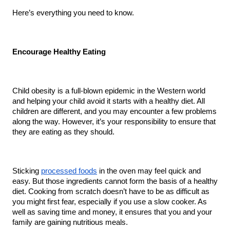
Here’s everything you need to know.
Encourage Healthy Eating
Child obesity is a full-blown epidemic in the Western world 
and helping your child avoid it starts with a healthy diet. All 
children are different, and you may encounter a few problems 
along the way. However, it’s your responsibility to ensure that 
they are eating as they should.
Sticking 
processed foods
 in the oven may feel quick and 
easy. But those ingredients cannot form the basis of a healthy 
diet. Cooking from scratch doesn’t have to be as difficult as 
you might first fear, especially if you use a slow cooker. As 
well as saving time and money, it ensures that you and your 
family are gaining nutritious meals.