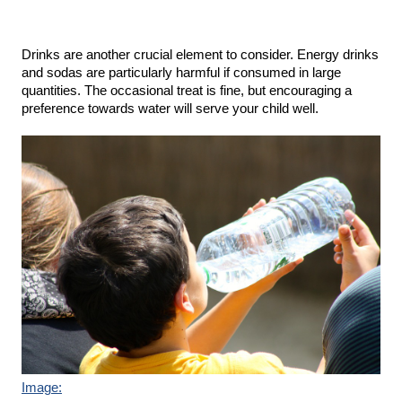
Drinks are another crucial element to consider. Energy drinks 
and sodas are particularly harmful if consumed in large 
quantities. The occasional treat is fine, but encouraging a 
preference towards water will serve your child well.
Image: