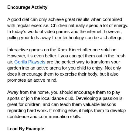
Encourage Activity
A good diet can only achieve great results when combined 
with regular exercise. Children naturally spend a lot of energy. 
In today’s world of video games and the internet, however, 
pulling your kids away from technology can be a challenge.
Interactive games on the Xbox Kinect offer one solution. 
However, it’s even better if you can get them out in the fresh 
air. 
Gorilla Playsets
 are the perfect way to transform your 
garden into an active arena for you child to enjoy. Not only 
does it encourage them to exercise their body, but it also 
promotes an active mind.
Away from the home, you should encourage them to play 
sports or join the local dance club. Developing a passion is 
great for children, and can teach them valuable lessons 
regarding hard work. If nothing else, it helps them to develop 
confidence and communication skills.
Lead By Example