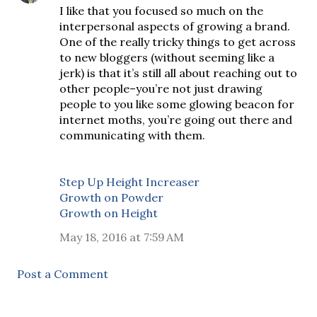
I like that you focused so much on the
interpersonal aspects of growing a brand.
One of the really tricky things to get across
to new bloggers (without seeming like a
jerk) is that it’s still all about reaching out to
other people–you’re not just drawing
people to you like some glowing beacon for
internet moths, you’re going out there and
communicating with them.
Step Up Height Increaser
Growth on Powder
Growth on Height
May 18, 2016 at 7:59 AM
Post a Comment