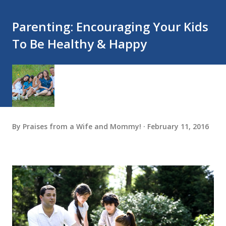
Parenting: Encouraging Your Kids
To Be Healthy & Happy
By
Praises from a Wife and Mommy!
February 11, 2016