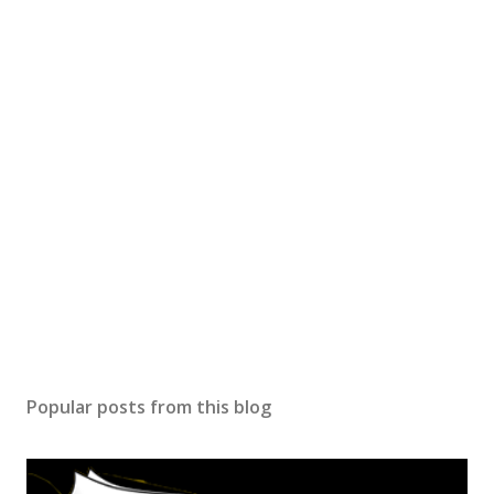
Popular posts from this blog