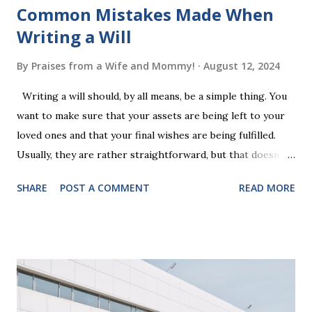
Common Mistakes Made When
Writing a Will
By
Praises from a Wife and Mommy!
August 12, 2024
Writing a will should, by all means, be a simple thing. You
want to make sure that your assets are being left to your
loved ones and that your final wishes are being fulfilled.
Usually, they are rather straightforward, but that doesn’t
mean that they are entirely foolproof. Here, we’re going to
SHARE
POST A COMMENT
READ MORE
look at some common issues that can lead to disputes or
delays in carrying out your will. Image - CC0 License Not
Having It Witnessed Correctly One of the most common
mistakes when writing a will is not having it witnessed
correctly. Wills generally require the signatures of at least
two witnesses who are not beneficiaries or spouses of
beneficiaries. If the will is not witnessed in accordance with