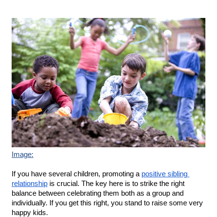
Image:
If you have several children, promoting a 
positive sibling 
relationship
 is crucial. The key here is to strike the right 
balance between celebrating them both as a group and 
individually. If you get this right, you stand to raise some very 
happy kids.