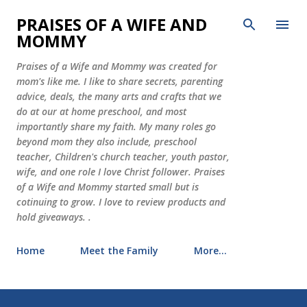
Skip to main content
PRAISES OF A WIFE AND
MOMMY
Praises of a Wife and Mommy was created for
mom's like me. I like to share secrets, parenting
advice, deals, the many arts and crafts that we
do at our at home preschool, and most
importantly share my faith. My many roles go
beyond mom they also include, preschool
teacher, Children's church teacher, youth pastor,
wife, and one role I love Christ follower. Praises
of a Wife and Mommy started small but is
cotinuing to grow. I love to review products and
hold giveaways. .
Home
Meet the Family
More…