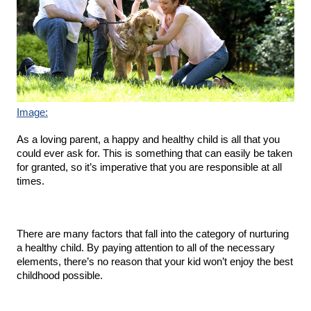
Image:
As a loving parent, a happy and healthy child is all that you 
could ever ask for. This is something that can easily be taken 
for granted, so it’s imperative that you are responsible at all 
times.
There are many factors that fall into the category of nurturing 
a healthy child. By paying attention to all of the necessary 
elements, there’s no reason that your kid won’t enjoy the best 
childhood possible.