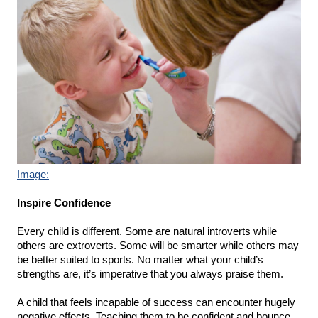
Image:
Inspire Confidence
Every child is different. Some are natural introverts while 
others are extroverts. Some will be smarter while others may 
be better suited to sports. No matter what your child’s 
strengths are, it’s imperative that you always praise them.
A child that feels incapable of success can encounter hugely 
negative effects. Teaching them to be confident and bounce 