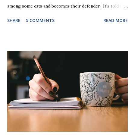
among some cats and becomes their defender. It’s told in
rhyme, is beautifully illustrated, and is 32 pages long. It will
SHARE
5 COMMENTS
READ MORE
be the first book the student reads, and there are five
more to follow in this groundbreaking learn to read
program. Each of The Reading Game's six stories is told
using just thirty new words. These are broken down into
six sets of five words. The student learns to read each set
of five words by playing a simple word matching game.
Frequent exposure through play hard wires these words
into long-term memory. Rote learning is transformed into
a fast-paced game with a winner every few seconds. After
completing Skunk, Game 1, the student has learned five
words (can, cat, is, me, not). Playing Game 2 adds an
additional five w...