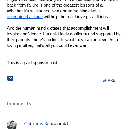
back from failure is one of the greatest lessons of all. 
Whether it’s with school work or something else, a 
determined attitude
 will help them achieve great things.
And the human mind dictates that accomplishment will 
inspire confidence. If a child feels confident and supported by 
their parents, there’s no limit to what they can achieve. As a 
loving mother, that’s all you could ever want.
This is a paid sponsor post.  
SHARE
Comments
Chinmay Sahoo
said…