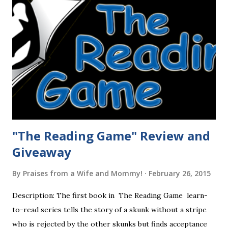
"The Reading Game" Review and
Giveaway
By
Praises from a Wife and Mommy!
February 26, 2015
Description: The first book in The Reading Game learn-
to-read series tells the story of a skunk without a stripe
who is rejected by the other skunks but finds acceptance