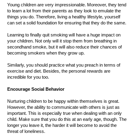
Young children are very impressionable. Moreover, they tend 
to learn a lot from their parents as they look to emulate the 
things you do. Therefore, living a healthy lifestyle, yourself 
can set a solid foundation for ensuring that they do the same.
Learning to finally quit smoking will have a huge impact on 
your children. Not only will it stop them from breathing in 
secondhand smoke, but it will also reduce their chances of 
becoming smokers when they grow up.
Similarly, you should practice what you preach in terms of 
exercise and diet. Besides, the personal rewards are 
incredible for you too.
Encourage Social Behavior
Nurturing children to be happy within themselves is great. 
However, the ability to communicate with others is just as 
important. This is especially true when dealing with an only 
child. Make sure that you do this at an early age, though. The 
longer you leave it, the harder it will become to avoid the 
threat of loneliness.