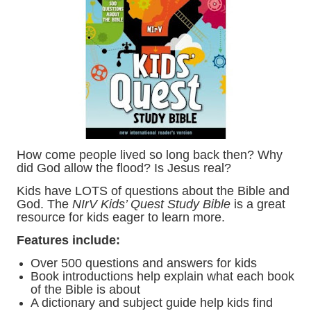
How come people lived so long back then? Why
did God allow the flood? Is Jesus real?
Kids have LOTS of questions about the Bible and
God. The
NIrV Kids’ Quest Study Bible
is a great
resource for kids eager to learn more.
Features include:
Over 500 questions and answers for kids
Book introductions help explain what each book
of the Bible is about
A dictionary and subject guide help kids find