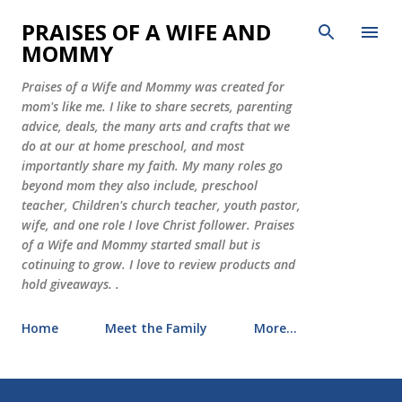
Skip to main content
PRAISES OF A WIFE AND
MOMMY
Praises of a Wife and Mommy was created for
mom's like me. I like to share secrets, parenting
advice, deals, the many arts and crafts that we
do at our at home preschool, and most
importantly share my faith. My many roles go
beyond mom they also include, preschool
teacher, Children's church teacher, youth pastor,
wife, and one role I love Christ follower. Praises
of a Wife and Mommy started small but is
cotinuing to grow. I love to review products and
hold giveaways. .
Home
Meet the Family
More…