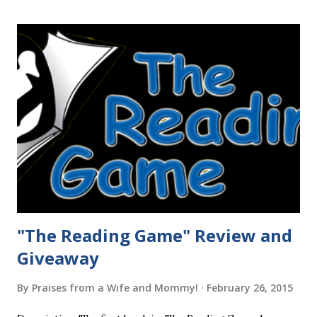
"The Reading Game" Review and
Giveaway
By
Praises from a Wife and Mommy!
February 26, 2015