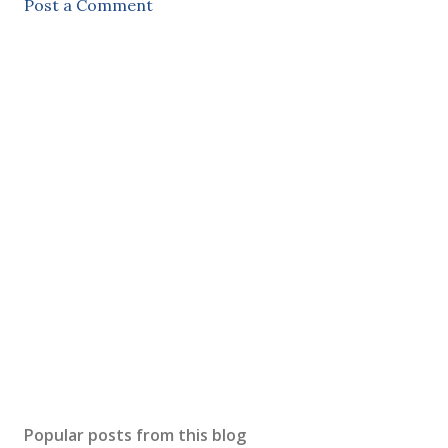
Post a Comment
Popular posts from this blog