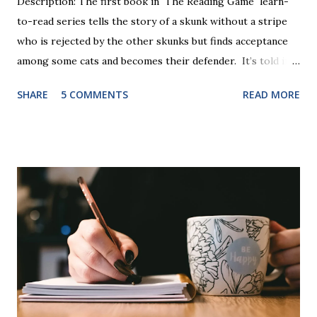
Description: The first book in The Reading Game learn-
to-read series tells the story of a skunk without a stripe
who is rejected by the other skunks but finds acceptance
among some cats and becomes their defender. It’s told in
rhyme, is beautifully illustrated, and is 32 pages long. It will
SHARE
5 COMMENTS
READ MORE
be the first book the student reads, and there are five
more to follow in this groundbreaking learn to read
program. Each of The Reading Game's six stories is told
using just thirty new words. These are broken down into
six sets of five words. The student learns to read each set
of five words by playing a simple word matching game.
Frequent exposure through play hard wires these words
into long-term memory. Rote learning is transformed into
a fast-paced game with a winner every few seconds. After
completing Skunk, Game 1, the student has learned five
words (can, cat, is, me, not). Playing Game 2 adds an