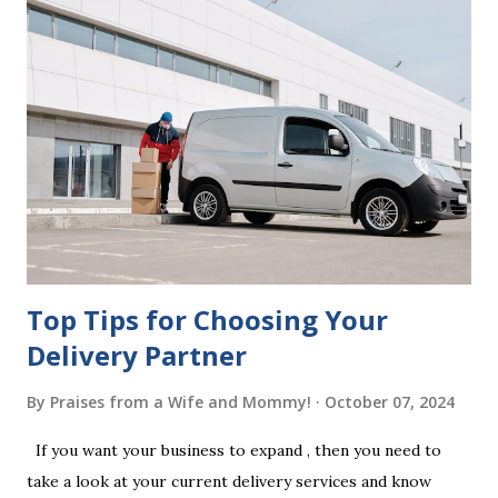
correctly. Wills generally require the signatures of at least
two witnesses who are not beneficiaries or spouses of
beneficiaries. If the will is not witnessed in accordance with
legal requirements, it may be declared invalid, meaning your
estate would be distributed according to intestacy laws,
which may not align with your wishes. It’s important to
follow the witnessing procedures exactly as outlined in
your jurisdiction to ensure the will is legally enforceable.
Chan...
Top Tips for Choosing Your
Delivery Partner
By
Praises from a Wife and Mommy!
October 07, 2024
If you want your business to expand , then you need to
take a look at your current delivery services and know