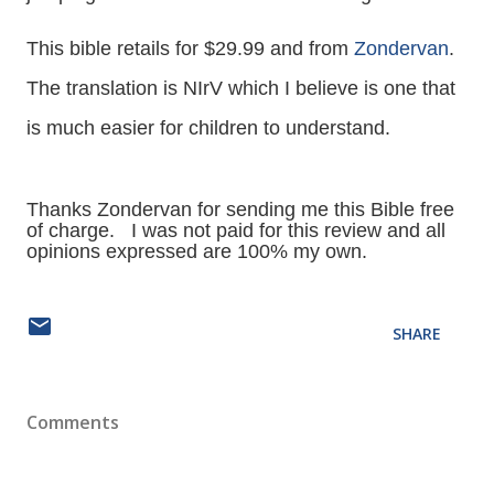
This bible retails for $29.99 and from
Zondervan
.
The translation is NIrV which I believe is one that
is much easier for children to understand.
Thanks Zondervan for sending me this Bible free
of charge. I was not paid for this review and all
opinions expressed are 100% my own.
SHARE
Comments