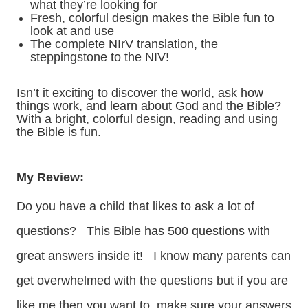
what they’re looking for
Fresh, colorful design makes the Bible fun to
look at and use
The complete NIrV translation, the
steppingstone to the NIV!
Isn’t it exciting to discover the world, ask how
things work, and learn about God and the Bible?
With a bright, colorful design, reading and using
the Bible is fun.
My Review:
Do you have a child that likes to ask a lot of
questions? This Bible has 500 questions with
great answers inside it! I know many parents can
get overwhelmed with the questions but if you are
like me then you want to make sure your answers