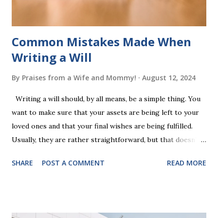
additional five w...
Common Mistakes Made When
Writing a Will
By
Praises from a Wife and Mommy!
August 12, 2024
Writing a will should, by all means, be a simple thing. You
want to make sure that your assets are being left to your
loved ones and that your final wishes are being fulfilled.
Usually, they are rather straightforward, but that doesn’t
mean that they are entirely foolproof. Here, we’re going to
SHARE
POST A COMMENT
READ MORE
look at some common issues that can lead to disputes or
delays in carrying out your will. Image - CC0 License Not
Having It Witnessed Correctly One of the most common
mistakes when writing a will is not having it witnessed