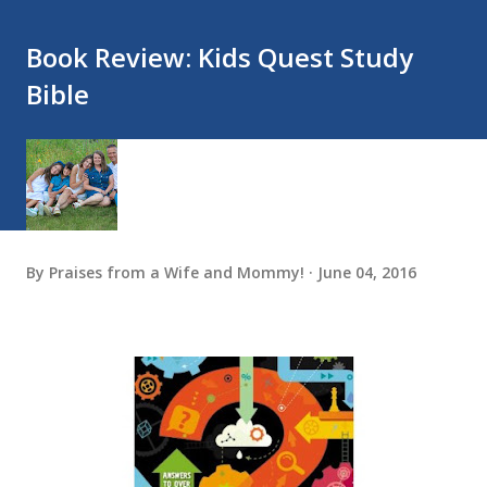
Book Review: Kids Quest Study
Bible
By
Praises from a Wife and Mommy!
June 04, 2016