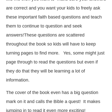
are correct and you want your kids to freely ask
these important faith based questions and teach
them to continue to question and seek
answers!These questions are scattered
throughout the book so kids will have to keep
turning pages to find more. Yes, some might just
page through to read the questions but even if
they do that they will be learning a lot of
information.
The cover of the book even has a big question
mark on it and calls the Bible a quest! It makes
jumping in to read it even more exciting!