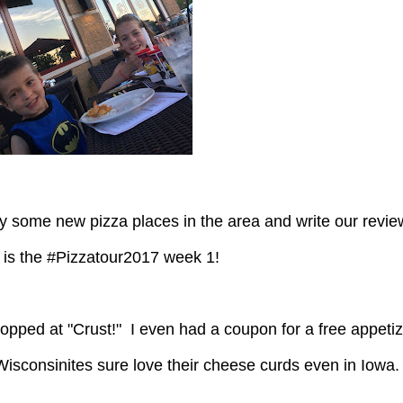
 is the #Pizzatour2017 week 1!
isconsinites sure love their cheese curds even in Iowa