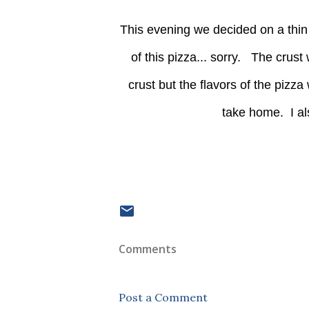
This evening we decided on a thin crust. I honestly am drawing a blank on the acutall name
of this pizza... sorry. The crust
crust but the flavors of the pizza
take home. I al
Comments
Post a Comment