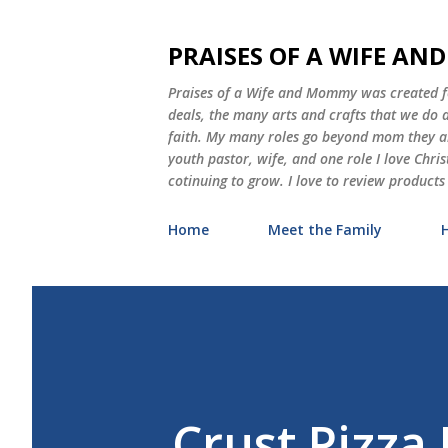
PRAISES OF A WIFE A
Praises of a Wife and Mommy was created for
deals, the many arts and crafts that we do
faith. My many roles go beyond mom they als
youth pastor, wife, and one role I love Chri
cotinuing to grow. I love to review products
Home
Meet the Family
Crust Pizza