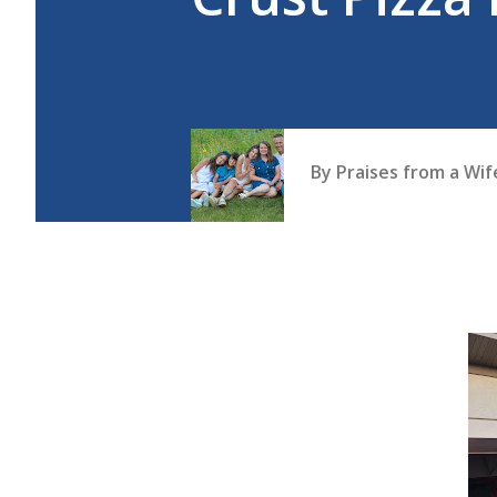
By
Praises from a Wi