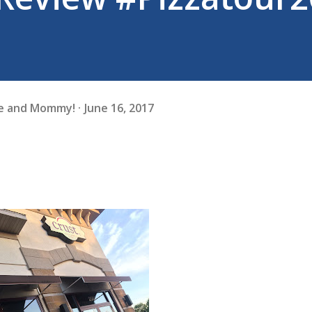
fe and Mommy!
June 16, 2017