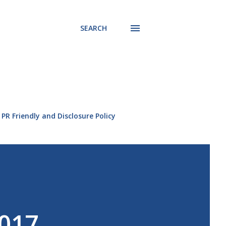
SEARCH
PR Friendly and Disclosure Policy
2017