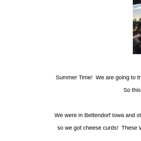
Summer Time! We are going to try some new pizza places in the area and write our review!
So this
We were in Bettendorf Iowa and stopped at "Crust!" I even had a coupon for a free appetizer
so we got cheese curds! These W