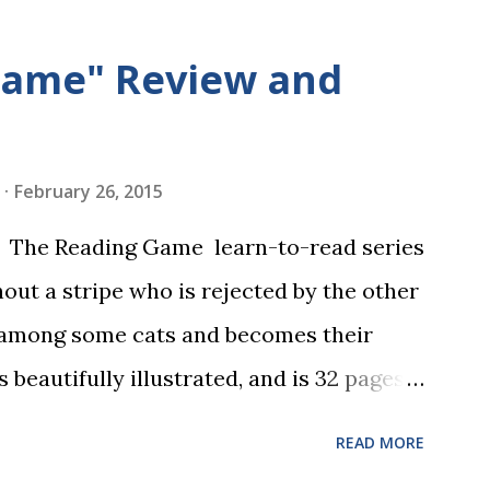
Game" Review and
February 26, 2015
in The Reading Game learn-to-read series
hout a stripe who is rejected by the other
 among some cats and becomes their
s beautifully illustrated, and is 32 pages
 the student reads, and there are five
READ MORE
dbreaking learn to read program. Each of