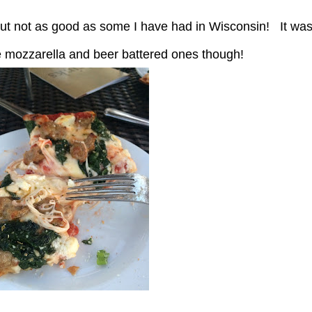
te mozzarella and beer battered ones though!