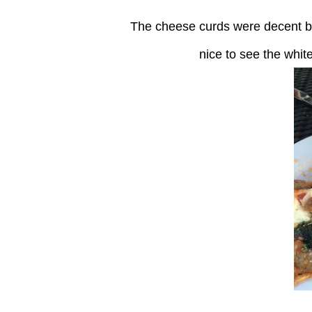
The cheese curds were decent but not as good as some I have had in Wisconsin! It was
nice to see the whi