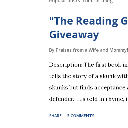
Popular posts from this blog
"The Reading 
Giveaway
By
Praises from a Wife and Mommy!
Description: The first book 
tells the story of a skunk wit
skunks but finds acceptance
defender. It’s told in rhyme, i
long. It will be the first book
SHARE
5 COMMENTS
more to follow in this groun