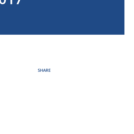
SHARE