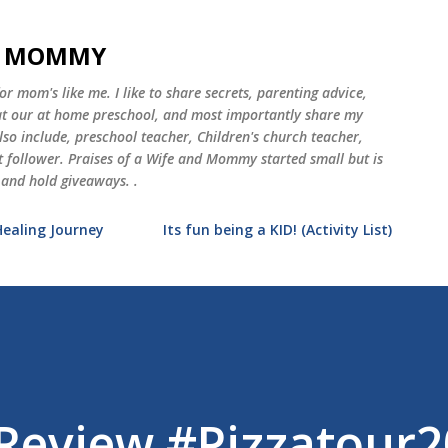
Skip to main content
ND MOMMY
 mom's like me. I like to share secrets, parenting advice,
 at our at home preschool, and most importantly share my
o include, preschool teacher, Children's church teacher,
st follower. Praises of a Wife and Mommy started small but is
 and hold giveaways. .
Healing Journey
Its fun being a KID! (Activity List)
 Review #Pizzatour