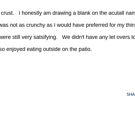
 was not as crunchy as I would have preferred for my thin
 were still very satsifying. We didn't have any let overs t
so enjoyed eating outside on the patio.
SHA