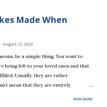
s is told using just thirty new words.
ix sets of five words. The student learns
kes Made When
ds by playing a simple word matching
ough play hard wires these words into
ing is transformed into a fast-paced
August 12, 2024
w seconds. After completing Skunk, Game
 means, be a simple thing. You want to
 words (can, cat, is, me, not). Playing
e being left to your loved ones and that
 w...
filled. Usually, they are rather
sn’t mean that they are entirely
 to look at some common issues that can
READ MORE
 carrying out your will. Image - CC0