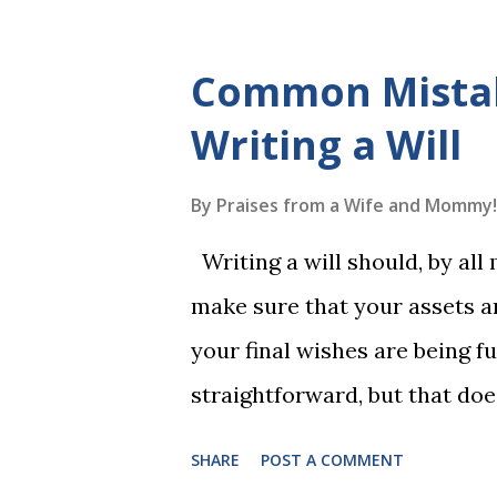
The Reading Game's six storie
These are broken down into s
Common Mista
to read each set of five wor
Writing a Will
game. Frequent exposure thr
long-term memory. Rote learn
By
Praises from a Wife and Mommy!
game with a winner every fe
Writing a will should, by all
1, the student has learned five
make sure that your assets ar
Game 2 adds an additional five
your final wishes are being ful
straightforward, but that doe
foolproof. Here, we’re going
SHARE
POST A COMMENT
lead to disputes or delays in