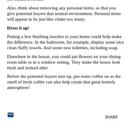
Also, think about removing any personal items, so that you 
give potential buyers that neutral environment. Personal items 
will appear to be just like clutter too many. 
Dress it up!
Putting a few finishing touches to your home could help make 
the difference. In the bathroom, for example, display some nice 
clean fluffy towels. And some new toiletries, including soap. 
Elsewhere in the house, you could put flowers on your dining 
room table or in a window setting. They make the house look 
fresh and looked after. 
Before the potential buyers turn up, put some coffee on as the 
smell of fresh coffee can also help create that great homely 
atmosphere!
SHARE