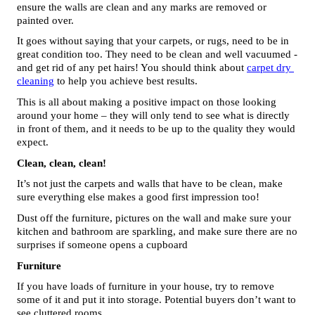
ensure the walls are clean and any marks are removed or 
painted over. 
It goes without saying that your carpets, or rugs, need to be in 
great condition too. They need to be clean and well vacuumed - 
and get rid of any pet hairs! You should think about 
carpet dry 
cleaning
 to help you achieve best results.
This is all about making a positive impact on those looking 
around your home – they will only tend to see what is directly 
in front of them, and it needs to be up to the quality they would 
expect.
Clean, clean, clean!
It’s not just the carpets and walls that have to be clean, make 
sure everything else makes a good first impression too! 
Dust off the furniture, pictures on the wall and make sure your 
kitchen and bathroom are sparkling, and make sure there are no 
surprises if someone opens a cupboard
Furniture
If you have loads of furniture in your house, try to remove 
some of it and put it into storage. Potential buyers don’t want to 
see cluttered rooms. 