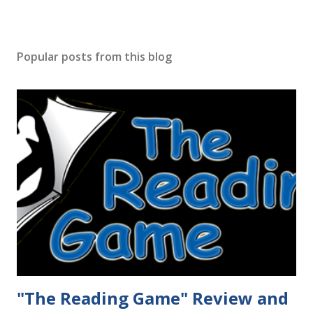
Popular posts from this blog
"The Reading Game" Review and