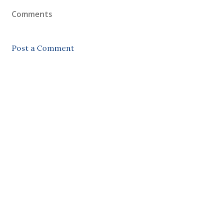
Comments
Post a Comment