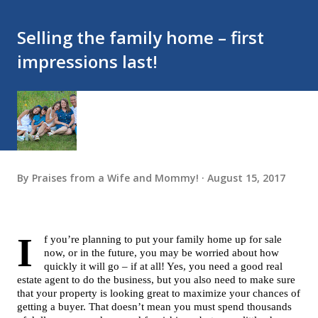
Selling the family home – first
impressions last!
By
Praises from a Wife and Mommy!
August 15, 2017
I
f you’re planning to put your family home up for sale 
now, or in the future, you may be worried about how 
quickly it will go – if at all! Yes, you need a good real 
estate agent to do the business, but you also need to make sure 
that your property is looking great to maximize your chances of 
getting a buyer. That doesn’t mean you must spend thousands 