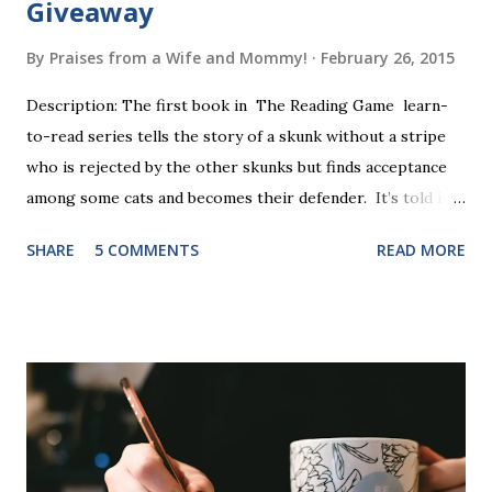
Giveaway
By
Praises from a Wife and Mommy!
February 26, 2015
Description: The first book in The Reading Game learn-
to-read series tells the story of a skunk without a stripe
who is rejected by the other skunks but finds acceptance
among some cats and becomes their defender. It’s told in
rhyme, is beautifully illustrated, and is 32 pages long. It will
SHARE
5 COMMENTS
READ MORE
be the first book the student reads, and there are five
more to follow in this groundbreaking learn to read
program. Each of The Reading Game's six stories is told
using just thirty new words. These are broken down into
six sets of five words. The student learns to read each set
of five words by playing a simple word matching game.
Frequent exposure through play hard wires these words
into long-term memory. Rote learning is transformed into