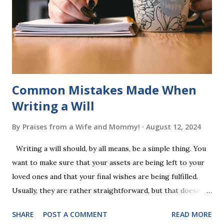
a fast-paced game with a winner every few seconds. After
completing Skunk, Game 1, the student has learned five
words (can, cat, is, me, not). Playing Game 2 adds an
additional five w...
Common Mistakes Made When
Writing a Will
By
Praises from a Wife and Mommy!
August 12, 2024
Writing a will should, by all means, be a simple thing. You
want to make sure that your assets are being left to your
loved ones and that your final wishes are being fulfilled.
Usually, they are rather straightforward, but that doesn’t
mean that they are entirely foolproof. Here, we’re going to
SHARE
POST A COMMENT
READ MORE
look at some common issues that can lead to disputes or