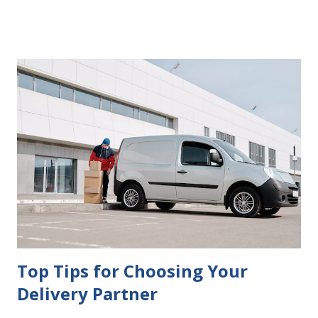
delays in carrying out your will. Image - CC0 License Not
Having It Witnessed Correctly One of the most common
mistakes when writing a will is not having it witnessed
correctly. Wills generally require the signatures of at least
two witnesses who are not beneficiaries or spouses of
beneficiaries. If the will is not witnessed in accordance with
legal requirements, it may be declared invalid, meaning your
estate would be distributed according to intestacy laws,
which may not align with your wishes. It’s important to
follow the witnessing procedures exactly as outlined in
your jurisdiction to ensure the will is legally enforceable.
Chan...
Top Tips for Choosing Your
Delivery Partner