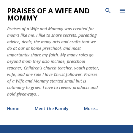
Skip to main content
PRAISES OF A WIFE AND
MOMMY
Praises of a Wife and Mommy was created for
mom's like me. I like to share secrets, parenting
advice, deals, the many arts and crafts that we
do at our at home preschool, and most
importantly share my faith. My many roles go
beyond mom they also include, preschool
teacher, Children's church teacher, youth pastor,
wife, and one role I love Christ follower. Praises
of a Wife and Mommy started small but is
cotinuing to grow. I love to review products and
hold giveaways. .
Home
Meet the Family
More…