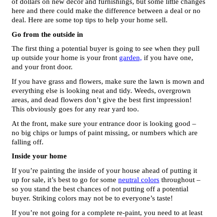
of dollars on new decor and furnishings, but some little changes 
here and there could make the difference between a deal or no 
deal. Here are some top tips to help your home sell. 
Go from the outside in
The first thing a potential buyer is going to see when they pull 
up outside your home is your front 
garden,
 if you have one, 
and your front door. 
If you have grass and flowers, make sure the lawn is mown and 
everything else is looking neat and tidy. Weeds, overgrown 
areas, and dead flowers don’t give the best first impression! 
This obviously goes for any rear yard too. 
At the front, make sure your entrance door is looking good – 
no big chips or lumps of paint missing, or numbers which are 
falling off.
Inside your home 
If you’re painting the inside of your house ahead of putting it 
up for sale, it’s best to go for some 
neutral colors
 throughout – 
so you stand the best chances of not putting off a potential 
buyer. Striking colors may not be to everyone’s taste! 
If you’re not going for a complete re-paint, you need to at least 