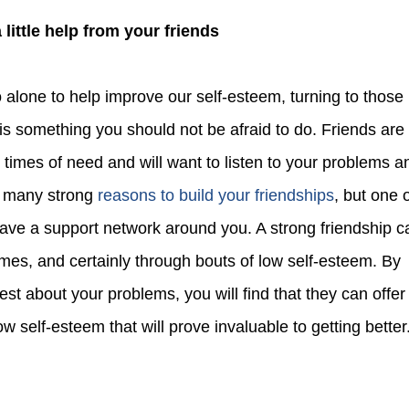
 a little help from your friends
 is something you should not be afraid to do. Friends are
n times of need and will want to listen to your problems a
e many strong
reasons to build your friendships
, but one 
have a support network around you. A strong friendship c
imes, and certainly through bouts of low self-esteem. By
st about your problems, you will find that they can offer
ow self-esteem that will prove invaluable to getting better