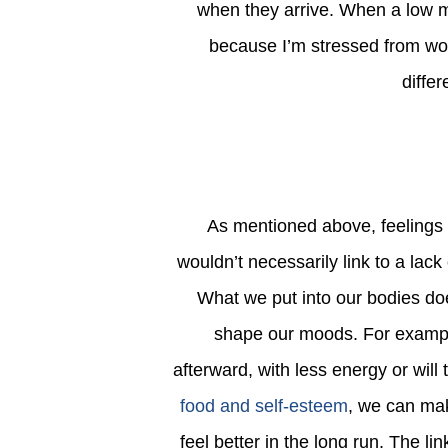
when they arrive. When a low mood
because I’m stressed from wor
diffe
As mentioned above, feelings of low self-esteem are often caused by factors that we
wouldn’t necessarily link to a lack
What we put into our bodies do
shape our moods. For example
afterward, with less energy or will
food and self-esteem
, we can mak
feel better in the long run. The li