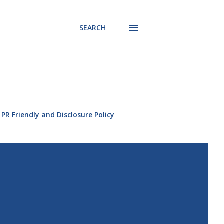
SEARCH
PR Friendly and Disclosure Policy