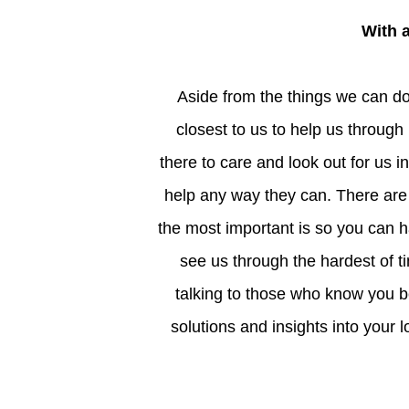
With
Aside from the things we can do alone to help improve our self-esteem, turning to those
closest to us to help us through
there to care and look out for us i
help any way they can. There ar
the most important is so you can 
see us through the hardest of t
talking to those who know you be
solutions and insights into your l