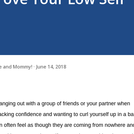
fe and Mommy!
June 14, 2018
acking confidence and wanting to curl yourself up in a bal
n often feel as though they are coming from nowhere an