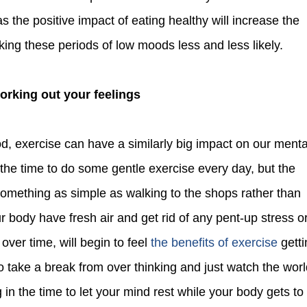
the positive impact of eating healthy will increase the
ing these periods of low moods less and less likely.
Working out your feelings
 the time to do some gentle exercise every day, but the
 something as simple as walking to the shops rather than
ur body have fresh air and get rid of any pent-up stress o
, over time, will begin to feel
the benefits of exercise
getti
o take a break from over thinking and just watch the wor
g in the time to let your mind rest while your body gets to