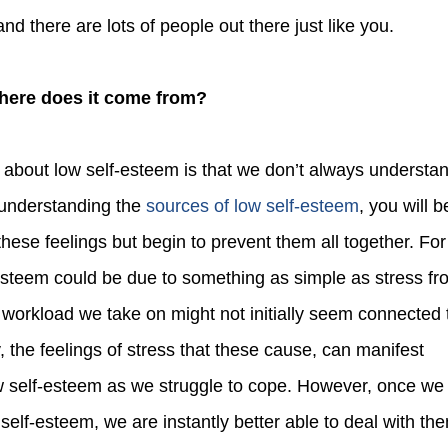
d there are lots of people out there just like you.
Where does it come from?
 understanding the
sources of low self-esteem
, you will b
 these feelings but begin to prevent them all together. For
esteem could be due to something as simple as stress fr
 workload we take on might not initially seem connected 
, the feelings of stress that these cause, can manifest
w self-esteem as we struggle to cope. However, once we
 self-esteem, we are instantly better able to deal with th