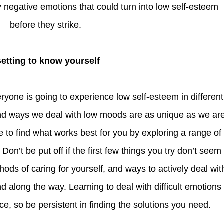
 negative emotions that could turn into low self-esteem
before they strike.
Getting to know yourself
d ways we deal with low moods are as unique as we ar
 to find what works best for you by exploring a range of
. Don’t be put off if the first few things you try don’t seem
hods of caring for yourself, and ways to actively deal wit
nd along the way. Learning to deal with difficult emotions 
ce, so be persistent in finding the solutions you need.