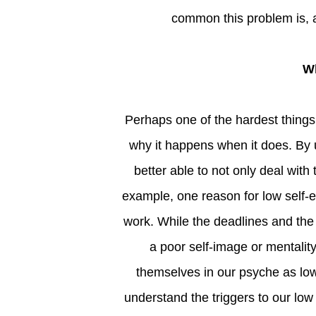
common this problem is, an
Perhaps one of the hardest things about low self-esteem is that we don’t always understand
why it happens when it does. By
better able to not only deal with
example, one reason for low self-
work. While the deadlines and the
a poor self-image or mentality
themselves in our psyche as lo
understand the triggers to our low