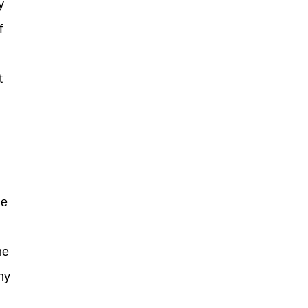
y
f
t
he
ny