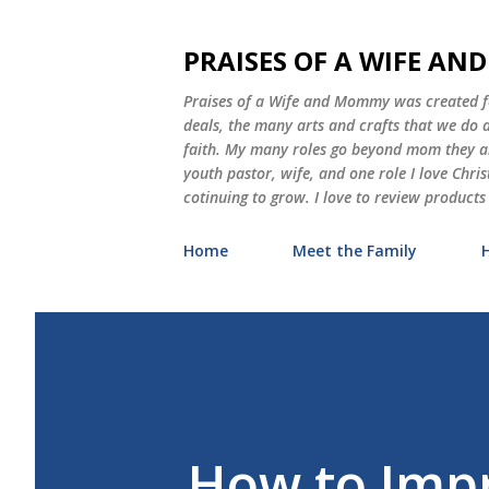
PRAISES OF A WIFE A
Praises of a Wife and Mommy was created for
deals, the many arts and crafts that we do
faith. My many roles go beyond mom they als
youth pastor, wife, and one role I love Chri
cotinuing to grow. I love to review products
Home
Meet the Family
How to Impr