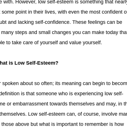
 with. However, low self-esteem is something that nearl
 some point in their lives, with even the most confident o
ubt and lacking self-confidence. These feelings can be
e many steps and small changes you can make today tha
le to take care of yourself and value yourself.
What is Low Self-Esteem?
efinition is that someone who is experiencing low self-
hame or embarrassment towards themselves and may, in t
g themselves. Low self-esteem can, of course, involve ma
t those above but what is important to remember is how