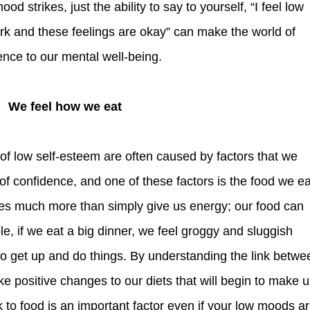
 strikes, just the ability to say to yourself, “I feel low
k and these feelings are okay” can make the world of
rence to our mental well-being.
We feel how we eat
 of confidence, and one of these factors is the food we ea
es much more than simply give us energy; our food can
, if we eat a big dinner, we feel groggy and sluggish
 to get up and do things. By understanding the link betwe
e positive changes to our diets that will begin to make 
nk to food is an important factor even if your low moods a