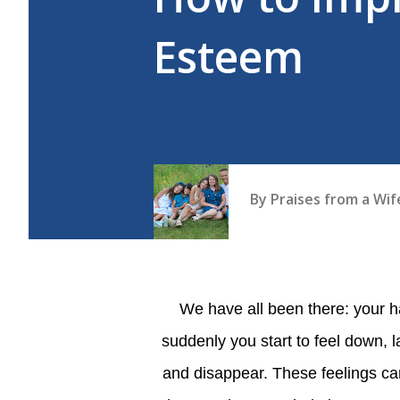
Esteem
By
Praises from a Wi
We have all been there: your hanging out with a group of friends or your partner when
suddenly you start to feel down, l
and disappear. These feelings ca