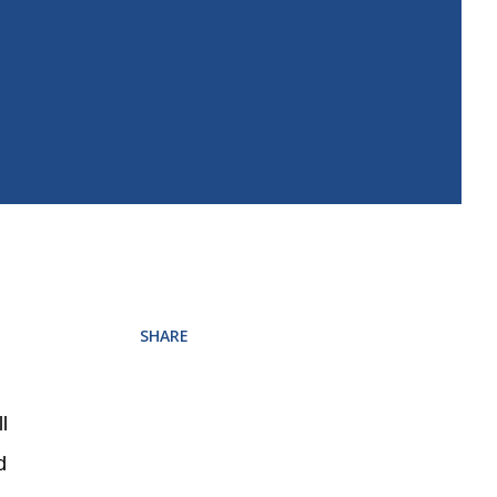
SHARE
l
d