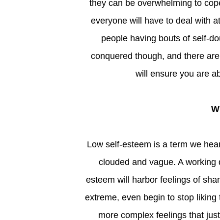
they can be overwhelming to cope
everyone will have to deal with at
people having bouts of self-do
conquered though, and there ar
will ensure you are ab
Low self-esteem is a term we hear spoken about so often; its meaning can begin to become
clouded and vague. A working d
esteem will harbor feelings of s
extreme, even begin to stop likin
more complex feelings that jus