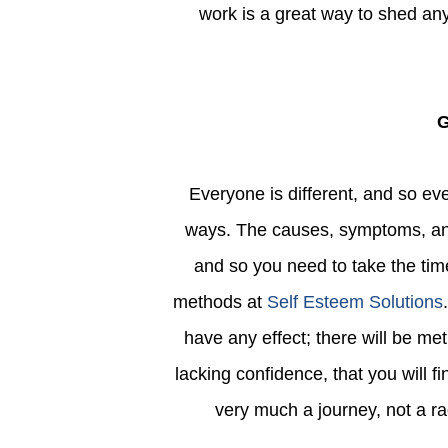
work is a great way to shed any
Everyone is different, and so everyone is going to experience low self-esteem in different
ways. The causes, symptoms, an
and so you need to take the time
methods at
Self Esteem Solutions
have any effect; there will be met
lacking confidence, that you will fi
very much a journey, not a ra