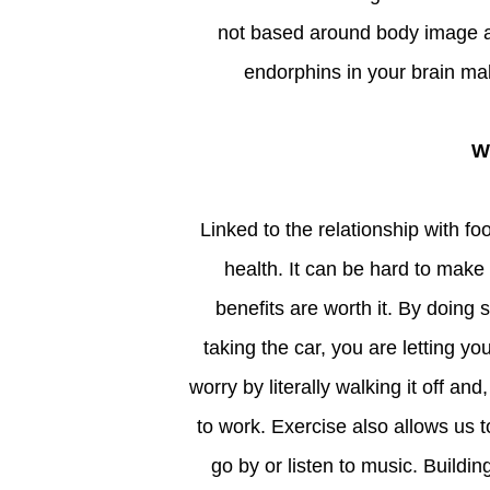
not based around body image as 
endorphins in your brain mak
Linked to the relationship with food, exercise can have a similarly big impact on our mental
health. It can be hard to make
benefits are worth it. By doing
taking the car, you are letting yo
worry by literally walking it off and
to work. Exercise also allows us t
go by or listen to music. Buildin