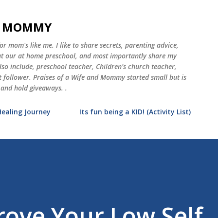
Skip to main content
ND MOMMY
 mom's like me. I like to share secrets, parenting advice,
 at our at home preschool, and most importantly share my
o include, preschool teacher, Children's church teacher,
st follower. Praises of a Wife and Mommy started small but is
 and hold giveaways. .
Healing Journey
Its fun being a KID! (Activity List)
ove Your Low Self