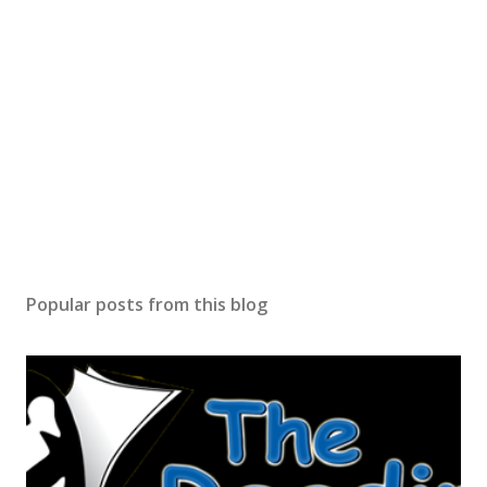
Popular posts from this blog