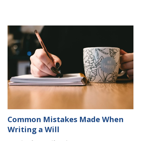
more to follow in this groundbreaking learn to read
program. Each of The Reading Game's six stories is told
using just thirty new words. These are broken down into
six sets of five words. The student learns to read each set
of five words by playing a simple word matching game.
Frequent exposure through play hard wires these words
into long-term memory. Rote learning is transformed into
a fast-paced game with a winner every few seconds. After
completing Skunk, Game 1, the student has learned five
words (can, cat, is, me, not). Playing Game 2 adds an
additional five w...
Common Mistakes Made When
Writing a Will