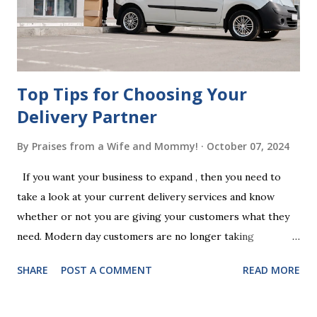
follow the witnessing procedures exactly as outlined in
your jurisdiction to ensure the will is legally enforceable.
Chan...
Top Tips for Choosing Your
Delivery Partner
By
Praises from a Wife and Mommy!
October 07, 2024
If you want your business to expand , then you need to
take a look at your current delivery services and know
whether or not you are giving your customers what they
need. Modern day customers are no longer taking
themselves to the shops to shop door to door anymore.
SHARE
POST A COMMENT
READ MORE
People are moving their shopping habits to online, which
means that you need to choose a delivery partner to
deliver orders to the customers doorstep in a timely and