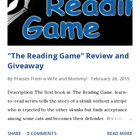
"The Reading Game" Review and
Giveaway
By
Praises from a Wife and Mommy!
February 26, 2015
Description: The first book in The Reading Game learn-
to-read series tells the story of a skunk without a stripe
who is rejected by the other skunks but finds acceptance
among some cats and becomes their defender. It’s told in
rhyme, is beautifully illustrated, and is 32 pages long. It will
SHARE
5 COMMENTS
READ MORE
be the first book the student reads, and there are five