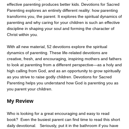
effective parenting produces better kids. Devotions for Sacred
Parenting explores an entirely different reality: how parenting
transforms you, the parent. It explores the spiritual dynamics of
parenting and why caring for your children is such an effective
discipline in shaping your soul and forming the character of
Christ within you.
With all new material, 52 devotions explore the spiritual
dynamics of parenting. These life-related devotions are
creative, fresh, and encouraging, inspiring mothers and fathers
to look at parenting from a different perspective—as a holy and
high calling from God, and as an opportunity to grow spiritually
as you strive to raise godly children. Devotions for Sacred
Parenting helps you understand how God is parenting you as
you parent your children.
My Review
Who is looking for a great encouraging and easy to read
book? Even the busiest parent can find time to read this short
daily devotional. Seriously, put it in the bathroom if you have