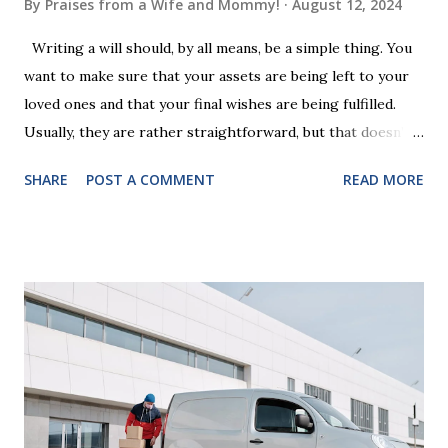
By
Praises from a Wife and Mommy!
August 12, 2024
Writing a will should, by all means, be a simple thing. You
want to make sure that your assets are being left to your
loved ones and that your final wishes are being fulfilled.
Usually, they are rather straightforward, but that doesn’t
mean that they are entirely foolproof. Here, we’re going to
SHARE
POST A COMMENT
READ MORE
look at some common issues that can lead to disputes or
delays in carrying out your will. Image - CC0 License Not
Having It Witnessed Correctly One of the most common
mistakes when writing a will is not having it witnessed
correctly. Wills generally require the signatures of at least
two witnesses who are not beneficiaries or spouses of
beneficiaries. If the will is not witnessed in accordance with
legal requirements, it may be declared invalid, meaning your
estate would be distributed according to intestacy laws,
which may not align with your wishes. It’s important to