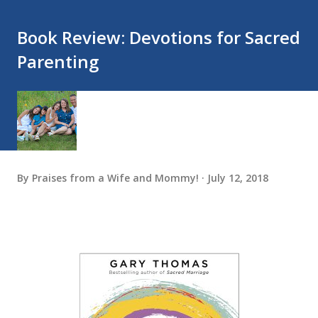
Book Review: Devotions for Sacred
Parenting
By
Praises from a Wife and Mommy!
July 12, 2018