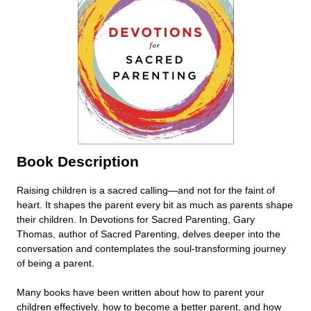
Book Description
Raising children is a sacred calling—and not for the faint of
heart. It shapes the parent every bit as much as parents shape
their children. In Devotions for Sacred Parenting, Gary
Thomas, author of Sacred Parenting, delves deeper into the
conversation and contemplates the soul-transforming journey
of being a parent.
Many books have been written about how to parent your
children effectively, how to become a better parent, and how