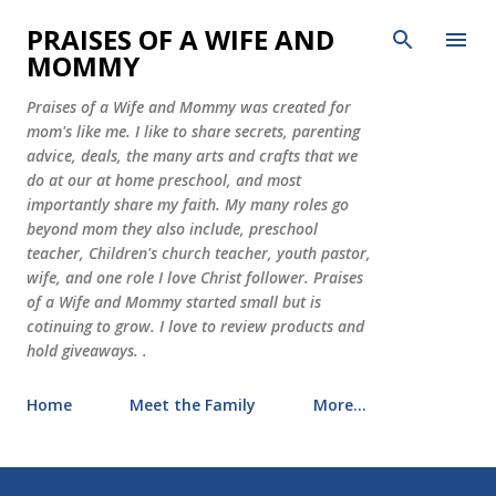
Skip to main content
PRAISES OF A WIFE AND
MOMMY
Praises of a Wife and Mommy was created for
mom's like me. I like to share secrets, parenting
advice, deals, the many arts and crafts that we
do at our at home preschool, and most
importantly share my faith. My many roles go
beyond mom they also include, preschool
teacher, Children's church teacher, youth pastor,
wife, and one role I love Christ follower. Praises
of a Wife and Mommy started small but is
cotinuing to grow. I love to review products and
hold giveaways. .
Home
Meet the Family
More…