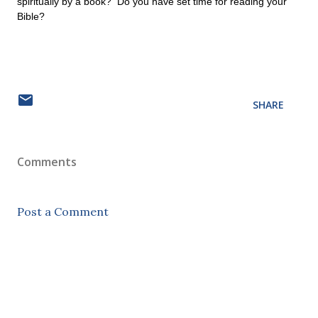
spiritually by a book? Do you have set time for reading your
Bible?
SHARE
Comments
Post a Comment