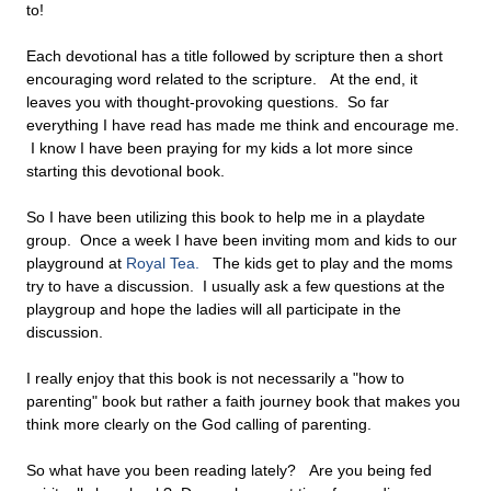
to!
Each devotional has a title followed by scripture then a short
encouraging word related to the scripture. At the end, it
leaves you with thought-provoking questions. So far
everything I have read has made me think and encourage me.
I know I have been praying for my kids a lot more since
starting this devotional book.
So I have been utilizing this book to help me in a playdate
group. Once a week I have been inviting mom and kids to our
playground at
Royal Tea.
The kids get to play and the moms
try to have a discussion. I usually ask a few questions at the
playgroup and hope the ladies will all participate in the
discussion.
I really enjoy that this book is not necessarily a "how to
parenting" book but rather a faith journey book that makes you
think more clearly on the God calling of parenting.
So what have you been reading lately? Are you being fed