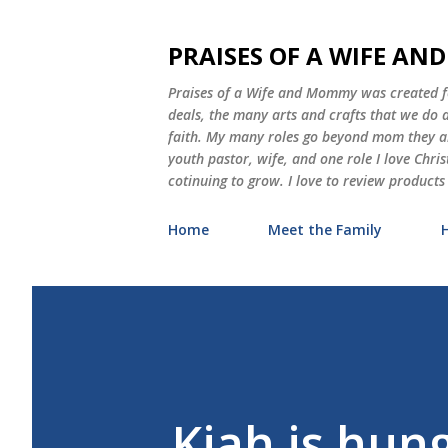
PRAISES OF A WIFE A
Praises of a Wife and Mommy was created for
deals, the many arts and crafts that we do
faith. My many roles go beyond mom they als
youth pastor, wife, and one role I love Chri
cotinuing to grow. I love to review products
Home
Meet the Family
Kiah is hu