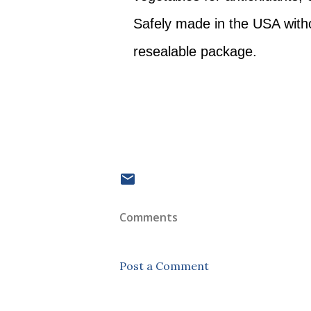
Safely made in the USA with
resealable package.
Comments
Post a Comment