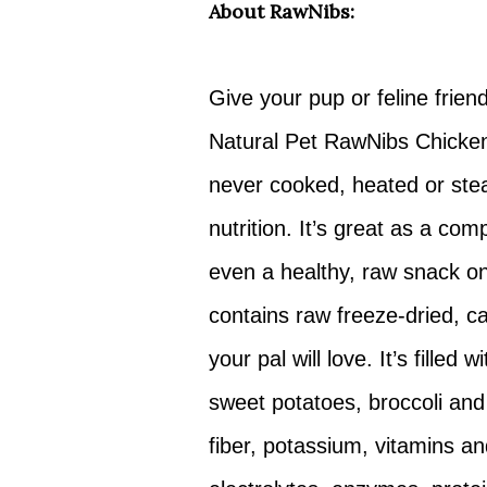
About RawNibs:
Give your pup or feline frien
Natural Pet RawNibs Chicken 
never cooked, heated or stea
nutrition. It’s great as a com
even a healthy, raw snack on 
contains raw freeze-dried, ca
your pal will love. It’s filled
sweet potatoes, broccoli and
fiber, potassium, vitamins an