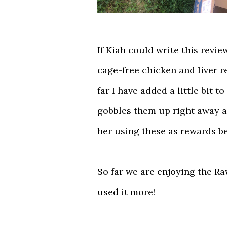
If Kiah could write this revi
cage-free chicken and liver r
far I have added a little bit 
gobbles them up right away a
her using these as rewards b
So far we are enjoying the R
used it more!