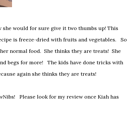
ew she would for sure give it two thumbs up! This
ecipe is freeze-dried with fruits and vegetables. So
to her normal food. She thinks they are treats! She
nd begs for more! The kids have done tricks with
ecause again she thinks they are treats!
awNibs! Please look for my review once Kiah has