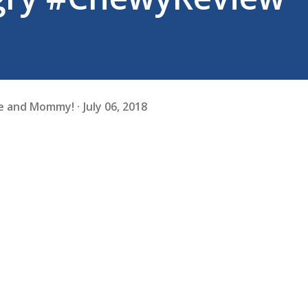
fe and Mommy!
July 06, 2018