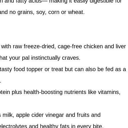
n and fatty acids— making it easily digestible for
and no grains, soy, corn or wheat.
e with raw freeze-dried, cage-free chicken and liver
that your pal instinctually craves.
 tasty food topper or treat but can also be fed as a
.
tein plus health-boosting nutrients like vitamins,
milk, apple cider vinegar and fruits and
lectrolytes and healthy fats in every bite.