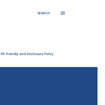
SEARCH
PR Friendly and Disclosure Policy