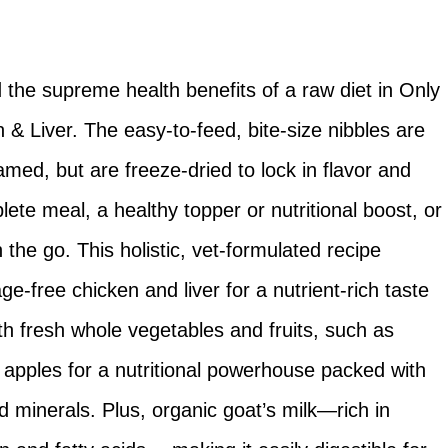
d the supreme health benefits of a raw diet in Only
& Liver. The easy-to-feed, bite-size nibbles are
med, but are freeze-dried to lock in flavor and
plete meal, a healthy topper or nutritional boost, or
the go. This holistic, vet-formulated recipe
ge-free chicken and liver for a nutrient-rich taste
 with fresh whole vegetables and fruits, such as
 apples for a nutritional powerhouse packed with
d minerals. Plus, organic goat’s milk—rich in