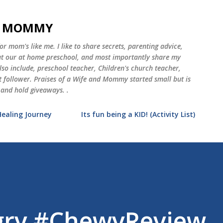
Skip to main content
ND MOMMY
 mom's like me. I like to share secrets, parenting advice,
 at our at home preschool, and most importantly share my
o include, preschool teacher, Children's church teacher,
st follower. Praises of a Wife and Mommy started small but is
 and hold giveaways. .
Healing Journey
Its fun being a KID! (Activity List)
ngry #ChewyReview