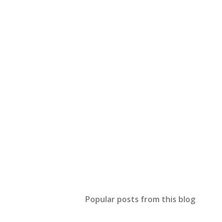
Popular posts from this blog