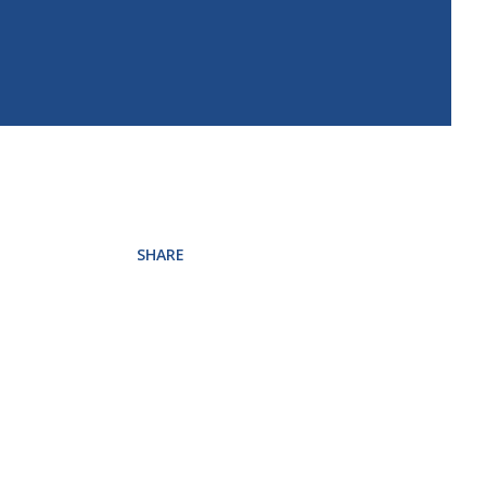
SHARE