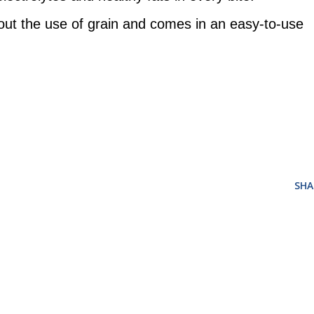
out the use of grain and comes in an easy-to-use
SHA