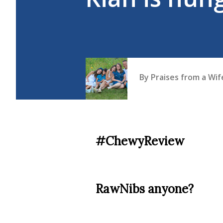
By
Praises from a Wi
#ChewyReview
RawNibs anyone?