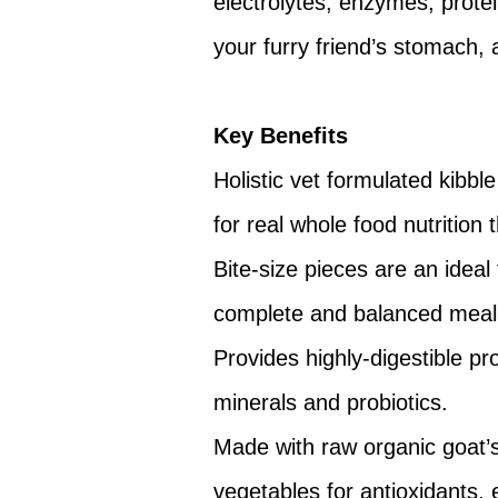
electrolytes, enzymes, protei
your furry friend’s stomach, 
Key Benefits
Holistic vet formulated kibbl
for real whole food nutrition 
Bite-size pieces are an ideal
complete and balanced meal
Provides highly-digestible pro
minerals and probiotics.
Made with raw organic goat’s 
vegetables for antioxidants, e