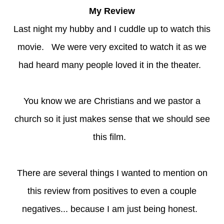
My Review
Last night my hubby and I cuddle up to watch this
movie. We were very excited to watch it as we
had heard many people loved it in the theater.
You know we are Christians and we pastor a
church so it just makes sense that we should see
this film.
There are several things I wanted to mention on
this review from positives to even a couple
negatives... because I am just being honest.