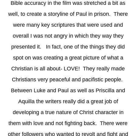
Bible accuracy in the film was stretched a bit as
well, to create a storyline of Paul in prison. There
were many key scriptures that were used and
overall I was not angry in which they way they
presented it. In fact, one of the things they did
spot on was creating a great picture of what a
Christian is all about- LOVE! They really made
Christians very peaceful and pacifistic people.
Between Luke and Paul as well as Priscilla and
Aquilla the writers really did a great job of
developing a true nature of Christ character in
them with love and not fighting back. There were
other followers who wanted to revolt and fight and