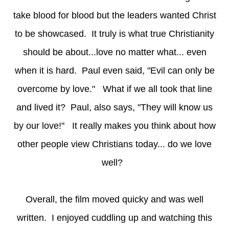
take blood for blood but the leaders wanted Christ
to be showcased. It truly is what true Christianity
should be about...love no matter what... even
when it is hard. Paul even said, "Evil can only be
overcome by love." What if we all took that line
and lived it? Paul, also says, "They will know us
by our love!" It really makes you think about how
other people view Christians today... do we love
well?
Overall, the film moved quicky and was well
written. I enjoyed cuddling up and watching this