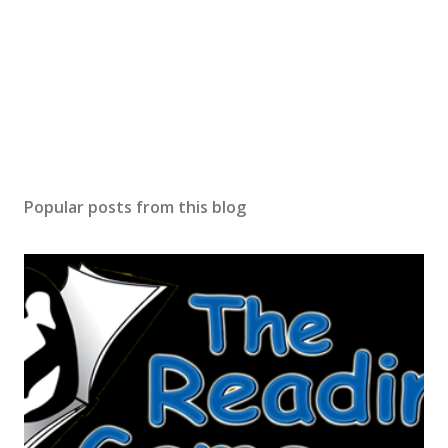
Popular posts from this blog