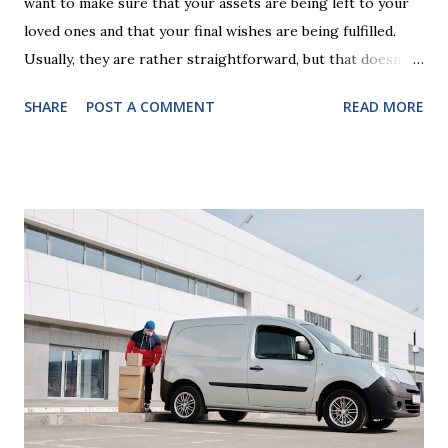
want to make sure that your assets are being left to your
loved ones and that your final wishes are being fulfilled.
Usually, they are rather straightforward, but that doesn’t
mean that they are entirely foolproof. Here, we’re going to
SHARE
POST A COMMENT
READ MORE
look at some common issues that can lead to disputes or
delays in carrying out your will. Image - CC0 License Not
Having It Witnessed Correctly One of the most common
mistakes when writing a will is not having it witnessed
correctly. Wills generally require the signatures of at least
two witnesses who are not beneficiaries or spouses of
beneficiaries. If the will is not witnessed in accordance with
legal requirements, it may be declared invalid, meaning your
estate would be distributed according to intestacy laws,
which may not align with your wishes. It’s important to
follow the witnessing procedures exactly as outlined in
your jurisdiction to ensure the will is legally enforceable.