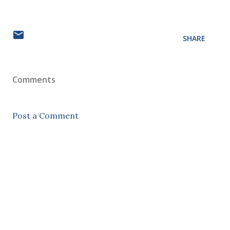
SHARE
Comments
Post a Comment