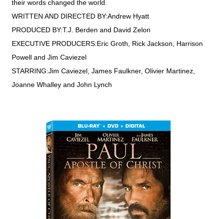
their words changed the world.
WRITTEN AND DIRECTED BY:Andrew Hyatt
PRODUCED BY:T.J. Berden and David Zelon
EXECUTIVE PRODUCERS:Eric Groth, Rick Jackson, Harrison
Powell and Jim Caviezel
STARRING:Jim Caviezel, James Faulkner, Olivier Martinez,
Joanne Whalley and John Lynch