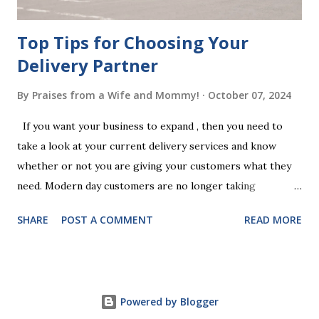
Chan...
Top Tips for Choosing Your
Delivery Partner
By
Praises from a Wife and Mommy!
October 07, 2024
If you want your business to expand , then you need to
take a look at your current delivery services and know
whether or not you are giving your customers what they
need. Modern day customers are no longer taking
themselves to the shops to shop door to door anymore.
SHARE
POST A COMMENT
READ MORE
People are moving their shopping habits to online, which
means that you need to choose a delivery partner to
deliver orders to the customers doorstep in a timely and
easy manner. Not only will your delivery partner help to
Powered by Blogger
win your customers trust, but it will build your brand