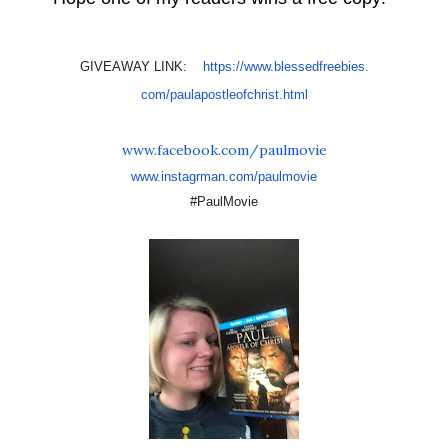
GIVEAWAY LINK:
https://www.blessedfreebies.
com/paulapostleofchrist.html
www.facebook.com/paulmovie
www.instagrman.com/paulmovie
#PaulMovie