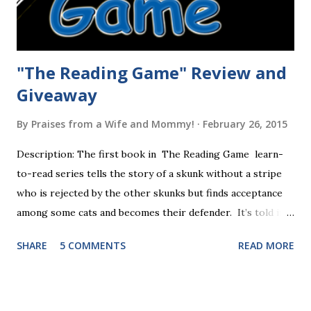
"The Reading Game" Review and
Giveaway
By
Praises from a Wife and Mommy!
February 26, 2015
Description: The first book in The Reading Game learn-
to-read series tells the story of a skunk without a stripe
who is rejected by the other skunks but finds acceptance
among some cats and becomes their defender. It’s told in
rhyme, is beautifully illustrated, and is 32 pages long. It will
SHARE
5 COMMENTS
READ MORE
be the first book the student reads, and there are five
more to follow in this groundbreaking learn to read
program. Each of The Reading Game's six stories is told
using just thirty new words. These are broken down into