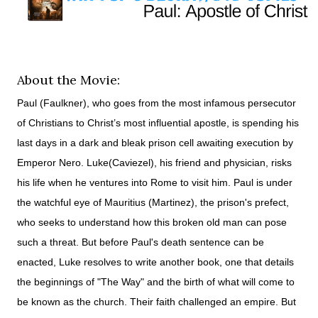
About the Movie:
Paul (Faulkner), who goes from the most infamous persecutor
of Christians to Christ’s most influential apostle, is spending his
last days in a dark and bleak prison cell awaiting execution by
Emperor Nero. Luke(Caviezel), his friend and physician, risks
his life when he ventures into Rome to visit him. Paul is under
the watchful eye of Mauritius (Martinez), the prison's prefect,
who seeks to understand how this broken old man can pose
such a threat. But before Paul's death sentence can be
enacted, Luke resolves to write another book, one that details
the beginnings of "The Way" and the birth of what will come to
be known as the church. Their faith challenged an empire. But