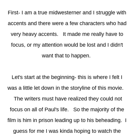
First- I am a true midwesterner and I struggle with
accents and there were a few characters who had
very heavy accents. It made me really have to
focus, or my attention would be lost and I didn't
want that to happen.
Let's start at the beginning- this is where I felt I
was a little let down in the storyline of this movie.
The writers must have realized they could not
focus on all of Paul's life. So the majority of the
film is him in prison leading up to his beheading. I
guess for me I was kinda hoping to watch the