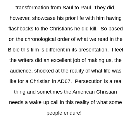
transformation from Saul to Paul. They did,
however, showcase his prior life with him having
flashbacks to the Christians he did kill. So based
on the chronological order of what we read in the
Bible this film is different in its presentation. I feel
the writers did an excellent job of making us, the
audience, shocked at the reality of what life was
like for a Christian in AD67. Persecution is a real
thing and sometimes the American Christian
needs a wake-up call in this reality of what some
people endure!