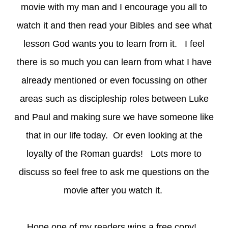
movie with my man and I encourage you all to
watch it and then read your Bibles and see what
lesson God wants you to learn from it. I feel
there is so much you can learn from what I have
already mentioned or even focussing on other
areas such as discipleship roles between Luke
and Paul and making sure we have someone like
that in our life today. Or even looking at the
loyalty of the Roman guards! Lots more to
discuss so feel free to ask me questions on the
movie after you watch it.
Hope one of my readers wins a free copy!