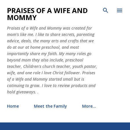
Skip to main content
PRAISES OF A WIFE AND
MOMMY
Praises of a Wife and Mommy was created for
mom's like me. I like to share secrets, parenting
advice, deals, the many arts and crafts that we
do at our at home preschool, and most
importantly share my faith. My many roles go
beyond mom they also include, preschool
teacher, Children's church teacher, youth pastor,
wife, and one role I love Christ follower. Praises
of a Wife and Mommy started small but is
cotinuing to grow. I love to review products and
hold giveaways. .
Home
Meet the Family
More…