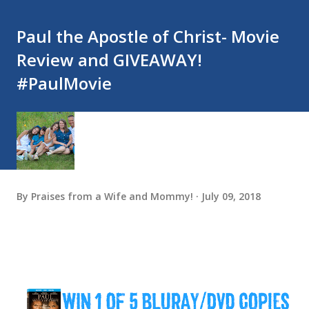
Paul the Apostle of Christ- Movie
Review and GIVEAWAY!
#PaulMovie
By
Praises from a Wife and Mommy!
July 09, 2018