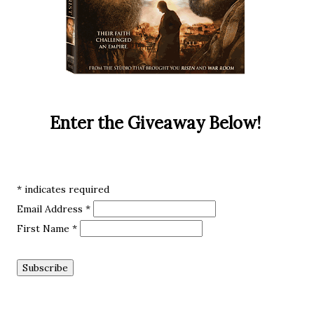
Enter the Giveaway Below!
*
indicates required
Email Address
*
First Name
*