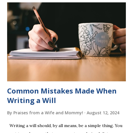
six sets of five words. The student learns to read each set
of five words by playing a simple word matching game.
Frequent exposure through play hard wires these words
into long-term memory. Rote learning is transformed into
a fast-paced game with a winner every few seconds. After
completing Skunk, Game 1, the student has learned five
words (can, cat, is, me, not). Playing Game 2 adds an
additional five w...
Common Mistakes Made When
Writing a Will
By
Praises from a Wife and Mommy!
August 12, 2024
Writing a will should, by all means, be a simple thing. You