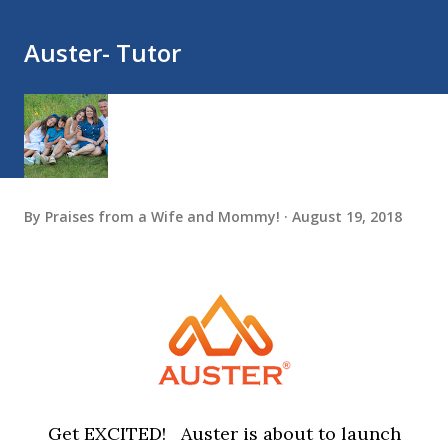
Auster- Tutor
By
Praises from a Wife and Mommy!
August 19, 2018
Get EXCITED! Auster is about to launch