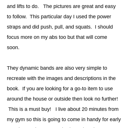
and lifts to do. The pictures are great and easy
to follow. This particular day I used the power
straps and did push, pull, and squats. I should
focus more on my abs too but that will come
soon.
They dynamic bands are also very simple to
recreate with the images and descriptions in the
book. If you are looking for a go-to item to use
around the house or outside then look no further!
This is a must buy! I live about 20 minutes from
my gym so this is going to come in handy for early