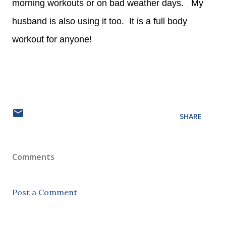
morning workouts or on bad weather days. My
husband is also using it too. It is a full body
workout for anyone!
SHARE
Comments
Post a Comment