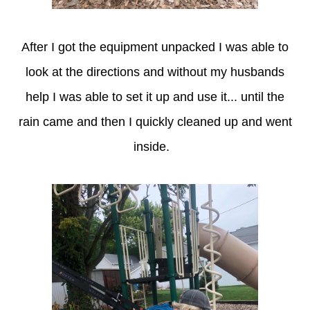
After I got the equipment unpacked I was able to
look at the directions and without my husbands
help I was able to set it up and use it... until the
rain came and then I quickly cleaned up and went
inside.