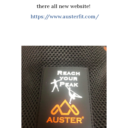
there all new website!
https://www.austerfit.com/