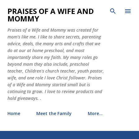
Skip to main content
PRAISES OF A WIFE AND
MOMMY
Praises of a Wife and Mommy was created for
mom's like me. I like to share secrets, parenting
advice, deals, the many arts and crafts that we
do at our at home preschool, and most
importantly share my faith. My many roles go
beyond mom they also include, preschool
teacher, Children's church teacher, youth pastor,
wife, and one role I love Christ follower. Praises
of a Wife and Mommy started small but is
cotinuing to grow. I love to review products and
hold giveaways. .
Home
Meet the Family
More…