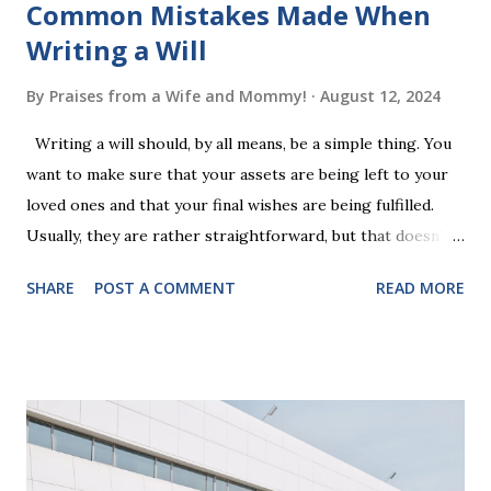
Common Mistakes Made When
Writing a Will
By
Praises from a Wife and Mommy!
August 12, 2024
Writing a will should, by all means, be a simple thing. You
want to make sure that your assets are being left to your
loved ones and that your final wishes are being fulfilled.
Usually, they are rather straightforward, but that doesn’t
mean that they are entirely foolproof. Here, we’re going to
SHARE
POST A COMMENT
READ MORE
look at some common issues that can lead to disputes or
delays in carrying out your will. Image - CC0 License Not
Having It Witnessed Correctly One of the most common
mistakes when writing a will is not having it witnessed
correctly. Wills generally require the signatures of at least
two witnesses who are not beneficiaries or spouses of
beneficiaries. If the will is not witnessed in accordance with