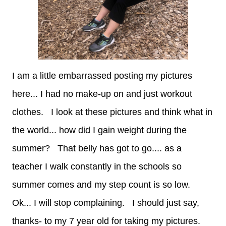
I am a little embarrassed posting my pictures
here... I had no make-up on and just workout
clothes. I look at these pictures and think what in
the world... how did I gain weight during the
summer? That belly has got to go.... as a
teacher I walk constantly in the schools so
summer comes and my step count is so low.
Ok... I will stop complaining. I should just say,
thanks- to my 7 year old for taking my pictures.