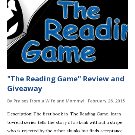
"The Reading Game" Review and
Giveaway
By
Praises from a Wife and Mommy!
February 26, 2015
Description: The first book in The Reading Game learn-
to-read series tells the story of a skunk without a stripe
who is rejected by the other skunks but finds acceptance