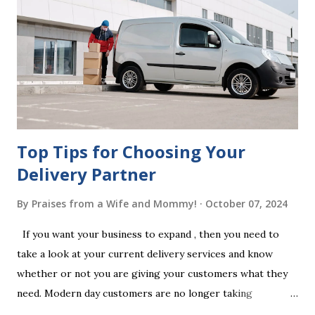
legal requirements, it may be declared invalid, meaning your
estate would be distributed according to intestacy laws,
which may not align with your wishes. It’s important to
follow the witnessing procedures exactly as outlined in
your jurisdiction to ensure the will is legally enforceable.
Chan...
Top Tips for Choosing Your
Delivery Partner
By
Praises from a Wife and Mommy!
October 07, 2024
If you want your business to expand , then you need to
take a look at your current delivery services and know
whether or not you are giving your customers what they
need. Modern day customers are no longer taking
themselves to the shops to shop door to door anymore.