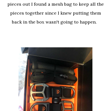
pieces out I found a mesh bag to keep all the
pieces together since I knew putting them
back in the box wasn't going to happen.