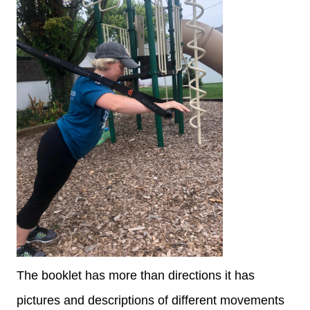
The booklet has more than directions it has
pictures and descriptions of different movements