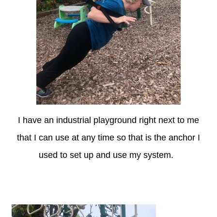
I have an industrial playground right next to me
that I can use at any time so that is the anchor I
used to set up and use my system.