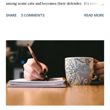
among some cats and becomes their defender. It’s told in
rhyme, is beautifully illustrated, and is 32 pages long. It will
SHARE
5 COMMENTS
READ MORE
be the first book the student reads, and there are five
more to follow in this groundbreaking learn to read
program. Each of The Reading Game's six stories is told
using just thirty new words. These are broken down into
six sets of five words. The student learns to read each set
of five words by playing a simple word matching game.
Frequent exposure through play hard wires these words
into long-term memory. Rote learning is transformed into
a fast-paced game with a winner every few seconds. After
completing Skunk, Game 1, the student has learned five
words (can, cat, is, me, not). Playing Game 2 adds an
additional five w...