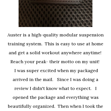
Auster is a high-quality modular suspension
training system. This is easy to use at home
and get a solid workout anywhere anytime!
Reach your peak- their motto on my unit!
I was super excited when my packaged
arrived in the mail.
Since I was doing a
review I didn't know what to expect. I
opened the package and everything was
beautifully organized. Then when I took the