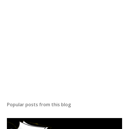
Popular posts from this blog