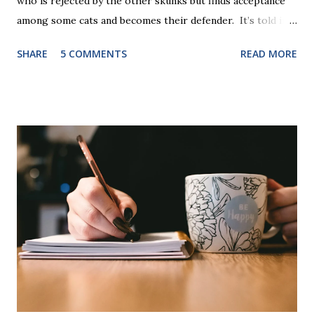
who is rejected by the other skunks but finds acceptance
among some cats and becomes their defender. It’s told in
rhyme, is beautifully illustrated, and is 32 pages long. It will
SHARE
5 COMMENTS
READ MORE
be the first book the student reads, and there are five
more to follow in this groundbreaking learn to read
program. Each of The Reading Game's six stories is told
using just thirty new words. These are broken down into
six sets of five words. The student learns to read each set
of five words by playing a simple word matching game.
Frequent exposure through play hard wires these words
into long-term memory. Rote learning is transformed into
a fast-paced game with a winner every few seconds. After
completing Skunk, Game 1, the student has learned five
words (can, cat, is, me, not). Playing Game 2 adds an
additional five w...