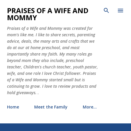
Skip to main content
PRAISES OF A WIFE AND
MOMMY
Praises of a Wife and Mommy was created for
mom's like me. I like to share secrets, parenting
advice, deals, the many arts and crafts that we
do at our at home preschool, and most
importantly share my faith. My many roles go
beyond mom they also include, preschool
teacher, Children's church teacher, youth pastor,
wife, and one role I love Christ follower. Praises
of a Wife and Mommy started small but is
cotinuing to grow. I love to review products and
hold giveaways. .
Home
Meet the Family
More…