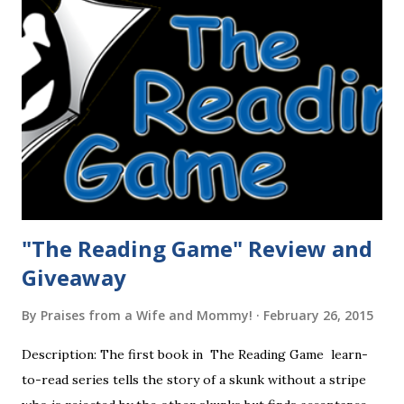
"The Reading Game" Review and
Giveaway
By
Praises from a Wife and Mommy!
February 26, 2015
Description: The first book in The Reading Game learn-
to-read series tells the story of a skunk without a stripe