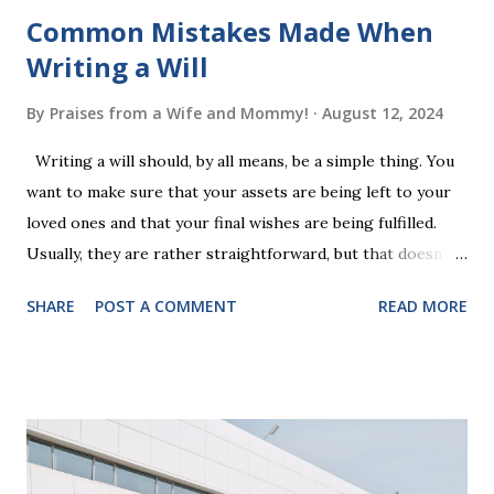
Common Mistakes Made When
Writing a Will
By
Praises from a Wife and Mommy!
August 12, 2024
Writing a will should, by all means, be a simple thing. You
want to make sure that your assets are being left to your
loved ones and that your final wishes are being fulfilled.
Usually, they are rather straightforward, but that doesn’t
mean that they are entirely foolproof. Here, we’re going to
SHARE
POST A COMMENT
READ MORE
look at some common issues that can lead to disputes or
delays in carrying out your will. Image - CC0 License Not
Having It Witnessed Correctly One of the most common
mistakes when writing a will is not having it witnessed
correctly. Wills generally require the signatures of at least
two witnesses who are not beneficiaries or spouses of