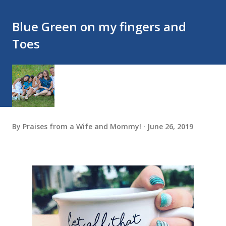
Blue Green on my fingers and
Toes
By
Praises from a Wife and Mommy!
June 26, 2019