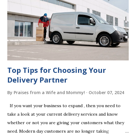
beneficiaries. If the will is not witnessed in accordance with
legal requirements, it may be declared invalid, meaning your
estate would be distributed according to intestacy laws,
which may not align with your wishes. It’s important to
follow the witnessing procedures exactly as outlined in
your jurisdiction to ensure the will is legally enforceable.
Chan...
Top Tips for Choosing Your
Delivery Partner
By
Praises from a Wife and Mommy!
October 07, 2024
If you want your business to expand , then you need to
take a look at your current delivery services and know
whether or not you are giving your customers what they
need. Modern day customers are no longer taking