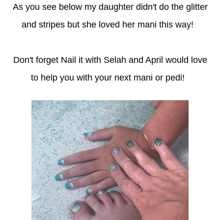
As you see below my daughter didn't do the glitter
and stripes but she loved her mani this way!
Don't forget Nail it with Selah and April would love
to help you with your next mani or pedi!