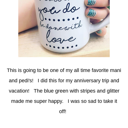
This is going to be one of my all time favorite mani
and pedi's! I did this for my anniversary trip and
vacation! The blue green with stripes and glitter
made me super happy. I was so sad to take it
off!