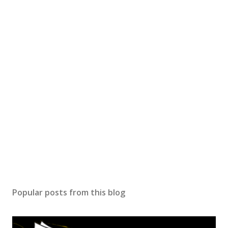
Popular posts from this blog