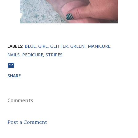
LABELS:
BLUE
GIRL
GLITTER
GREEN.
MANICURE
NAILS
PEDICURE
STRIPES
SHARE
Comments
Post a Comment