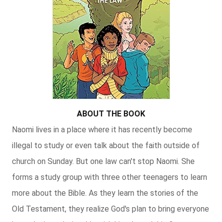
ABOUT THE BOOK
Naomi lives in a place where it has recently become
illegal to study or even talk about the faith outside of
church on Sunday. But one law can't stop Naomi. She
forms a study group with three other teenagers to learn
more about the Bible. As they learn the stories of the
Old Testament, they realize God's plan to bring everyone