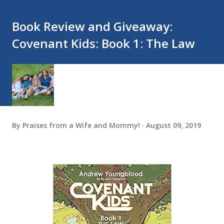
Book Review and Giveaway:
Covenant Kids: Book 1: The Law
By
Praises from a Wife and Mommy!
August 09, 2019