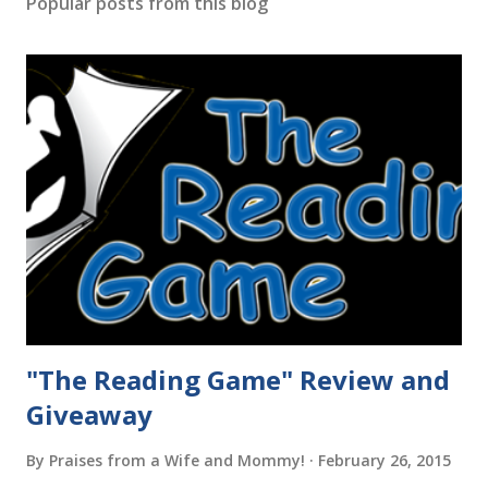
Popular posts from this blog
"The Reading Game" Review and
Giveaway
By
Praises from a Wife and Mommy!
February 26, 2015