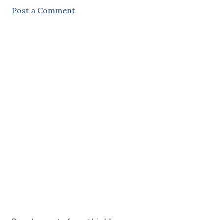
Post a Comment