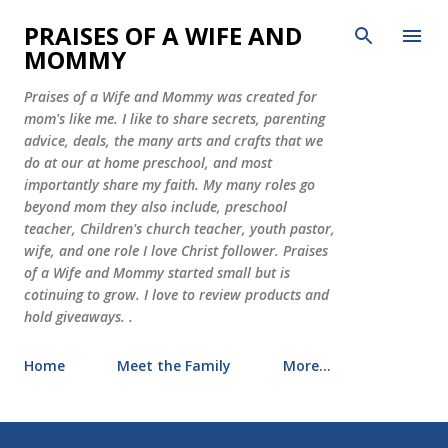
Skip to main content
PRAISES OF A WIFE AND
MOMMY
Praises of a Wife and Mommy was created for
mom's like me. I like to share secrets, parenting
advice, deals, the many arts and crafts that we
do at our at home preschool, and most
importantly share my faith. My many roles go
beyond mom they also include, preschool
teacher, Children's church teacher, youth pastor,
wife, and one role I love Christ follower. Praises
of a Wife and Mommy started small but is
cotinuing to grow. I love to review products and
hold giveaways. .
Home
Meet the Family
More…