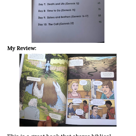
My Review: