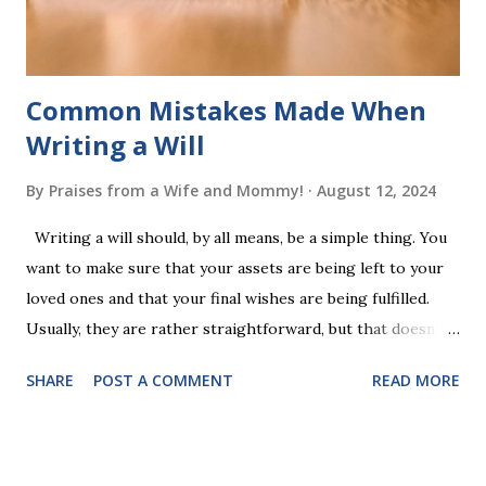
additional five w...
Common Mistakes Made When
Writing a Will
By
Praises from a Wife and Mommy!
August 12, 2024
Writing a will should, by all means, be a simple thing. You
want to make sure that your assets are being left to your
loved ones and that your final wishes are being fulfilled.
Usually, they are rather straightforward, but that doesn’t
mean that they are entirely foolproof. Here, we’re going to
SHARE
POST A COMMENT
READ MORE
look at some common issues that can lead to disputes or
delays in carrying out your will. Image - CC0 License Not
Having It Witnessed Correctly One of the most common
mistakes when writing a will is not having it witnessed