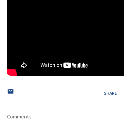
SHARE
Comments