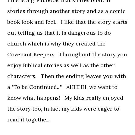
This is a great book that shares biblical
stories through another story and as a comic
book look and feel. I like that the story starts
out telling us that it is dangerous to do
church which is why they created the
Covenant Keepers. Throughout the story you
enjoy Biblical stories as well as the other
characters. Then the ending leaves you with
a "To be Continued..." AHHHH, we want to
know what happens! My kids really enjoyed
the story too, in fact my kids were eager to
read it together.