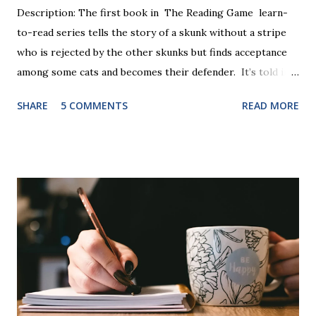
Description: The first book in The Reading Game learn-
to-read series tells the story of a skunk without a stripe
who is rejected by the other skunks but finds acceptance
among some cats and becomes their defender. It’s told in
rhyme, is beautifully illustrated, and is 32 pages long. It will
SHARE
5 COMMENTS
READ MORE
be the first book the student reads, and there are five
more to follow in this groundbreaking learn to read
program. Each of The Reading Game's six stories is told
using just thirty new words. These are broken down into
six sets of five words. The student learns to read each set
of five words by playing a simple word matching game.
Frequent exposure through play hard wires these words
into long-term memory. Rote learning is transformed into
a fast-paced game with a winner every few seconds. After
completing Skunk, Game 1, the student has learned five
words (can, cat, is, me, not). Playing Game 2 adds an