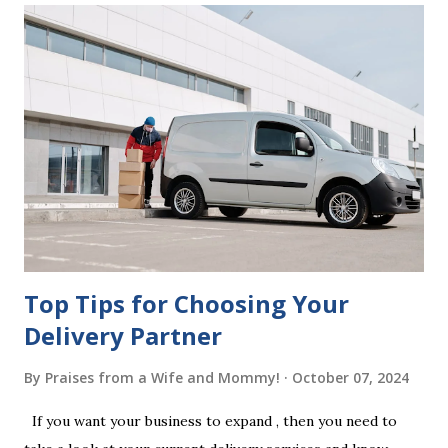
correctly. Wills generally require the signatures of at least
two witnesses who are not beneficiaries or spouses of
beneficiaries. If the will is not witnessed in accordance with
legal requirements, it may be declared invalid, meaning your
estate would be distributed according to intestacy laws,
which may not align with your wishes. It’s important to
follow the witnessing procedures exactly as outlined in
your jurisdiction to ensure the will is legally enforceable.
Chan...
Top Tips for Choosing Your
Delivery Partner
By
Praises from a Wife and Mommy!
October 07, 2024
If you want your business to expand , then you need to