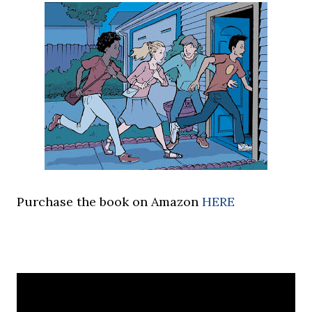
Purchase the book on Amazon
HERE