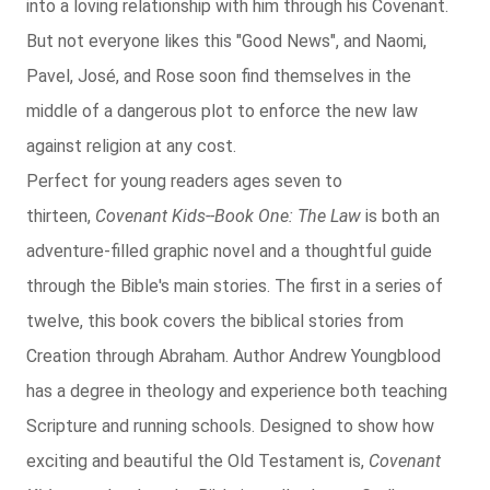
into a loving relationship with him through his Covenant.
But not everyone likes this "Good News", and Naomi,
Pavel, José, and Rose soon find themselves in the
middle of a dangerous plot to enforce the new law
against religion at any cost.
Perfect for young readers ages seven to
thirteen,
Covenant Kids--Book One: The Law
is both an
adventure-filled graphic novel and a thoughtful guide
through the Bible's main stories. The first in a series of
twelve, this book covers the biblical stories from
Creation through Abraham. Author Andrew Youngblood
has a degree in theology and experience both teaching
Scripture and running schools. Designed to show how
exciting and beautiful the Old Testament is,
Covenant