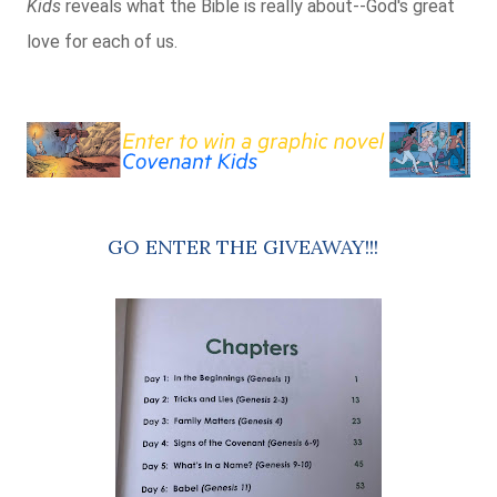
Kids
reveals what the Bible is really about--God's great
love for each of us.
GO ENTER THE GIVEAWAY!!!