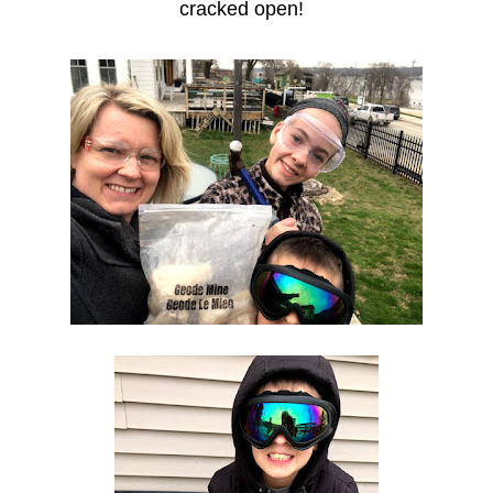
cracked open!