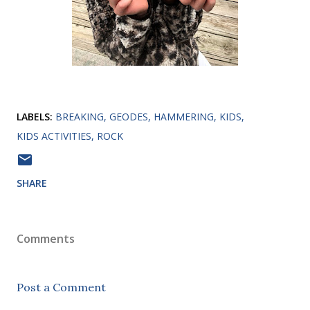
LABELS:
BREAKING
GEODES
HAMMERING
KIDS
KIDS ACTIVITIES
ROCK
SHARE
Comments
Post a Comment