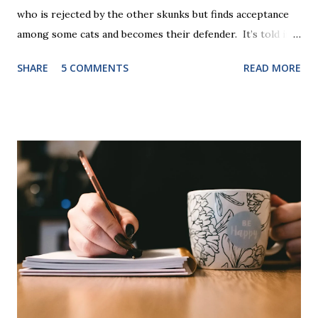
who is rejected by the other skunks but finds acceptance
among some cats and becomes their defender. It’s told in
rhyme, is beautifully illustrated, and is 32 pages long. It will
SHARE
5 COMMENTS
READ MORE
be the first book the student reads, and there are five
more to follow in this groundbreaking learn to read
program. Each of The Reading Game's six stories is told
using just thirty new words. These are broken down into
six sets of five words. The student learns to read each set
of five words by playing a simple word matching game.
Frequent exposure through play hard wires these words
into long-term memory. Rote learning is transformed into
a fast-paced game with a winner every few seconds. After
completing Skunk, Game 1, the student has learned five
words (can, cat, is, me, not). Playing Game 2 adds an
additional five w...