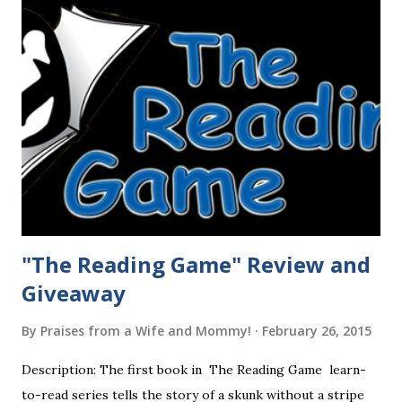
"The Reading Game" Review and
Giveaway
By
Praises from a Wife and Mommy!
February 26, 2015
Description: The first book in The Reading Game learn-
to-read series tells the story of a skunk without a stripe