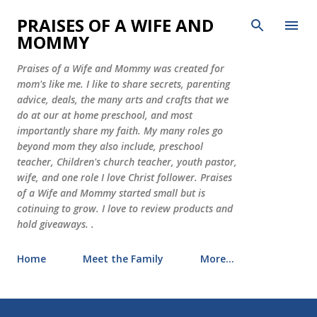
Skip to main content
PRAISES OF A WIFE AND
MOMMY
Praises of a Wife and Mommy was created for
mom's like me. I like to share secrets, parenting
advice, deals, the many arts and crafts that we
do at our at home preschool, and most
importantly share my faith. My many roles go
beyond mom they also include, preschool
teacher, Children's church teacher, youth pastor,
wife, and one role I love Christ follower. Praises
of a Wife and Mommy started small but is
cotinuing to grow. I love to review products and
hold giveaways. .
Home
Meet the Family
More…