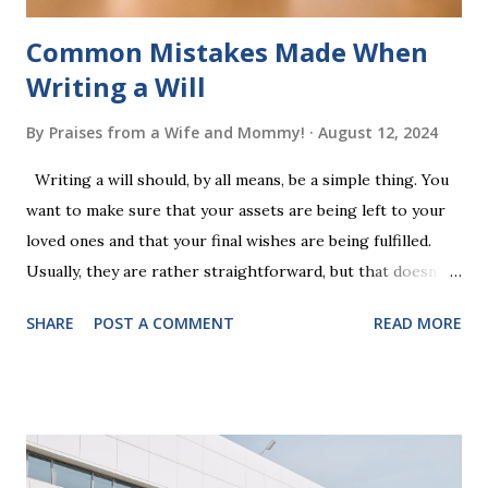
Common Mistakes Made When
Writing a Will
By
Praises from a Wife and Mommy!
August 12, 2024
Writing a will should, by all means, be a simple thing. You
want to make sure that your assets are being left to your
loved ones and that your final wishes are being fulfilled.
Usually, they are rather straightforward, but that doesn’t
mean that they are entirely foolproof. Here, we’re going to
SHARE
POST A COMMENT
READ MORE
look at some common issues that can lead to disputes or
delays in carrying out your will. Image - CC0 License Not
Having It Witnessed Correctly One of the most common
mistakes when writing a will is not having it witnessed
correctly. Wills generally require the signatures of at least
two witnesses who are not beneficiaries or spouses of