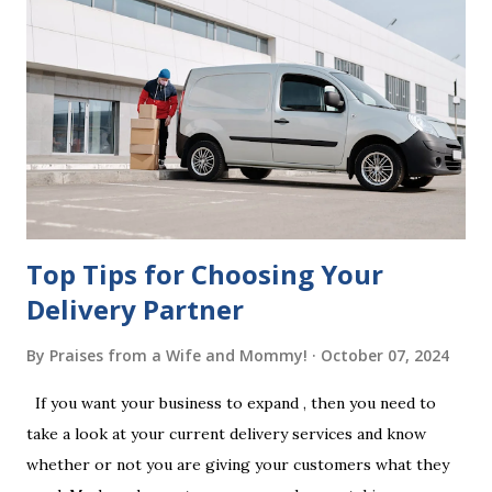
beneficiaries. If the will is not witnessed in accordance with
legal requirements, it may be declared invalid, meaning your
estate would be distributed according to intestacy laws,
which may not align with your wishes. It’s important to
follow the witnessing procedures exactly as outlined in
your jurisdiction to ensure the will is legally enforceable.
Chan...
Top Tips for Choosing Your
Delivery Partner
By
Praises from a Wife and Mommy!
October 07, 2024
If you want your business to expand , then you need to
take a look at your current delivery services and know
whether or not you are giving your customers what they