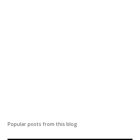
Popular posts from this blog