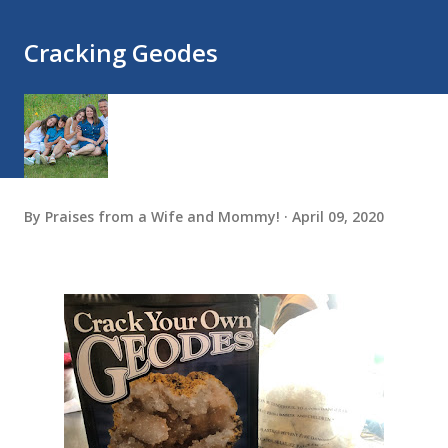
Cracking Geodes
By
Praises from a Wife and Mommy!
April 09, 2020