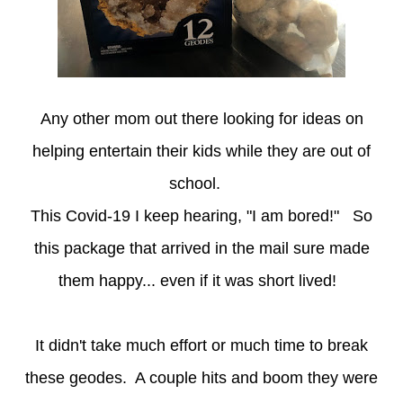
Any other mom out there looking for ideas on
helping entertain their kids while they are out of
school.
This Covid-19 I keep hearing, "I am bored!" So
this package that arrived in the mail sure made
them happy... even if it was short lived!
It didn't take much effort or much time to break
these geodes. A couple hits and boom they were