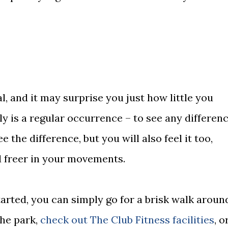
l, and it may surprise you just how little you
lly is a regular occurrence – to see any differenc
e the difference, but you will also feel it too,
nd freer in your movements.
tarted, you can simply go for a brisk walk aroun
the park,
check out The Club Fitness facilities
, o