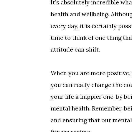
It’s absolutely incredible wh
health and wellbeing. Althoug
every day, it is certainly pos
time to think of one thing t
attitude can shift.
When you are more positive, 
you can really change the cou
your life a happier one, by b
mental health. Remember, bein
and ensuring that our mental 
fitness regime.