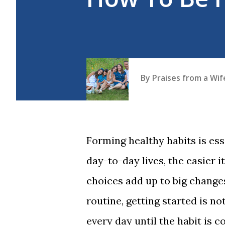
By
Praises from a Wi
Forming healthy habits is es
day-to-day lives, the easier it
choices add up to big change
routine, getting started is noto
every day until the habit is 