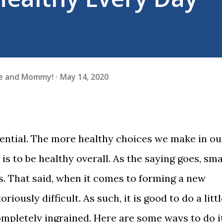
fe and Mommy!
May 14, 2020
sential. The more healthy choices we make in ou
 is to be healthy overall. As the saying goes, sma
s. That said, when it comes to forming a new
riously difficult. As such, it is good to do a litt
completely ingrained. Here are some ways to do it