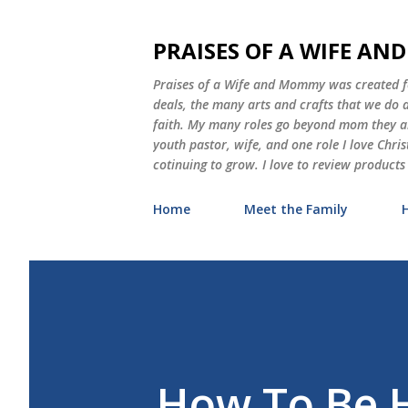
PRAISES OF A WIFE A
Praises of a Wife and Mommy was created for
deals, the many arts and crafts that we do
faith. My many roles go beyond mom they als
youth pastor, wife, and one role I love Chri
cotinuing to grow. I love to review products
Home
Meet the Family
How To Be H