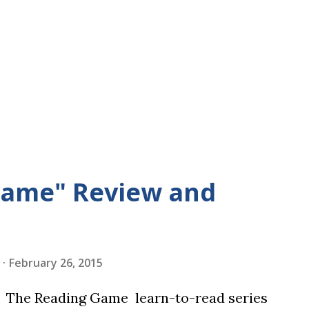
Game" Review and
February 26, 2015
in The Reading Game learn-to-read series