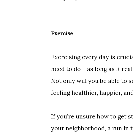
Exercise
Exercising every day is crucia
need to do – as long as it rea
Not only will you be able to se
feeling healthier, happier, a
If you’re unsure how to get s
your neighborhood, a run in 