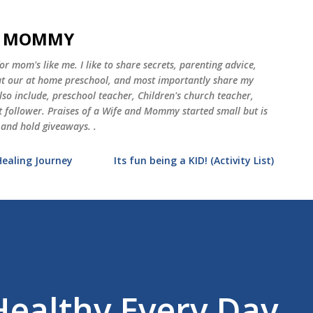
Skip to main content
ND MOMMY
 mom's like me. I like to share secrets, parenting advice,
 at our at home preschool, and most importantly share my
o include, preschool teacher, Children's church teacher,
st follower. Praises of a Wife and Mommy started small but is
 and hold giveaways. .
Healing Journey
Its fun being a KID! (Activity List)
ealthy Every Day