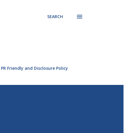
SEARCH
PR Friendly and Disclosure Policy