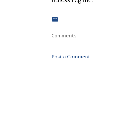
Comments
Post a Comment