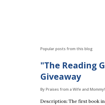
Popular posts from this blog
"The Reading 
Giveaway
By
Praises from a Wife and Mommy!
Description: The first book 