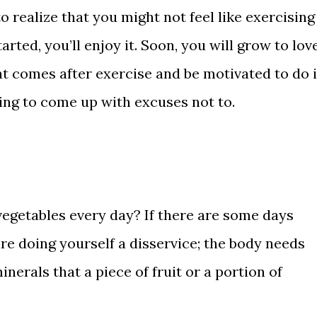
o realize that you might not feel like exercising
arted, you’ll enjoy it. Soon, you will grow to lov
hat comes after exercise and be motivated to do i
ing to come up with excuses not to.
vegetables every day? If there are some days
re doing yourself a disservice; the body needs
inerals that a piece of fruit or a portion of