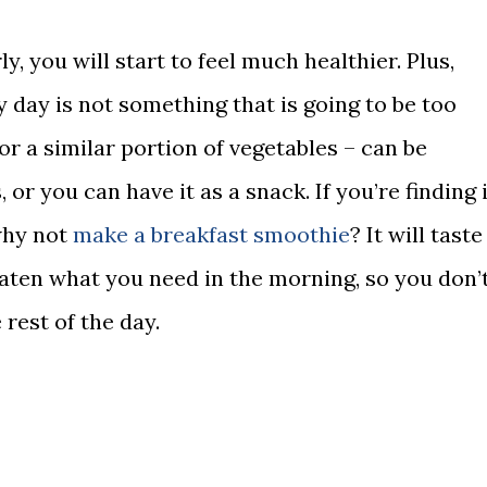
y, you will start to feel much healthier. Plus,
y day is not something that is going to be too
– or a similar portion of vegetables – can be
or you can have it as a snack. If you’re finding i
 why not
make a breakfast smoothie
? It will taste
eaten what you need in the morning, so you don’
 rest of the day.