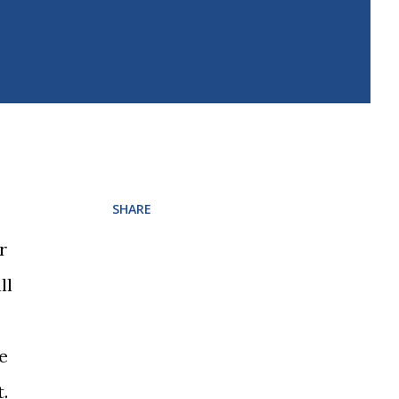
SHARE
r
ll
le
.