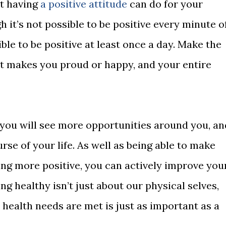
at having
a positive attitude
can do for your
h it’s not possible to be positive every minute o
sible to be positive at least once a day. Make the
hat makes you proud or happy, and your entire
you will see more opportunities around you, an
rse of your life. As well as being able to make
eing more positive, you can actively improve you
g healthy isn’t just about our physical selves,
health needs are met is just as important as a