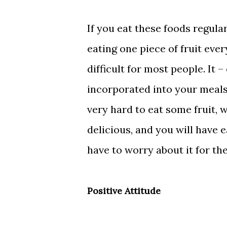
If you eat these foods regularl
eating one piece of fruit ever
difficult for most people. It 
incorporated into your meals, 
very hard to eat some fruit,
delicious, and you will have 
have to worry about it for the
Positive Attitude