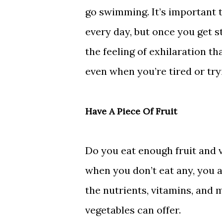
go swimming. It’s important t
every day, but once you get st
the feeling of exhilaration t
even when you’re tired or try
Have A Piece Of Fruit
Do you eat enough fruit and 
when you don’t eat any, you a
the nutrients, vitamins, and m
vegetables can offer.