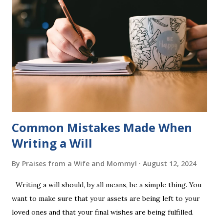
of five words by playing a simple word matching game.
Frequent exposure through play hard wires these words
into long-term memory. Rote learning is transformed into
a fast-paced game with a winner every few seconds. After
completing Skunk, Game 1, the student has learned five
words (can, cat, is, me, not). Playing Game 2 adds an
additional five w...
Common Mistakes Made When
Writing a Will
By
Praises from a Wife and Mommy!
August 12, 2024
Writing a will should, by all means, be a simple thing. You
want to make sure that your assets are being left to your
loved ones and that your final wishes are being fulfilled.