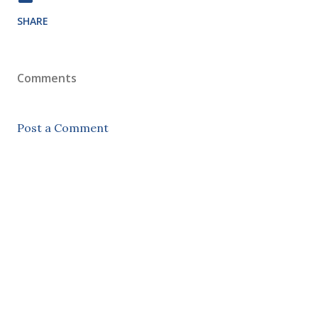
SHARE
Comments
Post a Comment