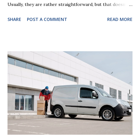
Usually, they are rather straightforward, but that doesn’t
mean that they are entirely foolproof. Here, we’re going to
SHARE
POST A COMMENT
READ MORE
look at some common issues that can lead to disputes or
delays in carrying out your will. Image - CC0 License Not
Having It Witnessed Correctly One of the most common
mistakes when writing a will is not having it witnessed
correctly. Wills generally require the signatures of at least
two witnesses who are not beneficiaries or spouses of
beneficiaries. If the will is not witnessed in accordance with
legal requirements, it may be declared invalid, meaning your
estate would be distributed according to intestacy laws,
which may not align with your wishes. It’s important to
follow the witnessing procedures exactly as outlined in
your jurisdiction to ensure the will is legally enforceable.
Chan...