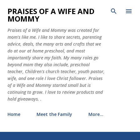
Skip to main content
PRAISES OF A WIFE AND
MOMMY
Praises of a Wife and Mommy was created for
mom's like me. I like to share secrets, parenting
advice, deals, the many arts and crafts that we
do at our at home preschool, and most
importantly share my faith. My many roles go
beyond mom they also include, preschool
teacher, Children's church teacher, youth pastor,
wife, and one role I love Christ follower. Praises
of a Wife and Mommy started small but is
cotinuing to grow. I love to review products and
hold giveaways. .
Home
Meet the Family
More…