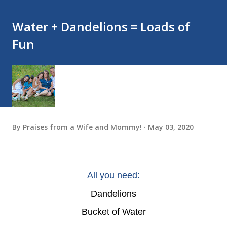
Water + Dandelions = Loads of
Fun
By
Praises from a Wife and Mommy!
May 03, 2020
All you need:
Dandelions
Bucket of Water