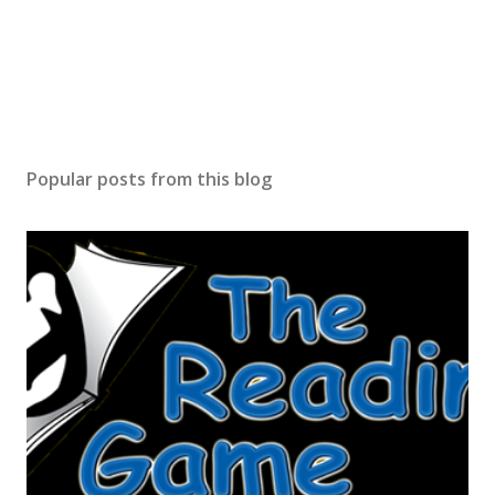
Popular posts from this blog