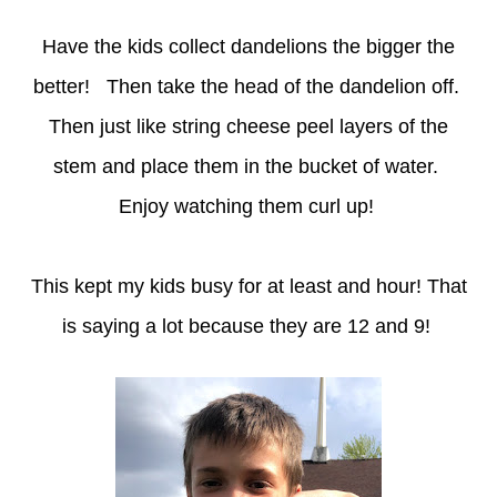
Have the kids collect dandelions the bigger the
better! Then take the head of the dandelion off.
Then just like string cheese peel layers of the
stem and place them in the bucket of water.
Enjoy watching them curl up!
This kept my kids busy for at least and hour! That
is saying a lot because they are 12 and 9!