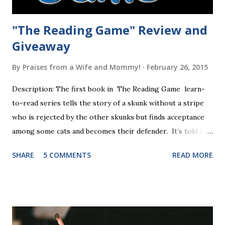
"The Reading Game" Review and
Giveaway
By
Praises from a Wife and Mommy!
February 26, 2015
Description: The first book in The Reading Game learn-
to-read series tells the story of a skunk without a stripe
who is rejected by the other skunks but finds acceptance
among some cats and becomes their defender. It’s told in
rhyme, is beautifully illustrated, and is 32 pages long. It will
SHARE
5 COMMENTS
READ MORE
be the first book the student reads, and there are five
more to follow in this groundbreaking learn to read
program. Each of The Reading Game's six stories is told
using just thirty new words. These are broken down into
six sets of five words. The student learns to read each set