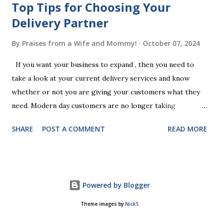
Top Tips for Choosing Your
Delivery Partner
By
Praises from a Wife and Mommy!
October 07, 2024
If you want your business to expand , then you need to
take a look at your current delivery services and know
whether or not you are giving your customers what they
need. Modern day customers are no longer taking
themselves to the shops to shop door to door anymore.
SHARE
POST A COMMENT
READ MORE
People are moving their shopping habits to online, which
means that you need to choose a delivery partner to
deliver orders to the customers doorstep in a timely and
easy manner. Not only will your delivery partner help to
Powered by Blogger
win your customers trust, but it will build your brand
reputation and ensure that you have the business you've
Theme images by
NickS
been looking for. However, it is important to recognise