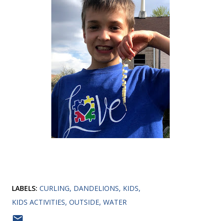
LABELS:
CURLING
DANDELIONS
KIDS
KIDS ACTIVITIES
OUTSIDE
WATER