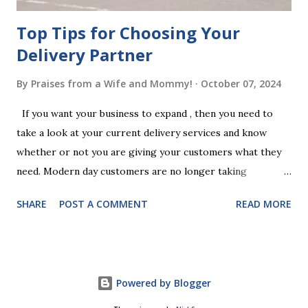
Top Tips for Choosing Your
Delivery Partner
By
Praises from a Wife and Mommy!
October 07, 2024
If you want your business to expand , then you need to
take a look at your current delivery services and know
whether or not you are giving your customers what they
need. Modern day customers are no longer taking
themselves to the shops to shop door to door anymore.
SHARE
POST A COMMENT
READ MORE
People are moving their shopping habits to online, which
means that you need to choose a delivery partner to
deliver orders to the customers doorstep in a timely and
easy manner. Not only will your delivery partner help to
Powered by Blogger
win your customers trust, but it will build your brand
reputation and ensure that you have the business you've