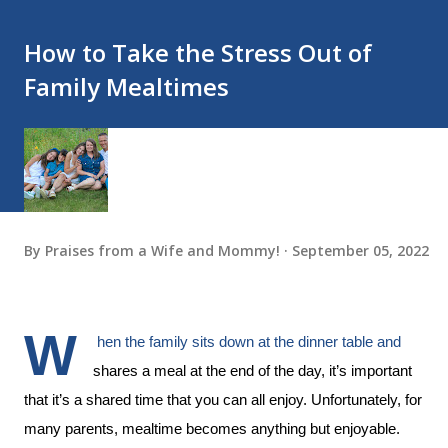
How to Take the Stress Out of
Family Mealtimes
By
Praises from a Wife and Mommy!
September 05, 2022
W
hen the family sits down at the dinner table and 
shares a meal at the end of the day, it’s important 
that it’s a shared time that you can all enjoy. Unfortunately, for 
many parents, mealtime becomes anything but enjoyable. 