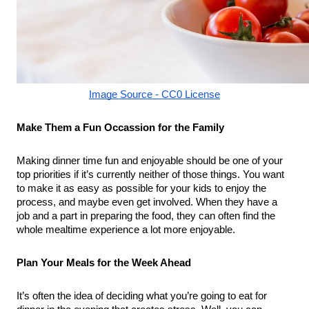
Image Source - CC0 License
Make Them a Fun Occassion for the Family
Making dinner time fun and enjoyable should be one of your 
top priorities if it’s currently neither of those things. You want 
to make it as easy as possible for your kids to enjoy the 
process, and maybe even get involved. When they have a 
job and a part in preparing the food, they can often find the 
whole mealtime experience a lot more enjoyable.
Plan Your Meals for the Week Ahead
It’s often the idea of deciding what you’re going to eat for 