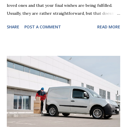
loved ones and that your final wishes are being fulfilled.
Usually, they are rather straightforward, but that doesn’t
mean that they are entirely foolproof. Here, we’re going to
SHARE
POST A COMMENT
READ MORE
look at some common issues that can lead to disputes or
delays in carrying out your will. Image - CC0 License Not
Having It Witnessed Correctly One of the most common
mistakes when writing a will is not having it witnessed
correctly. Wills generally require the signatures of at least
two witnesses who are not beneficiaries or spouses of
beneficiaries. If the will is not witnessed in accordance with
legal requirements, it may be declared invalid, meaning your
estate would be distributed according to intestacy laws,
which may not align with your wishes. It’s important to
follow the witnessing procedures exactly as outlined in
your jurisdiction to ensure the will is legally enforceable.
Chan...