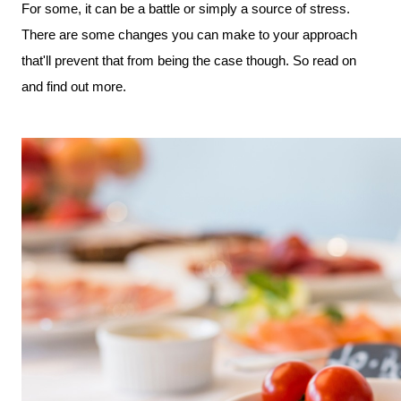
For some, it can be a battle or simply a source of stress. 
There are some changes you can make to your approach 
that'll prevent that from being the case though. So read on 
and find out more.