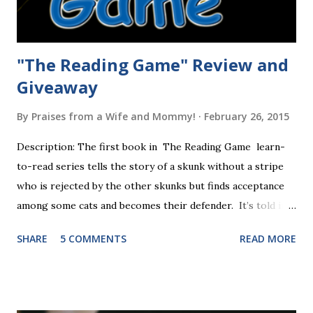
"The Reading Game" Review and
Giveaway
By
Praises from a Wife and Mommy!
February 26, 2015
Description: The first book in The Reading Game learn-
to-read series tells the story of a skunk without a stripe
who is rejected by the other skunks but finds acceptance
among some cats and becomes their defender. It’s told in
rhyme, is beautifully illustrated, and is 32 pages long. It will
SHARE
5 COMMENTS
READ MORE
be the first book the student reads, and there are five
more to follow in this groundbreaking learn to read
program. Each of The Reading Game's six stories is told
using just thirty new words. These are broken down into