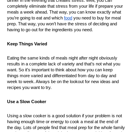
dinner in the evening that creates stress. Well, you can 
completely eliminate that stress from your life if prepare your 
meals a week ahead. That way, you can know exactly what 
you’re going to eat and which 
food
 you need to buy for meal 
prep. That way, you won’t have the stress of deciding and 
having to go out for the ingredients you need.
Keep Things Varied
Eating the same kinds of meals night after night obviously 
results in a complete lack of variety and that’s not what you 
want. So it’s important to think about how you can keep 
things more varied and differentiated from day to day and 
week to week. Always be on the lookout for new ideas and 
recipes you want to try.
Use a Slow Cooker
Using a slow cooker is a good solution if your problem is not 
having enough time or energy to cook a meal at the end of 
the day. Lots of people find that meal prep for the whole family 