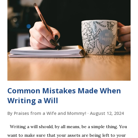
six sets of five words. The student learns to read each set
of five words by playing a simple word matching game.
Frequent exposure through play hard wires these words
into long-term memory. Rote learning is transformed into
a fast-paced game with a winner every few seconds. After
completing Skunk, Game 1, the student has learned five
words (can, cat, is, me, not). Playing Game 2 adds an
additional five w...
Common Mistakes Made When
Writing a Will
By
Praises from a Wife and Mommy!
August 12, 2024
Writing a will should, by all means, be a simple thing. You
want to make sure that your assets are being left to your