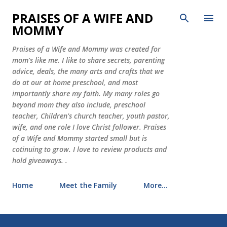
Skip to main content
PRAISES OF A WIFE AND
MOMMY
Praises of a Wife and Mommy was created for
mom's like me. I like to share secrets, parenting
advice, deals, the many arts and crafts that we
do at our at home preschool, and most
importantly share my faith. My many roles go
beyond mom they also include, preschool
teacher, Children's church teacher, youth pastor,
wife, and one role I love Christ follower. Praises
of a Wife and Mommy started small but is
cotinuing to grow. I love to review products and
hold giveaways. .
Home
Meet the Family
More…