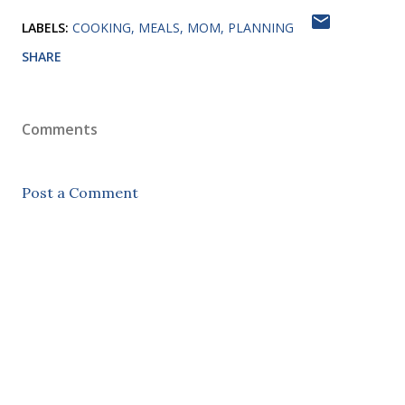
LABELS:
COOKING
MEALS
MOM
PLANNING
SHARE
Comments
Post a Comment