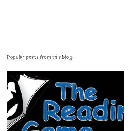
Popular posts from this blog