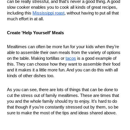
can be really stressful, and that’s never a good thing. A good 
slow cooker enables you to cook all kinds of great recipes, 
including this 
Mississippi roast
, without having to put all that 
much effort in at all.
Create ‘Help Yourself’ Meals
Mealtimes can often be more fun for your kids when they’re 
able to assemble their own meals from the variety of options 
on the table. Making tortillas or 
tacos
 is a good example of 
this. They can choose how they want to assemble their food 
and it makes it a little more fun. And you can do this with all 
kinds of other dishes too.
As you can see, there are lots of things that can be done to 
cut the stress out of family mealtimes. These are times that 
you and the whole family should try to enjoy. It’s hard to do 
that though if you’re constantly stressed out by them, so be 
sure to make the most of the tips and ideas shared above.