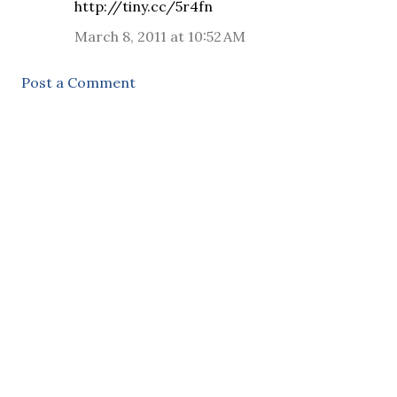
http://tiny.cc/5r4fn
March 8, 2011 at 10:52 AM
Post a Comment