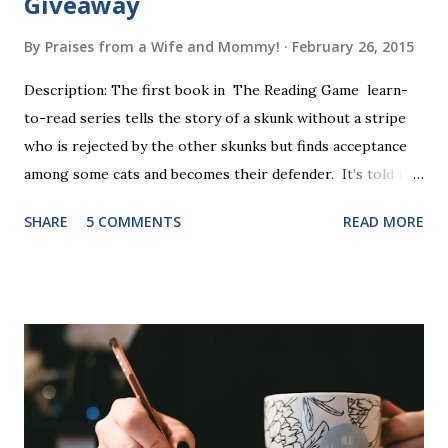
Giveaway
By
Praises from a Wife and Mommy!
February 26, 2015
Description: The first book in The Reading Game learn-
to-read series tells the story of a skunk without a stripe
who is rejected by the other skunks but finds acceptance
among some cats and becomes their defender. It’s told in
rhyme, is beautifully illustrated, and is 32 pages long. It will
SHARE
5 COMMENTS
READ MORE
be the first book the student reads, and there are five
more to follow in this groundbreaking learn to read
program. Each of The Reading Game's six stories is told
using just thirty new words. These are broken down into
six sets of five words. The student learns to read each set
of five words by playing a simple word matching game.
Frequent exposure through play hard wires these words
into long-term memory. Rote learning is transformed into