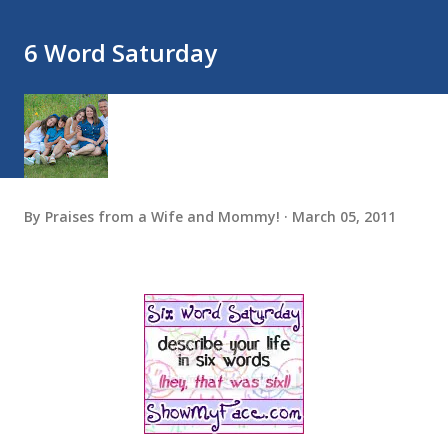
6 Word Saturday
By
Praises from a Wife and Mommy!
March 05, 2011