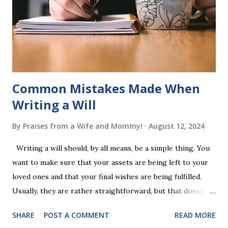
a fast-paced game with a winner every few seconds. After
completing Skunk, Game 1, the student has learned five
words (can, cat, is, me, not). Playing Game 2 adds an
additional five w...
Common Mistakes Made When
Writing a Will
By
Praises from a Wife and Mommy!
August 12, 2024
Writing a will should, by all means, be a simple thing. You
want to make sure that your assets are being left to your
loved ones and that your final wishes are being fulfilled.
Usually, they are rather straightforward, but that doesn’t
mean that they are entirely foolproof. Here, we’re going to
SHARE
POST A COMMENT
READ MORE
look at some common issues that can lead to disputes or