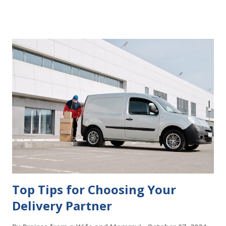
delays in carrying out your will. Image - CC0 License Not
Having It Witnessed Correctly One of the most common
mistakes when writing a will is not having it witnessed
correctly. Wills generally require the signatures of at least
two witnesses who are not beneficiaries or spouses of
beneficiaries. If the will is not witnessed in accordance with
legal requirements, it may be declared invalid, meaning your
estate would be distributed according to intestacy laws,
which may not align with your wishes. It’s important to
follow the witnessing procedures exactly as outlined in
your jurisdiction to ensure the will is legally enforceable.
Chan...
Top Tips for Choosing Your
Delivery Partner