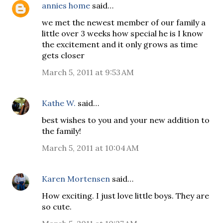
annies home
said…
we met the newest member of our family a
little over 3 weeks how special he is I know
the excitement and it only grows as time
gets closer
March 5, 2011 at 9:53 AM
Kathe W.
said…
best wishes to you and your new addition to
the family!
March 5, 2011 at 10:04 AM
Karen Mortensen
said…
How exciting. I just love little boys. They are
so cute.