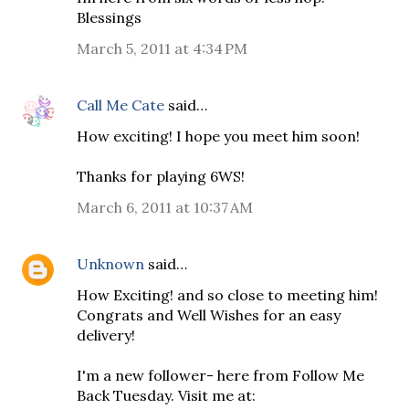
Blessings
March 5, 2011 at 4:34 PM
Call Me Cate
said…
How exciting! I hope you meet him soon!
Thanks for playing 6WS!
March 6, 2011 at 10:37 AM
Unknown
said…
How Exciting! and so close to meeting him!
Congrats and Well Wishes for an easy
delivery!
I'm a new follower- here from Follow Me
Back Tuesday. Visit me at: