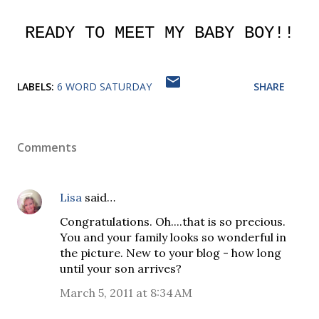
READY TO MEET MY BABY BOY!!
LABELS:
6 WORD SATURDAY
SHARE
Comments
Lisa
said…
Congratulations. Oh....that is so precious.
You and your family looks so wonderful in
the picture. New to your blog - how long
until your son arrives?
March 5, 2011 at 8:34 AM