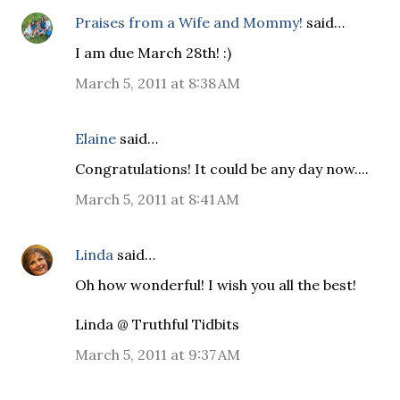
Praises from a Wife and Mommy!
said…
I am due March 28th! :)
March 5, 2011 at 8:38 AM
Elaine
said…
Congratulations! It could be any day now....
March 5, 2011 at 8:41 AM
Linda
said…
Oh how wonderful! I wish you all the best!
Linda @ Truthful Tidbits
March 5, 2011 at 9:37 AM