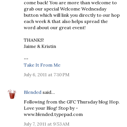
come back! You are more than welcome to
grab our special Welcome Wednesday
button which will link you directly to our hop
each week & that also helps spread the
word about our great event!
THANKS!
Jaime & Kristin
--
Take It From Me
July 6, 2011 at 7:10 PM
Blended
said…
Following from the GFC Thursday blog Hop.
Love your Blog! Stop by -
www.blended.typepad.com
July 7, 2011 at 9:53 AM