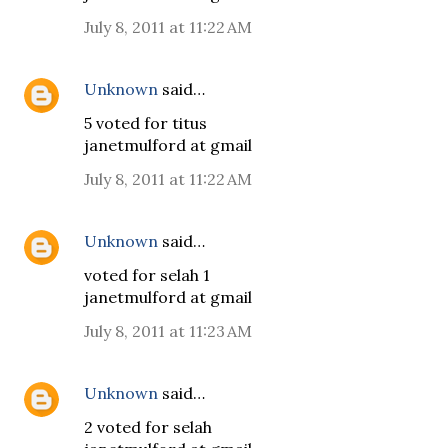
July 8, 2011 at 11:22 AM
Unknown
said…
5 voted for titus
janetmulford at gmail
July 8, 2011 at 11:22 AM
Unknown
said…
voted for selah 1
janetmulford at gmail
July 8, 2011 at 11:23 AM
Unknown
said…
2 voted for selah