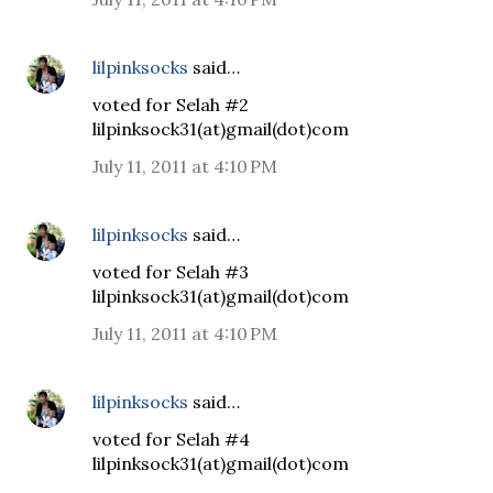
lilpinksocks
said…
voted for Selah #2
lilpinksock31(at)gmail(dot)com
July 11, 2011 at 4:10 PM
lilpinksocks
said…
voted for Selah #3
lilpinksock31(at)gmail(dot)com
July 11, 2011 at 4:10 PM
lilpinksocks
said…
voted for Selah #4
lilpinksock31(at)gmail(dot)com