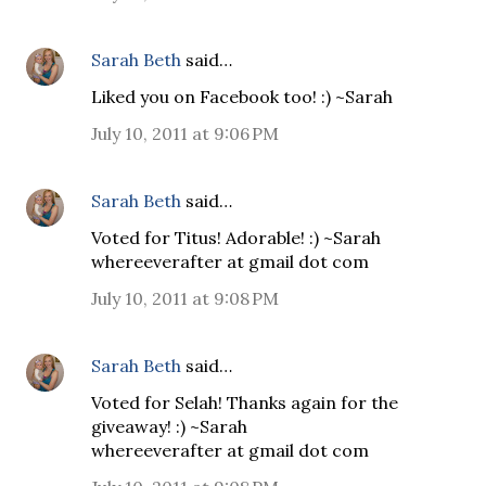
Sarah Beth
said…
Liked you on Facebook too! :) ~Sarah
July 10, 2011 at 9:06 PM
Sarah Beth
said…
Voted for Titus! Adorable! :) ~Sarah
whereeverafter at gmail dot com
July 10, 2011 at 9:08 PM
Sarah Beth
said…
Voted for Selah! Thanks again for the
giveaway! :) ~Sarah
whereeverafter at gmail dot com