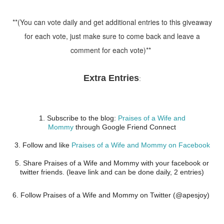
**(You can vote daily and get additional entries to this giveaway
for each vote, just make sure to come back and leave a
comment for each vote)**
Extra Entries
:
1. Subscribe to the blog:
Praises of a Wife and
Mommy
through Google Friend Connect
3. Follow and like
Praises of a Wife and Mommy on Facebook
5. Share Praises of a Wife and Mommy with your facebook or
twitter friends. (leave link and can be done daily, 2 entries)
6. Follow Praises of a Wife and Mommy on Twitter (@apesjoy)