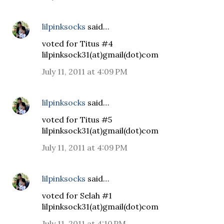
lilpinksocks
said…
voted for Titus #4
lilpinksock31(at)gmail(dot)com
July 11, 2011 at 4:09 PM
lilpinksocks
said…
voted for Titus #5
lilpinksock31(at)gmail(dot)com
July 11, 2011 at 4:09 PM
lilpinksocks
said…
voted for Selah #1
lilpinksock31(at)gmail(dot)com
July 11, 2011 at 4:10 PM