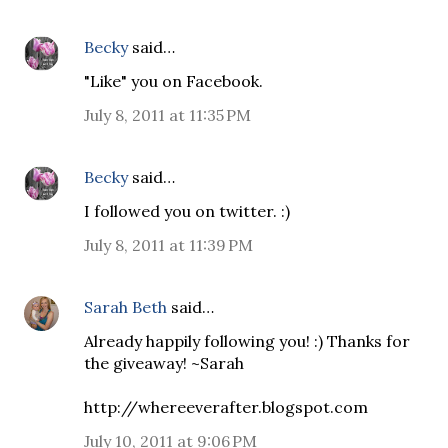
Becky
said…
"Like" you on Facebook.
July 8, 2011 at 11:35 PM
Becky
said…
I followed you on twitter. :)
July 8, 2011 at 11:39 PM
Sarah Beth
said…
Already happily following you! :) Thanks for
the giveaway! ~Sarah
http://whereeverafter.blogspot.com
July 10, 2011 at 9:06 PM