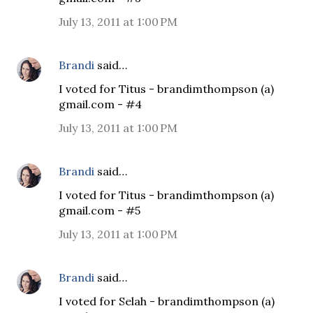
July 13, 2011 at 1:00 PM
Brandi
said…
I voted for Titus - brandimthompson (a)
gmail.com - #4
July 13, 2011 at 1:00 PM
Brandi
said…
I voted for Titus - brandimthompson (a)
gmail.com - #5
July 13, 2011 at 1:00 PM
Brandi
said…
I voted for Selah - brandimthompson (a)