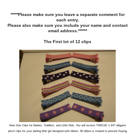
*****Please make sure you leave a separate comment for
each entry.
Please also make sure you include your name and contact
email address.******
The First lot of 12 clips
New Hair Clips for Babies, Toddlers, and Little Girls. You will receive TWELVE 1-3/4" alligator
pinch clips for your darling little girl designed with ribbon. All ribbon is treated to prevent fraying