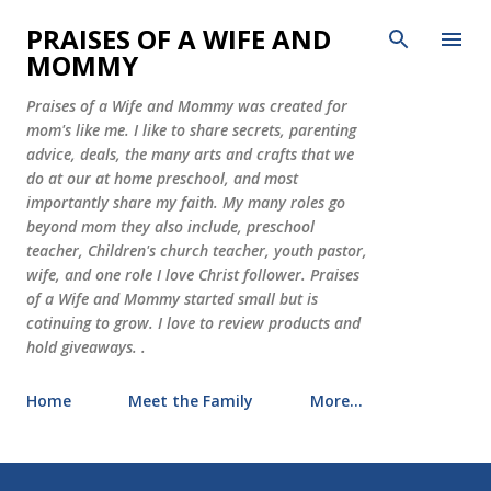
Skip to main content
PRAISES OF A WIFE AND
MOMMY
Praises of a Wife and Mommy was created for
mom's like me. I like to share secrets, parenting
advice, deals, the many arts and crafts that we
do at our at home preschool, and most
importantly share my faith. My many roles go
beyond mom they also include, preschool
teacher, Children's church teacher, youth pastor,
wife, and one role I love Christ follower. Praises
of a Wife and Mommy started small but is
cotinuing to grow. I love to review products and
hold giveaways. .
Home
Meet the Family
More…