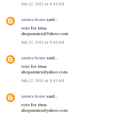
July 12, 2011 at 9:41 AM
annies home
said…
vote for titus
shopannies@Yahoo.com
July 12, 2011 at 9:41 AM
annies home
said…
vote for titus
shopannies@yahoo.com
July 12, 2011 at 9:41 AM
annies home
said…
vote for titus
shopannies@yahoo.com