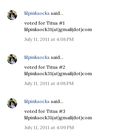
lilpinksocks
said…
voted for Titus #1
lilpinksock31(at)gmail(dot)com
July 11, 2011 at 4:08 PM
lilpinksocks
said…
voted for Titus #2
lilpinksock31(at)gmail(dot)com
July 11, 2011 at 4:08 PM
lilpinksocks
said…
voted for Titus #3
lilpinksock31(at)gmail(dot)com
July 11, 2011 at 4:09 PM