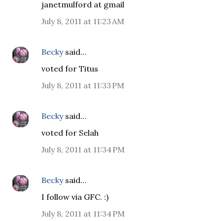
janetmulford at gmail
July 8, 2011 at 11:23 AM
Becky
said…
voted for Titus
July 8, 2011 at 11:33 PM
Becky
said…
voted for Selah
July 8, 2011 at 11:34 PM
Becky
said…
I follow via GFC. :)
July 8, 2011 at 11:34 PM