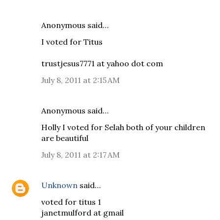
Anonymous said…
I voted for Titus
trustjesus7771 at yahoo dot com
July 8, 2011 at 2:15 AM
Anonymous said…
Holly I voted for Selah both of your children
are beautiful
July 8, 2011 at 2:17 AM
Unknown
said…
voted for titus 1
janetmulford at gmail