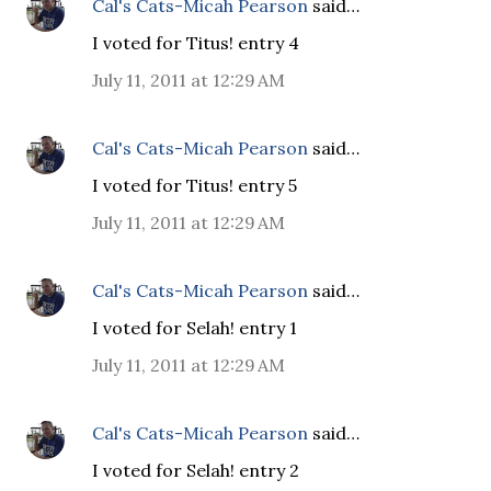
Cal's Cats-Micah Pearson
said…
I voted for Titus! entry 4
July 11, 2011 at 12:29 AM
Cal's Cats-Micah Pearson
said…
I voted for Titus! entry 5
July 11, 2011 at 12:29 AM
Cal's Cats-Micah Pearson
said…
I voted for Selah! entry 1
July 11, 2011 at 12:29 AM
Cal's Cats-Micah Pearson
said…
I voted for Selah! entry 2