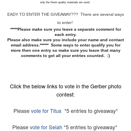
only the finest quality materials are used.
EADY TO ENTER THE GIVEAWAY??? There are several ways
to enter!
*****Please make sure you leave a separate comment for
each entry.
Please also make sure you include your name and contact
email address.****** Some ways to enter qualify you for
more then one entry so make sure you leave that many
comments to get all your entries counted. :)
Click the below links to vote in the Gerber photo
contest:
Please
vote for Titus
*5 entries to giveaway*
Please
vote for Selah
*5 entries to giveaway*