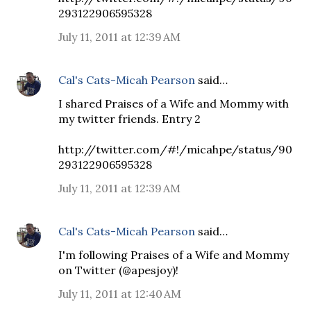
293122906595328
July 11, 2011 at 12:39 AM
Cal's Cats-Micah Pearson
said…
I shared Praises of a Wife and Mommy with
my twitter friends. Entry 2
http://twitter.com/#!/micahpe/status/90
293122906595328
July 11, 2011 at 12:39 AM
Cal's Cats-Micah Pearson
said…
I'm following Praises of a Wife and Mommy
on Twitter (@apesjoy)!
July 11, 2011 at 12:40 AM