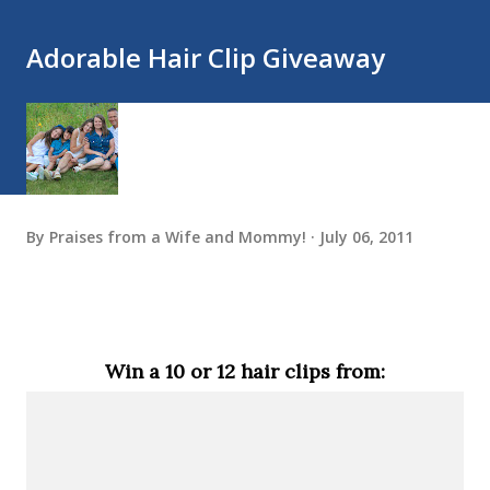
Adorable Hair Clip Giveaway
By
Praises from a Wife and Mommy!
July 06, 2011
Win a 10 or 12 hair clips from: