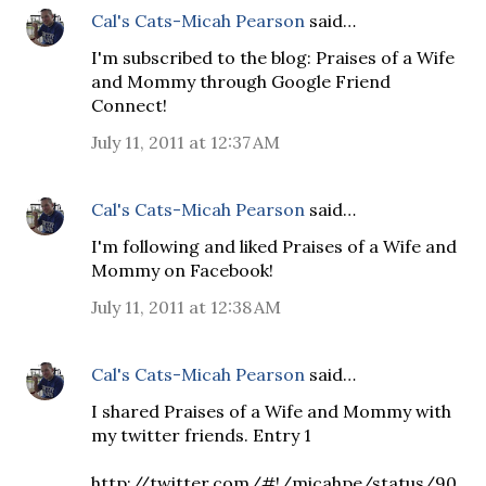
Cal's Cats-Micah Pearson
said…
I'm subscribed to the blog: Praises of a Wife
and Mommy through Google Friend
Connect!
July 11, 2011 at 12:37 AM
Cal's Cats-Micah Pearson
said…
I'm following and liked Praises of a Wife and
Mommy on Facebook!
July 11, 2011 at 12:38 AM
Cal's Cats-Micah Pearson
said…
I shared Praises of a Wife and Mommy with
my twitter friends. Entry 1
http://twitter.com/#!/micahpe/status/90