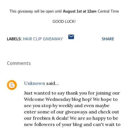
This giveaway will be open until
August 1st at 12am
Central Time
GOOD LUCK!
LABELS:
HAIR CLIP GIVEAWAY
SHARE
Comments
Unknown
said…
Just wanted to say thank you for joining our
Welcome Wednesday blog hop! We hope to
see you stop by weekly and even maybe
enter some of our giveaways and check out
our freebies & deals! We are so happy to be
new followers of your blog and can't wait to