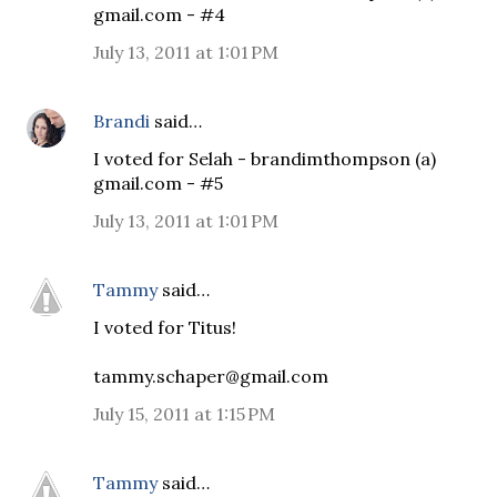
gmail.com - #4
July 13, 2011 at 1:01 PM
Brandi
said…
I voted for Selah - brandimthompson (a)
gmail.com - #5
July 13, 2011 at 1:01 PM
Tammy
said…
I voted for Titus!
tammy.schaper@gmail.com
July 15, 2011 at 1:15 PM
Tammy
said…