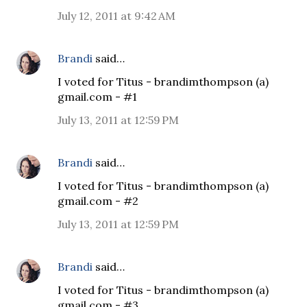
July 12, 2011 at 9:42 AM
Brandi
said…
I voted for Titus - brandimthompson (a)
gmail.com - #1
July 13, 2011 at 12:59 PM
Brandi
said…
I voted for Titus - brandimthompson (a)
gmail.com - #2
July 13, 2011 at 12:59 PM
Brandi
said…
I voted for Titus - brandimthompson (a)
gmail.com - #3