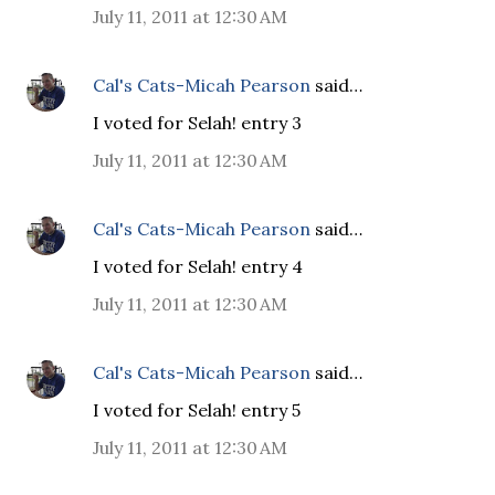
July 11, 2011 at 12:30 AM
Cal's Cats-Micah Pearson
said…
I voted for Selah! entry 3
July 11, 2011 at 12:30 AM
Cal's Cats-Micah Pearson
said…
I voted for Selah! entry 4
July 11, 2011 at 12:30 AM
Cal's Cats-Micah Pearson
said…
I voted for Selah! entry 5
July 11, 2011 at 12:30 AM