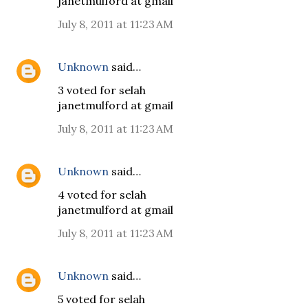
janetmulford at gmail
July 8, 2011 at 11:23 AM
Unknown
said…
3 voted for selah
janetmulford at gmail
July 8, 2011 at 11:23 AM
Unknown
said…
4 voted for selah
janetmulford at gmail
July 8, 2011 at 11:23 AM
Unknown
said…
5 voted for selah