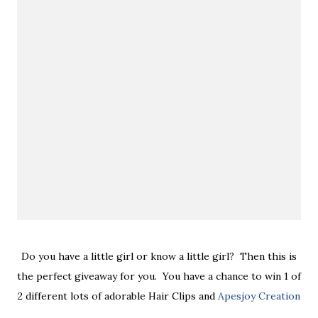
Do you have a little girl or know a little girl? Then this is
the perfect giveaway for you. You have a chance to win 1 of
2 different lots of adorable Hair Clips and
Apesjoy Creation