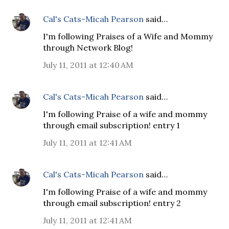
Cal's Cats-Micah Pearson
said…
I'm following Praises of a Wife and Mommy
through Network Blog!
July 11, 2011 at 12:40 AM
Cal's Cats-Micah Pearson
said…
I'm following Praise of a wife and mommy
through email subscription! entry 1
July 11, 2011 at 12:41 AM
Cal's Cats-Micah Pearson
said…
I'm following Praise of a wife and mommy
through email subscription! entry 2
July 11, 2011 at 12:41 AM