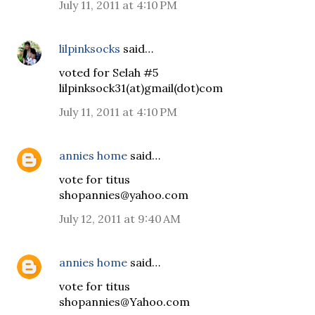
July 11, 2011 at 4:10 PM
lilpinksocks
said…
voted for Selah #5
lilpinksock31(at)gmail(dot)com
July 11, 2011 at 4:10 PM
annies home
said…
vote for titus
shopannies@yahoo.com
July 12, 2011 at 9:40 AM
annies home
said…
vote for titus
shopannies@Yahoo.com