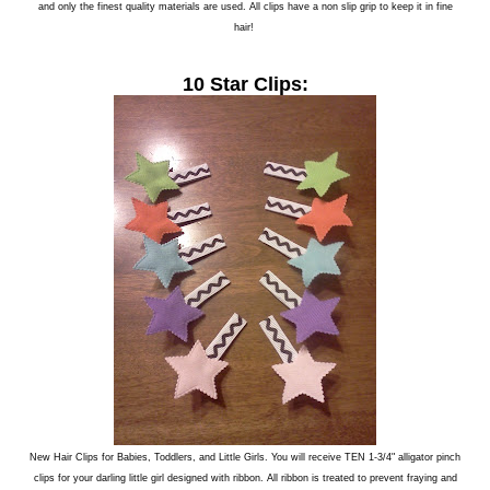
and only the finest quality materials are used. All clips have a non slip grip to keep it in fine
hair!
10 Star Clips:
New Hair Clips for Babies, Toddlers, and Little Girls. You will receive TEN 1-3/4" alligator pinch
clips for your darling little girl designed with ribbon. All ribbon is treated to prevent fraying and