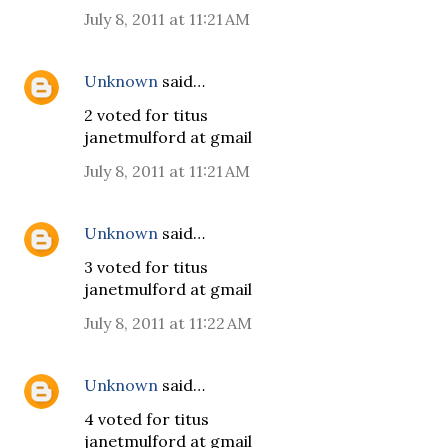
July 8, 2011 at 11:21 AM
Unknown
said…
2 voted for titus
janetmulford at gmail
July 8, 2011 at 11:21 AM
Unknown
said…
3 voted for titus
janetmulford at gmail
July 8, 2011 at 11:22 AM
Unknown
said…
4 voted for titus
janetmulford at gmail