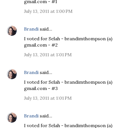
gmail.com - #1
July 13, 2011 at 1:00 PM
Brandi
said…
I voted for Selah - brandimthompson (a)
gmail.com - #2
July 13, 2011 at 1:01 PM
Brandi
said…
I voted for Selah - brandimthompson (a)
gmail.com - #3
July 13, 2011 at 1:01 PM
Brandi
said…
I voted for Selah - brandimthompson (a)