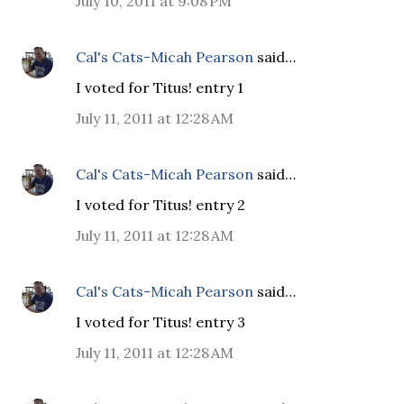
July 10, 2011 at 9:08 PM
Cal's Cats-Micah Pearson
said…
I voted for Titus! entry 1
July 11, 2011 at 12:28 AM
Cal's Cats-Micah Pearson
said…
I voted for Titus! entry 2
July 11, 2011 at 12:28 AM
Cal's Cats-Micah Pearson
said…
I voted for Titus! entry 3
July 11, 2011 at 12:28 AM