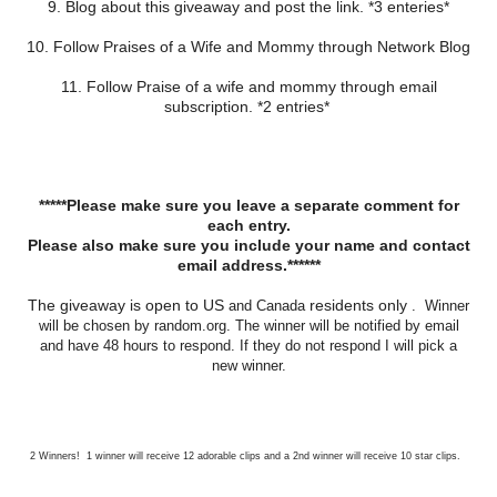
9. Blog about this giveaway and post the link. *3 enteries*
10. Follow Praises of a Wife and Mommy through Network Blog
11. Follow Praise of a wife and mommy through email
subscription. *2 entries*
*****Please make sure you leave a separate comment for
each entry.
Please also make sure you include your name and contact
email address.******
The giveaway is open to US
residents only
and Canada
. Winner
will be chosen by random.org. The winner will be notified by email
and have 48 hours to respond. If they do not respond I will pick a
new winner.
2 Winners! 1 winner will receive 12 adorable clips and a 2nd winner will receive 10 star clips.