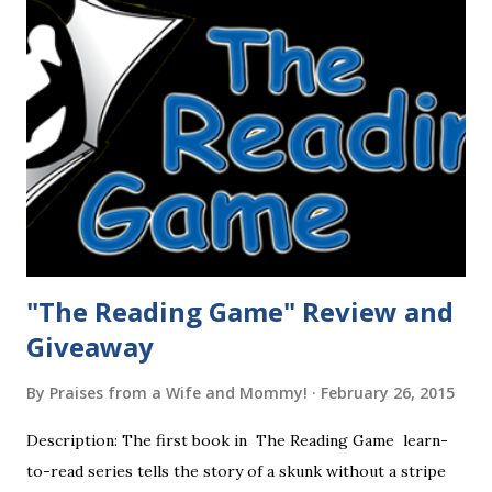
"The Reading Game" Review and
Giveaway
By
Praises from a Wife and Mommy!
February 26, 2015
Description: The first book in The Reading Game learn-
to-read series tells the story of a skunk without a stripe