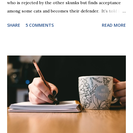
who is rejected by the other skunks but finds acceptance
among some cats and becomes their defender. It’s told in
rhyme, is beautifully illustrated, and is 32 pages long. It will
SHARE
5 COMMENTS
READ MORE
be the first book the student reads, and there are five
more to follow in this groundbreaking learn to read
program. Each of The Reading Game's six stories is told
using just thirty new words. These are broken down into
six sets of five words. The student learns to read each set
of five words by playing a simple word matching game.
Frequent exposure through play hard wires these words
into long-term memory. Rote learning is transformed into
a fast-paced game with a winner every few seconds. After
completing Skunk, Game 1, the student has learned five
words (can, cat, is, me, not). Playing Game 2 adds an
additional five w...