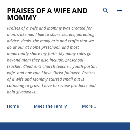
Skip to main content
PRAISES OF A WIFE AND
MOMMY
Praises of a Wife and Mommy was created for
mom's like me. I like to share secrets, parenting
advice, deals, the many arts and crafts that we
do at our at home preschool, and most
importantly share my faith. My many roles go
beyond mom they also include, preschool
teacher, Children's church teacher, youth pastor,
wife, and one role I love Christ follower. Praises
of a Wife and Mommy started small but is
cotinuing to grow. I love to review products and
hold giveaways. .
Home
Meet the Family
More…