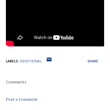
LABELS:
DEVOTIONAL
SHARE
Comments
Post a Comment