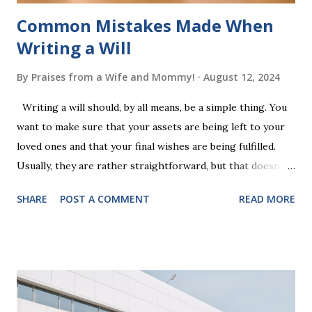
Common Mistakes Made When
Writing a Will
By
Praises from a Wife and Mommy!
August 12, 2024
Writing a will should, by all means, be a simple thing. You
want to make sure that your assets are being left to your
loved ones and that your final wishes are being fulfilled.
Usually, they are rather straightforward, but that doesn’t
mean that they are entirely foolproof. Here, we’re going to
SHARE
POST A COMMENT
READ MORE
look at some common issues that can lead to disputes or
delays in carrying out your will. Image - CC0 License Not
Having It Witnessed Correctly One of the most common
mistakes when writing a will is not having it witnessed
correctly. Wills generally require the signatures of at least
two witnesses who are not beneficiaries or spouses of