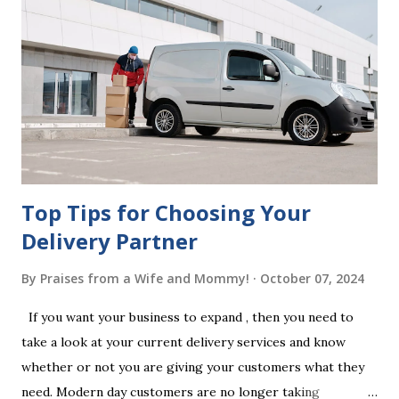
beneficiaries. If the will is not witnessed in accordance with
legal requirements, it may be declared invalid, meaning your
estate would be distributed according to intestacy laws,
which may not align with your wishes. It’s important to
follow the witnessing procedures exactly as outlined in
your jurisdiction to ensure the will is legally enforceable.
Chan...
Top Tips for Choosing Your
Delivery Partner
By
Praises from a Wife and Mommy!
October 07, 2024
If you want your business to expand , then you need to
take a look at your current delivery services and know
whether or not you are giving your customers what they
need. Modern day customers are no longer taking