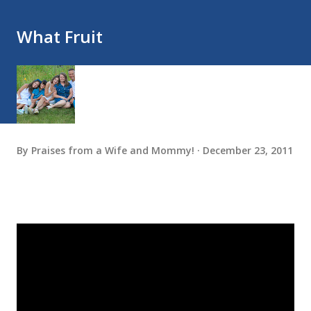
What Fruit
By
Praises from a Wife and Mommy!
December 23, 2011