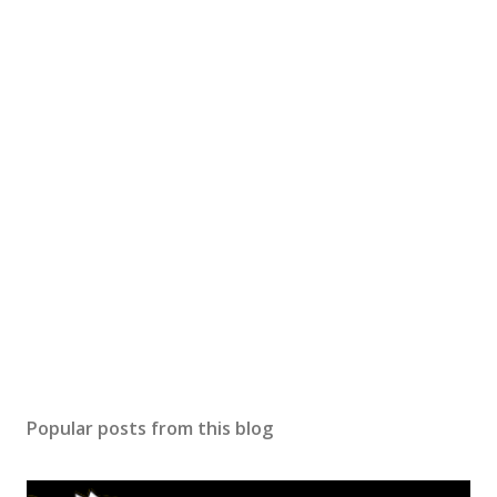
Popular posts from this blog