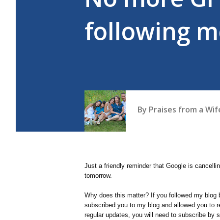
following m
By
Praises from a Wi
Just a friendly reminder that Google is
cancelli
tomorrow.
Why does this matter? If you followed my blog 
subscribed you to my blog and allowed you to re
regular updates, you will need to subscribe by 