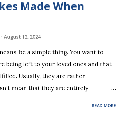
kes Made When
ds by playing a simple word matching
ough play hard wires these words into
ing is transformed into a fast-paced
August 12, 2024
w seconds. After completing Skunk, Game
 means, be a simple thing. You want to
 words (can, cat, is, me, not). Playing
e being left to your loved ones and that
 w...
filled. Usually, they are rather
sn’t mean that they are entirely
 to look at some common issues that can
READ MORE
 carrying out your will. Image - CC0
ssed Correctly One of the most common