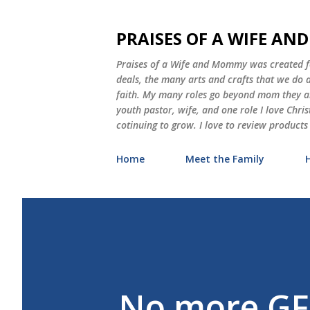
PRAISES OF A WIFE A
Praises of a Wife and Mommy was created for
deals, the many arts and crafts that we do
faith. My many roles go beyond mom they als
youth pastor, wife, and one role I love Chri
cotinuing to grow. I love to review products
Home
Meet the Family
No more GF