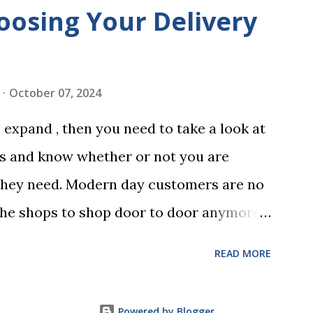
is not having it witnessed correctly. Wills
oosing Your Delivery
res of at least two witnesses who are not
neficiaries. If the will is not witnessed in
ments, it may be declared invalid,
October 07, 2024
 distributed according to intestacy laws,
expand , then you need to take a look at
 wishes. It’s important to follow the
es and know whether or not you are
 as outlined in your jurisdiction to
they need. Modern day customers are no
rceable. Chan...
the shops to shop door to door anymore.
ping habits to online, which means that
READ MORE
 partner to deliver orders to the
ly and easy manner. Not only will your
Powered by Blogger