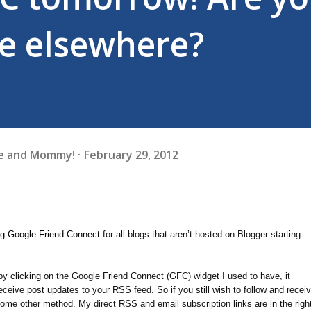
e elsewhere?
fe and Mommy!
February 29, 2012
ng Google Friend Connect
for all blogs that aren’t hosted on Blogger starting
by clicking on the Google Friend Connect (GFC) widget I used to have, it
ceive post updates to your RSS feed. So if you still wish to follow and recei
some other method. My direct RSS and email subscription links are in the righ