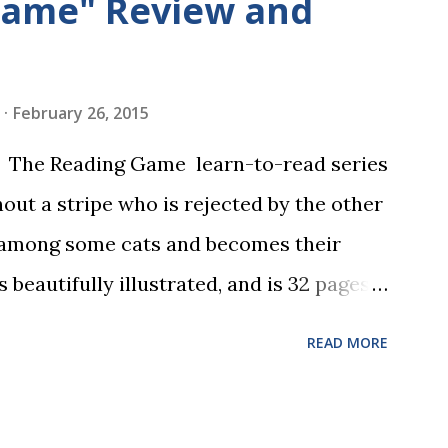
Game" Review and
February 26, 2015
in The Reading Game learn-to-read series
hout a stripe who is rejected by the other
 among some cats and becomes their
s beautifully illustrated, and is 32 pages
 the student reads, and there are five
READ MORE
dbreaking learn to read program. Each of
s is told using just thirty new words.
ix sets of five words. The student learns