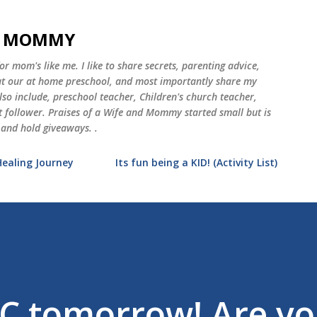
Skip to main content
ND MOMMY
 mom's like me. I like to share secrets, parenting advice,
 at our at home preschool, and most importantly share my
o include, preschool teacher, Children's church teacher,
st follower. Praises of a Wife and Mommy started small but is
 and hold giveaways. .
Healing Journey
Its fun being a KID! (Activity List)
C tomorrow! Are y