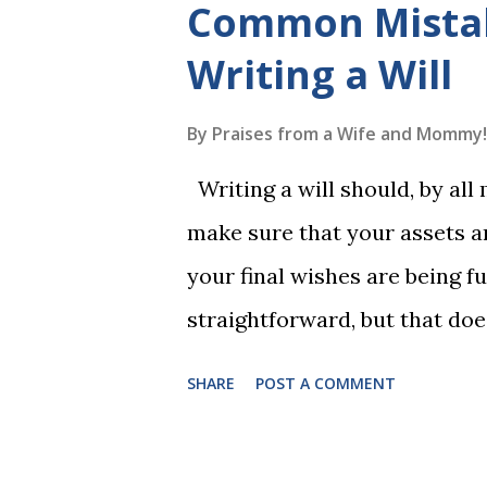
Common Mista
to read each set of five wor
Writing a Will
game. Frequent exposure thr
long-term memory. Rote learn
By
Praises from a Wife and Mommy!
game with a winner every fe
Writing a will should, by all
1, the student has learned five
make sure that your assets ar
Game 2 adds an additional five
your final wishes are being ful
straightforward, but that doe
foolproof. Here, we’re going
SHARE
POST A COMMENT
lead to disputes or delays in
License Not Having It Witne