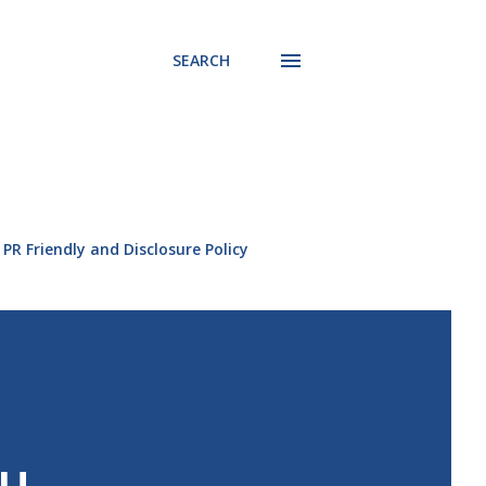
SEARCH
PR Friendly and Disclosure Policy
ou