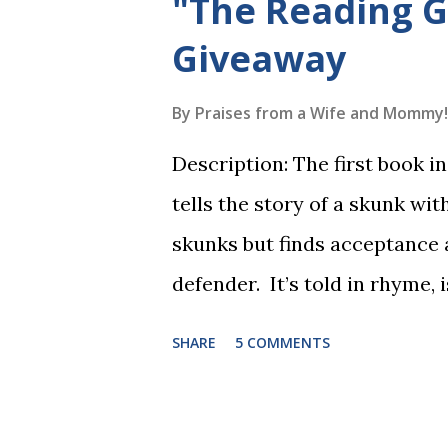
"The Reading 
Giveaway
By
Praises from a Wife and Mommy!
Description: The first book 
tells the story of a skunk wit
skunks but finds acceptance
defender. It’s told in rhyme, i
long. It will be the first book
SHARE
5 COMMENTS
more to follow in this groun
The Reading Game's six storie
These are broken down into s