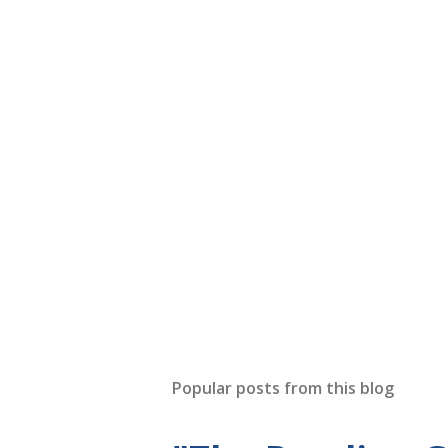
Popular posts from this blog