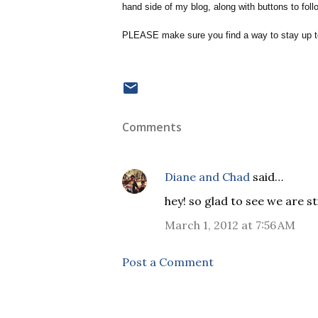
hand side of my blog, along with buttons to fol
PLEASE make sure you find a way to stay up to
Comments
Diane and Chad
said…
hey! so glad to see we are st
March 1, 2012 at 7:56 AM
Post a Comment