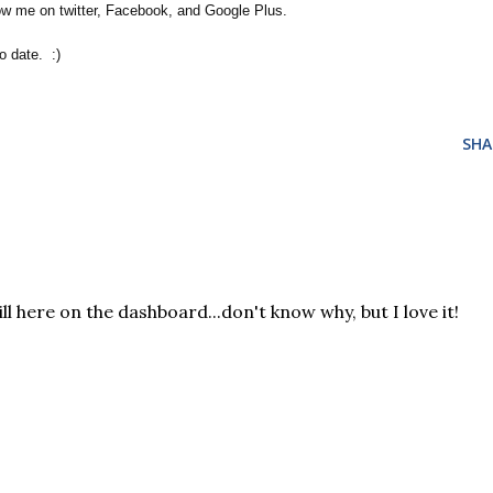
low me on twitter, Facebook, and Google Plus.
 date. :)
SHA
ill here on the dashboard...don't know why, but I love it!