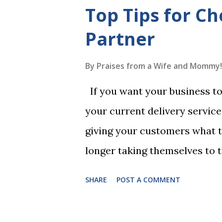
mistakes when writing a will 
Top Tips for Ch
generally require the signatu
Partner
beneficiaries or spouses of be
accordance with legal require
By
Praises from a Wife and Mommy!
meaning your estate would be
If you want your business to 
which may not align with your
your current delivery servic
witnessing procedures exactly
giving your customers what 
ensure the will is legally enfo
longer taking themselves to 
People are moving their shop
SHARE
POST A COMMENT
you need to choose a delivery
customers doorstep in a time