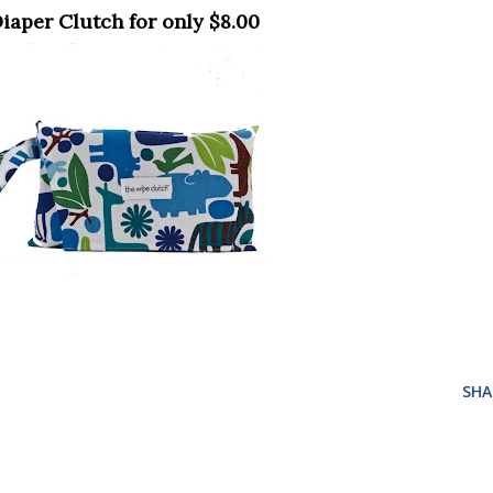
Diaper Clutch for only $8.00
SHA