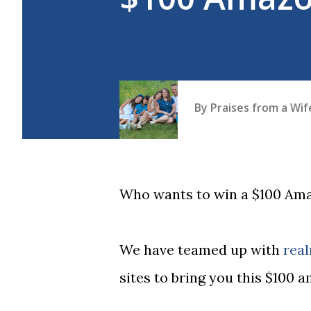
By
Praises from a Wi
Who wants to win a $100 Am
We have teamed up with
rea
sites to bring you this $100 