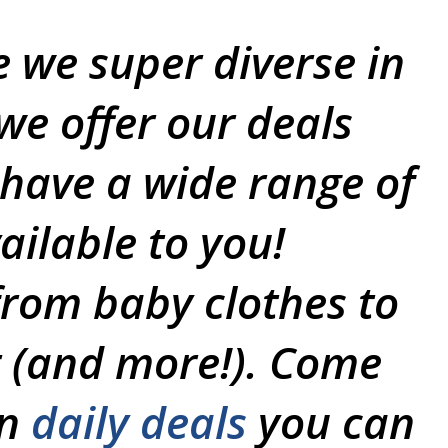
e we super diverse in
we offer our deals
 have a wide range of
ailable to you!
from baby clothes to
 (and more!). Come
un
daily deals
you can