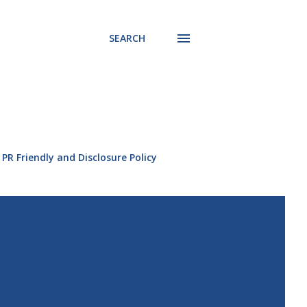
SEARCH
PR Friendly and Disclosure Policy