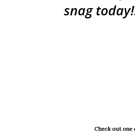
snag today!
Check out one