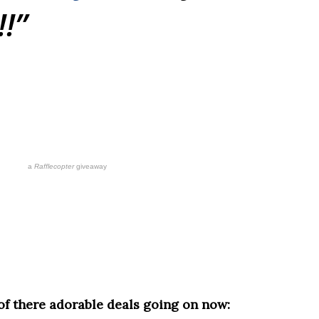
!!
a
Rafflecopter
giveaway
 of there adorable deals going on now: