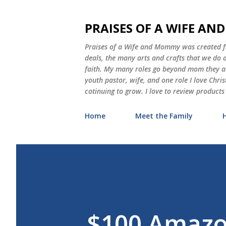
PRAISES OF A WIFE A
Praises of a Wife and Mommy was created for
deals, the many arts and crafts that we do
faith. My many roles go beyond mom they als
youth pastor, wife, and one role I love Chri
cotinuing to grow. I love to review products
Home
Meet the Family
$100 Amazo