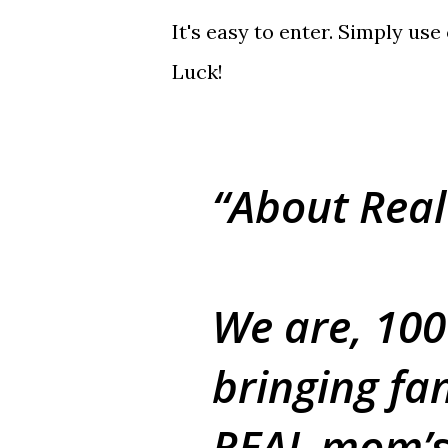
It's easy to enter. Simply us
Luck!
About Real
We are, 10
bringing fan
REAL mom’s,