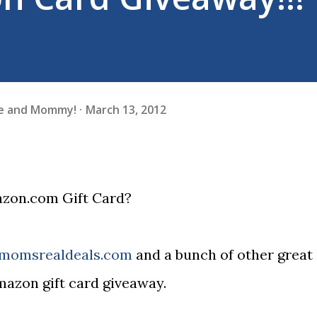
fe and Mommy!
March 13, 2012
azon.com Gift Card?
lmomsrealdeals.com
and a bunch of other great
amazon gift card giveaway.