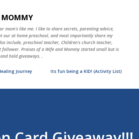
Skip to main content
ND MOMMY
 mom's like me. I like to share secrets, parenting advice,
 at our at home preschool, and most importantly share my
o include, preschool teacher, Children's church teacher,
st follower. Praises of a Wife and Mommy started small but is
 and hold giveaways. .
Healing Journey
Its fun being a KID! (Activity List)
n Card Giveaway!!!