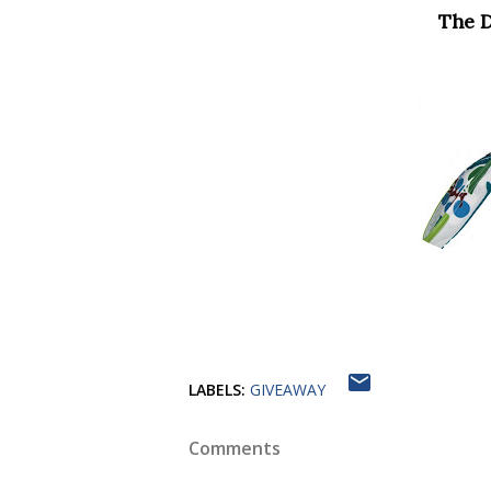
The 
LABELS:
GIVEAWAY
Comments