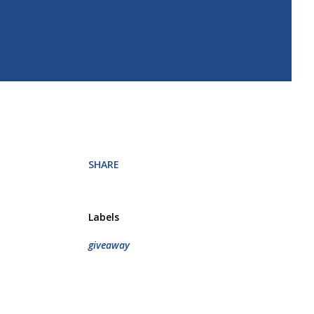
SHARE
Labels
giveaway