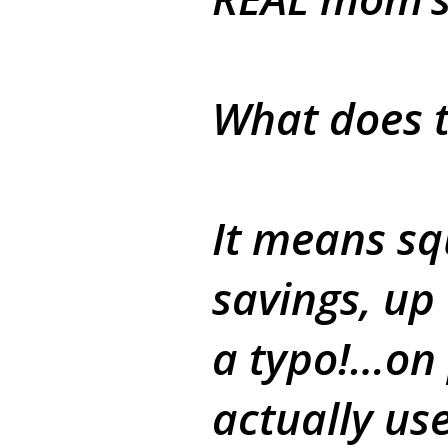
What does t
It means sq
savings, up
a typo!…on
actually us