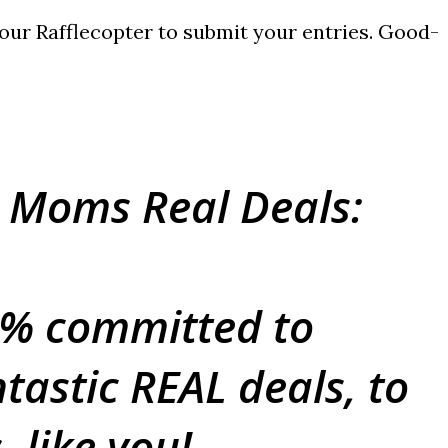
e our Rafflecopter to submit your entries. Good-
 Moms Real Deals:
0% committed to
tastic REAL deals, to
 like you!