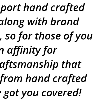
port hand crafted
 along with brand
 so for those of you
 affinity for
raftsmanship that
 from hand crafted
e got you covered!