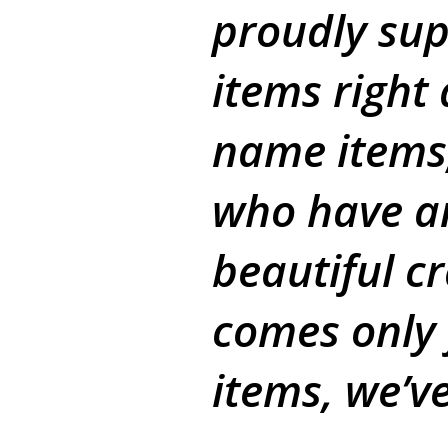
proudly sup
items right
name items,
who have an
beautiful c
comes only
items, we’v