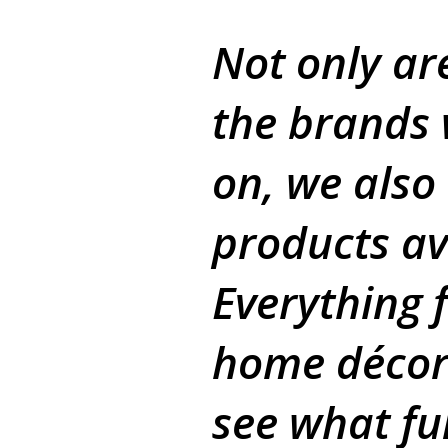
Not only ar
the brands 
on, we also
products av
Everything 
home décor
see what f