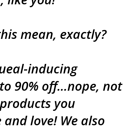
his mean, exactly?
ueal-inducing
 to 90% off…nope, not
 products you
e and love! We also