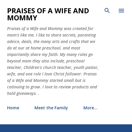
Skip to main content
PRAISES OF A WIFE AND
MOMMY
Praises of a Wife and Mommy was created for
mom's like me. I like to share secrets, parenting
advice, deals, the many arts and crafts that we
do at our at home preschool, and most
importantly share my faith. My many roles go
beyond mom they also include, preschool
teacher, Children's church teacher, youth pastor,
wife, and one role I love Christ follower. Praises
of a Wife and Mommy started small but is
cotinuing to grow. I love to review products and
hold giveaways. .
Home
Meet the Family
More…