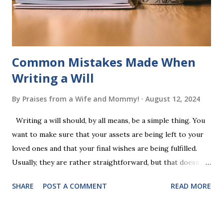
words (can, cat, is, me, not). Playing Game 2 adds an
additional five w...
Common Mistakes Made When
Writing a Will
By
Praises from a Wife and Mommy!
August 12, 2024
Writing a will should, by all means, be a simple thing. You
want to make sure that your assets are being left to your
loved ones and that your final wishes are being fulfilled.
Usually, they are rather straightforward, but that doesn’t
mean that they are entirely foolproof. Here, we’re going to
SHARE
POST A COMMENT
READ MORE
look at some common issues that can lead to disputes or
delays in carrying out your will. Image - CC0 License Not
Having It Witnessed Correctly One of the most common