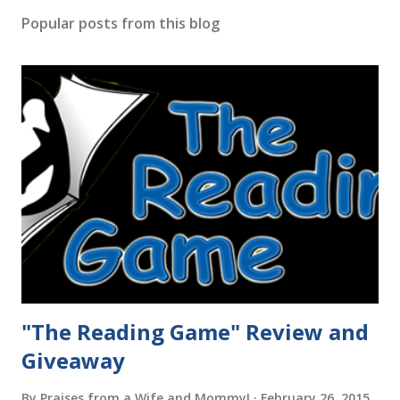
Popular posts from this blog
"The Reading Game" Review and
Giveaway
By
Praises from a Wife and Mommy!
February 26, 2015