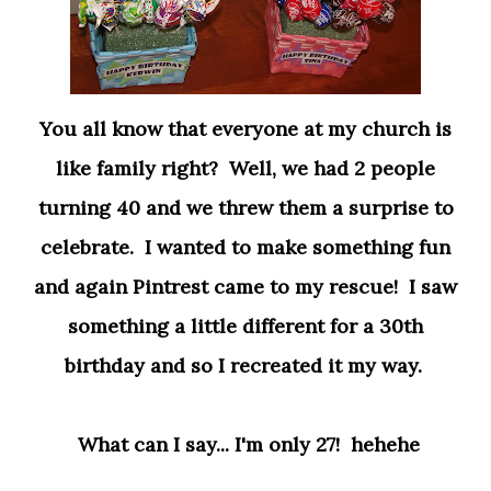
You all know that everyone at my church is
like family right? Well, we had 2 people
turning 40 and we threw them a surprise to
celebrate. I wanted to make something fun
and again Pintrest came to my rescue! I saw
something a little different for a 30th
birthday and so I recreated it my way.
What can I say... I'm only 27! hehehe