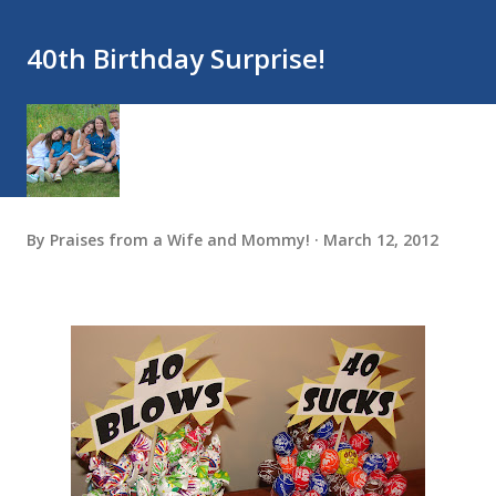
40th Birthday Surprise!
By
Praises from a Wife and Mommy!
March 12, 2012