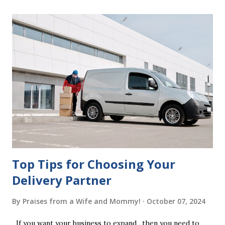
mistakes when writing a will is not having it witnessed
correctly. Wills generally require the signatures of at least
two witnesses who are not beneficiaries or spouses of
beneficiaries. If the will is not witnessed in accordance with
legal requirements, it may be declared invalid, meaning your
estate would be distributed according to intestacy laws,
which may not align with your wishes. It’s important to
follow the witnessing procedures exactly as outlined in
your jurisdiction to ensure the will is legally enforceable.
Chan...
Top Tips for Choosing Your
Delivery Partner
By
Praises from a Wife and Mommy!
October 07, 2024
If you want your business to expand , then you need to