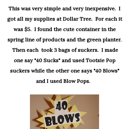
This was very simple and very inexpensive. I
got all my supplies at Dollar Tree. For each it
was $5. I found the cute container in the
spring line of products and the green planter.
Then each took 3 bags of suckers. I made
one say "40 Sucks" and used Tootsie Pop
suckers while the other one says "40 Blows"
and I used Blow Pops.