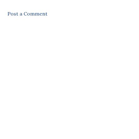
Post a Comment