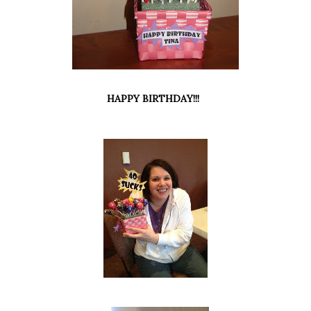
HAPPY BIRTHDAY!!!