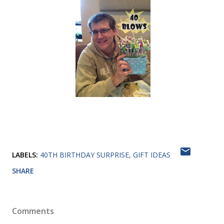
LABELS:
40TH BIRTHDAY SURPRISE
GIFT IDEAS
SHARE
Comments