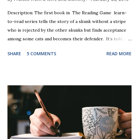
Description: The first book in The Reading Game learn-
to-read series tells the story of a skunk without a stripe
who is rejected by the other skunks but finds acceptance
among some cats and becomes their defender. It’s told in
rhyme, is beautifully illustrated, and is 32 pages long. It will
SHARE
5 COMMENTS
READ MORE
be the first book the student reads, and there are five
more to follow in this groundbreaking learn to read
program. Each of The Reading Game's six stories is told
using just thirty new words. These are broken down into
six sets of five words. The student learns to read each set
of five words by playing a simple word matching game.
Frequent exposure through play hard wires these words
into long-term memory. Rote learning is transformed into
a fast-paced game with a winner every few seconds. After
completing Skunk, Game 1, the student has learned five