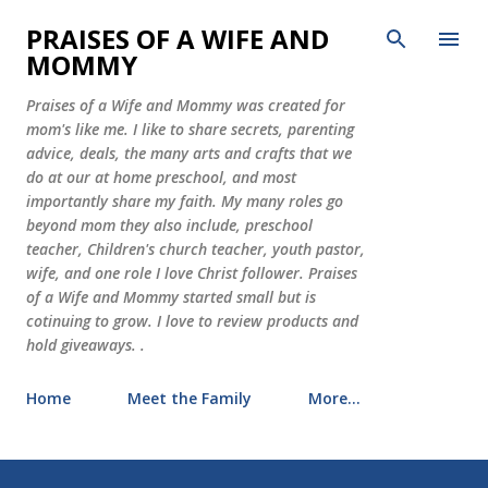
Skip to main content
PRAISES OF A WIFE AND
MOMMY
Praises of a Wife and Mommy was created for
mom's like me. I like to share secrets, parenting
advice, deals, the many arts and crafts that we
do at our at home preschool, and most
importantly share my faith. My many roles go
beyond mom they also include, preschool
teacher, Children's church teacher, youth pastor,
wife, and one role I love Christ follower. Praises
of a Wife and Mommy started small but is
cotinuing to grow. I love to review products and
hold giveaways. .
Home
Meet the Family
More…