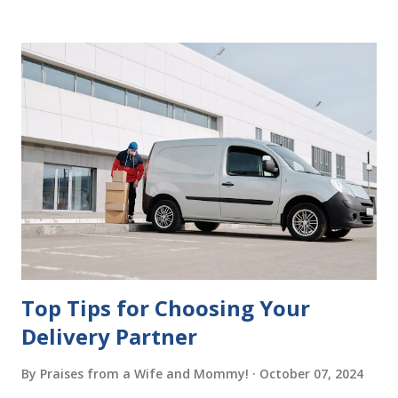
Having It Witnessed Correctly One of the most common
mistakes when writing a will is not having it witnessed
correctly. Wills generally require the signatures of at least
two witnesses who are not beneficiaries or spouses of
beneficiaries. If the will is not witnessed in accordance with
legal requirements, it may be declared invalid, meaning your
estate would be distributed according to intestacy laws,
which may not align with your wishes. It’s important to
follow the witnessing procedures exactly as outlined in
your jurisdiction to ensure the will is legally enforceable.
Chan...
Top Tips for Choosing Your
Delivery Partner
By
Praises from a Wife and Mommy!
October 07, 2024