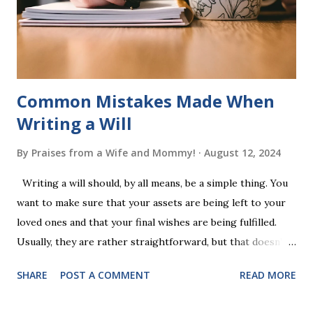
completing Skunk, Game 1, the student has learned five
words (can, cat, is, me, not). Playing Game 2 adds an
additional five w...
Common Mistakes Made When
Writing a Will
By
Praises from a Wife and Mommy!
August 12, 2024
Writing a will should, by all means, be a simple thing. You
want to make sure that your assets are being left to your
loved ones and that your final wishes are being fulfilled.
Usually, they are rather straightforward, but that doesn’t
mean that they are entirely foolproof. Here, we’re going to
SHARE
POST A COMMENT
READ MORE
look at some common issues that can lead to disputes or
delays in carrying out your will. Image - CC0 License Not