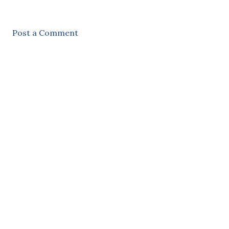
Post a Comment