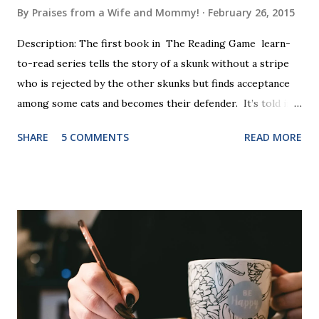
By
Praises from a Wife and Mommy!
February 26, 2015
Description: The first book in The Reading Game learn-
to-read series tells the story of a skunk without a stripe
who is rejected by the other skunks but finds acceptance
among some cats and becomes their defender. It’s told in
rhyme, is beautifully illustrated, and is 32 pages long. It will
SHARE
5 COMMENTS
READ MORE
be the first book the student reads, and there are five
more to follow in this groundbreaking learn to read
program. Each of The Reading Game's six stories is told
using just thirty new words. These are broken down into
six sets of five words. The student learns to read each set
of five words by playing a simple word matching game.
Frequent exposure through play hard wires these words
into long-term memory. Rote learning is transformed into
a fast-paced game with a winner every few seconds. After