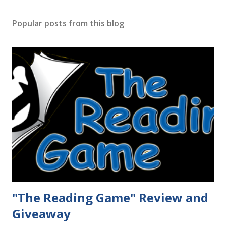
Popular posts from this blog
"The Reading Game" Review and
Giveaway