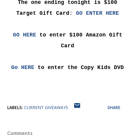
The one ending tonight is $100
Target Gift Card:
GO ENTER HERE
GO HERE
to enter $100 Amazon Gift
Card
Go HERE
to enter the Copy Kids DVD
LABELS:
CURRENT GIVEAWAYS
SHARE
Comments