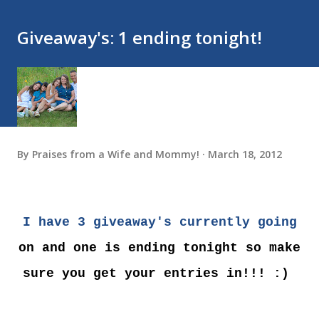
Giveaway's: 1 ending tonight!
By
Praises from a Wife and Mommy!
March 18, 2012
I have 3 giveaway's currently going
on and one is ending tonight so make
sure you get your entries in!!! :)