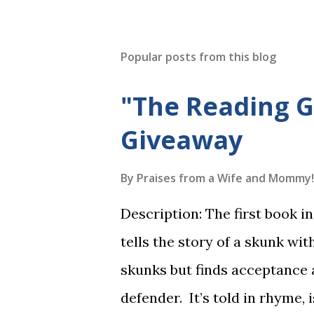
Popular posts from this blog
"The Reading 
Giveaway
By
Praises from a Wife and Mommy!
Description: The first book 
tells the story of a skunk wit
skunks but finds acceptance
defender. It’s told in rhyme, i