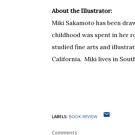
About the Illustrator:
Miki Sakamoto has been draw
childhood was spent in her r
studied fine arts and illustra
California. Miki lives in Sou
LABELS:
BOOK REVIEW
Comments