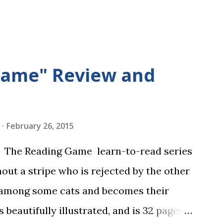
Game" Review and
February 26, 2015
in The Reading Game learn-to-read series
hout a stripe who is rejected by the other
 among some cats and becomes their
s beautifully illustrated, and is 32 pages