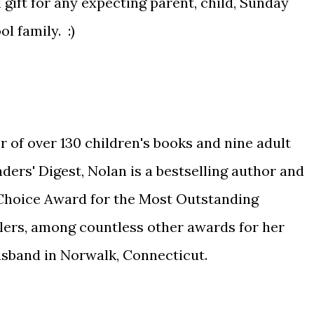
gift for any expecting parent, child, Sunday
l family. :)
or of over 130 children's books and nine adult
ders' Digest, Nolan is a bestselling author and
 Choice Award for the Most Outstanding
lers, among countless other awards for her
husband in Norwalk, Connecticut.