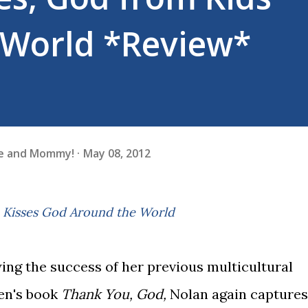
 World *Review*
fe and Mommy!
May 08, 2012
 & Kisses God Around the World
ing the success of her previous multicultural
en's book
Thank You, God,
Nolan again captures