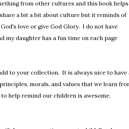
omething from other cultures and this book helps
 share a bit a bit about culture but it reminds of
God's love or give God Glory. I do not have
nd my daughter has a fun time on each page
add to your collection. It is always nice to have 
principles, morals, and values that we learn fr
 to help remind our children is awesome.