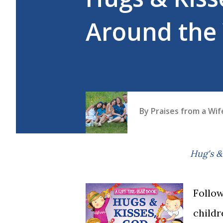
Around the
By
Praises from a Wi
Hug's
Follow
childr