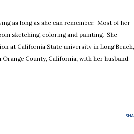
ing as long as she can remember. Most of her
oom sketching, coloring and painting. She
tion at California State university in Long Beach,
th Orange County, California, with her husband.
SHA