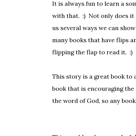
It is always fun to learn a s
with that. :) Not only does it
us several ways we can show 
many books that have flips a
flipping the flap to read it. :)
This story is a great book to 
book that is encouraging the 
the word of God, so any book