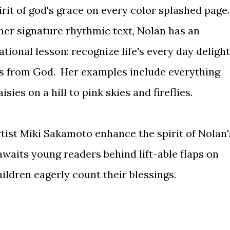
irit of god's grace on every color splashed page.
er signature rhythmic text, Nolan has an
ational lesson: recognize life's every day deligh
ts from God. Her examples include everything
es on a hill to pink skies and fireflies.
artist Miki Sakamoto enhance the spirit of Nolan'
 awaits young readers behind lift-able flaps on
ildren eagerly count their blessings.