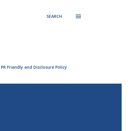
SEARCH
PR Friendly and Disclosure Policy