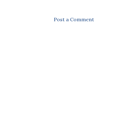
Post a Comment