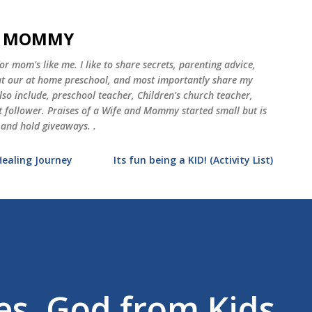
Skip to main content
ND MOMMY
 mom's like me. I like to share secrets, parenting advice,
 at our at home preschool, and most importantly share my
o include, preschool teacher, Children's church teacher,
st follower. Praises of a Wife and Mommy started small but is
 and hold giveaways. .
Healing Journey
Its fun being a KID! (Activity List)
es, God from Kids