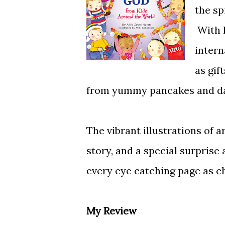
the sp
With h
intern
as gif
from yummy pancakes and daisi
The vibrant illustrations of 
story, and a special surprise
every eye catching page as ch
My Review