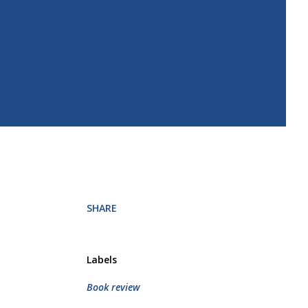
SHARE
Labels
Book review