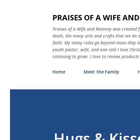
PRAISES OF A WIFE A
Praises of a Wife and Mommy was created for
deals, the many arts and crafts that we do
faith. My many roles go beyond mom they als
youth pastor, wife, and one role I love Chri
cotinuing to grow. I love to review products
Home
Meet the Family
Hugs & Kiss