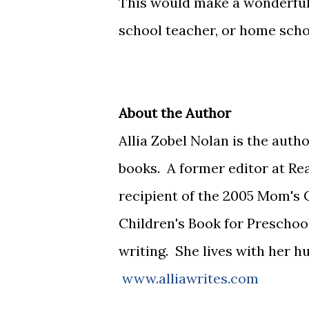
This would make a wonderful 
school teacher, or home schoo
About the Author
Allia Zobel Nolan is the auth
books. A former editor at Rea
recipient of the 2005 Mom's
Children's Book for Preschoo
writing. She lives with her 
www.alliawrites.com