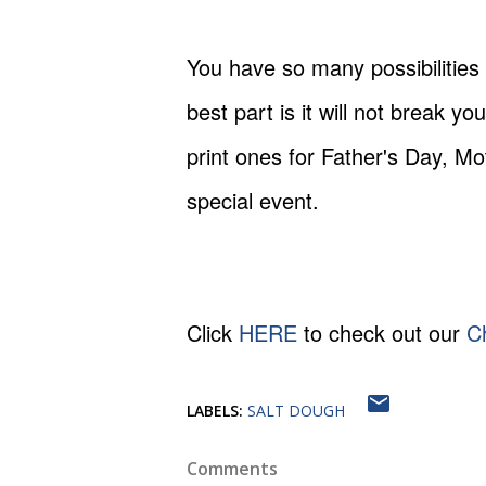
You have so many possibilities
best part is it will not break
print ones for Father's Day, Mo
special event.
Click
HERE
to check out our
C
LABELS:
SALT DOUGH
Comments