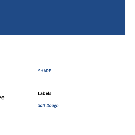
SHARE
Labels
ve
Salt Dough