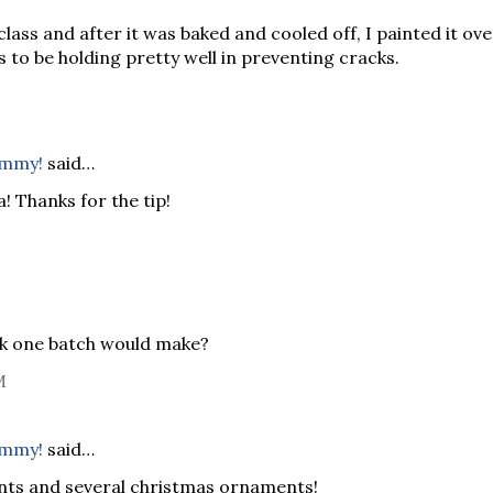
class and after it was baked and cooled off, I painted it ove
to be holding pretty well in preventing cracks.
ommy!
said…
 Thanks for the tip!
k one batch would make?
M
ommy!
said…
nts and several christmas ornaments!