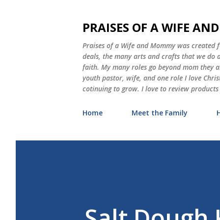
PRAISES OF A WIFE A
Praises of a Wife and Mommy was created for
deals, the many arts and crafts that we do
faith. My many roles go beyond mom they als
youth pastor, wife, and one role I love Chri
cotinuing to grow. I love to review products
Home
Meet the Family
Salt Dough