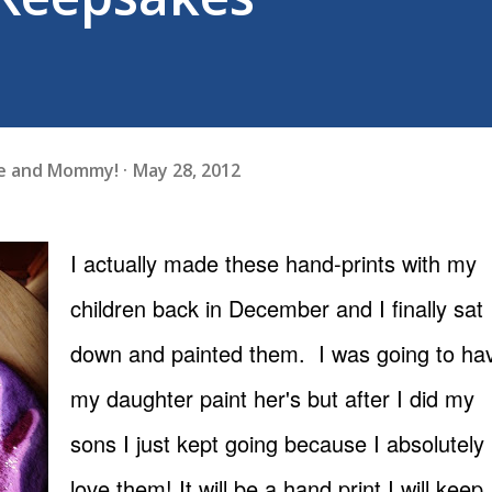
fe and Mommy!
May 28, 2012
I actually made these hand-prints with my
children back in December and I finally sat
down and painted them. I was going to ha
my daughter paint her's but after I did my
sons I just kept going because I absolutely
love them! It will be a hand print I will keep