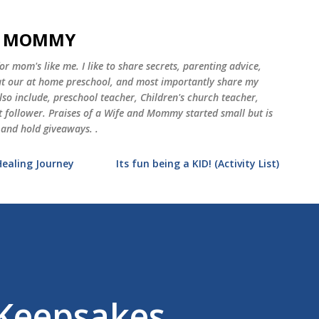
Skip to main content
ND MOMMY
 mom's like me. I like to share secrets, parenting advice,
 at our at home preschool, and most importantly share my
o include, preschool teacher, Children's church teacher,
st follower. Praises of a Wife and Mommy started small but is
 and hold giveaways. .
Healing Journey
Its fun being a KID! (Activity List)
 Keepsakes