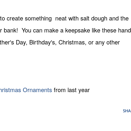
 to create something neat with salt dough and the
 your bank! You can make a keepsake like these hand
ther's Day, Birthday's, Christmas, or any other
hristmas Ornaments
from last year
SHA