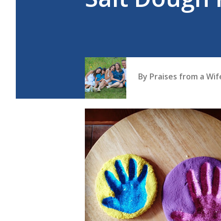
By
Praises from a Wi