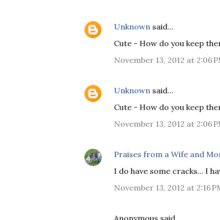
Unknown
said…
Cute - How do you keep th
November 13, 2012 at 2:06 
Unknown
said…
Cute - How do you keep th
November 13, 2012 at 2:06 
Praises from a Wife and M
I do have some cracks... I h
November 13, 2012 at 2:16 P
Anonymous said…