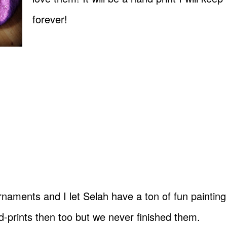
forever!
aments and I let Selah have a ton of fun painting
prints then too but we never finished them.