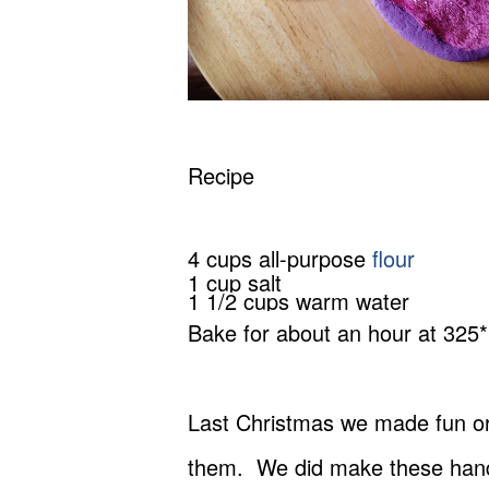
Recipe
4 cups all-purpose
flour
1 cup salt
1 1/2 cups warm water
Bake for about an hour at 325*
Last Christmas we made fun orn
them. We did make these hand-