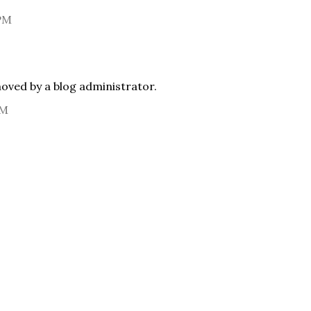
 PM
ved by a blog administrator.
AM