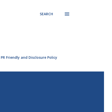
SEARCH
PR Friendly and Disclosure Policy