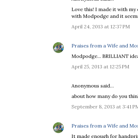
Love this! I made it with my 
with Modpodge and it seems 
April 24, 2013 at 12:37 PM
Praises from a Wife and M
Modpodge... BRILLIANT idea!
April 25, 2013 at 12:25 PM
Anonymous said…
about how many do you thin
September 8, 2013 at 3:41 P
Praises from a Wife and M
It made enough for handpri