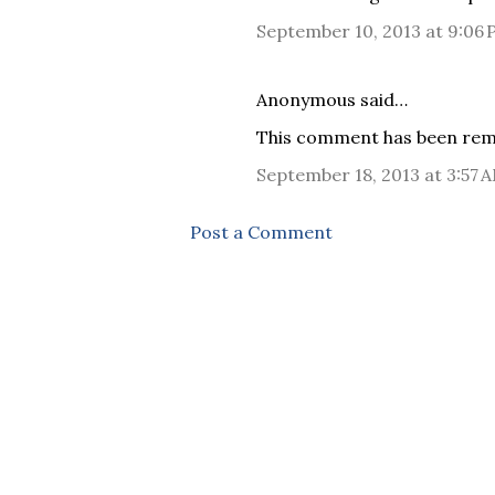
September 10, 2013 at 9:06
Anonymous said…
This comment has been remo
September 18, 2013 at 3:57 
Post a Comment