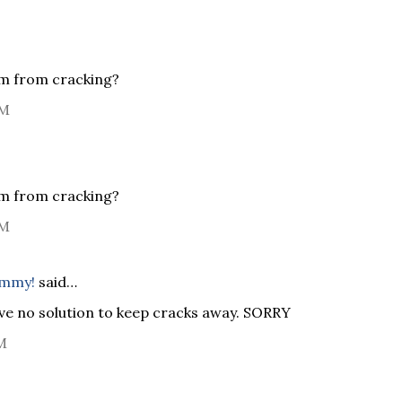
em from cracking?
PM
em from cracking?
PM
ommy!
said…
ave no solution to keep cracks away. SORRY
M