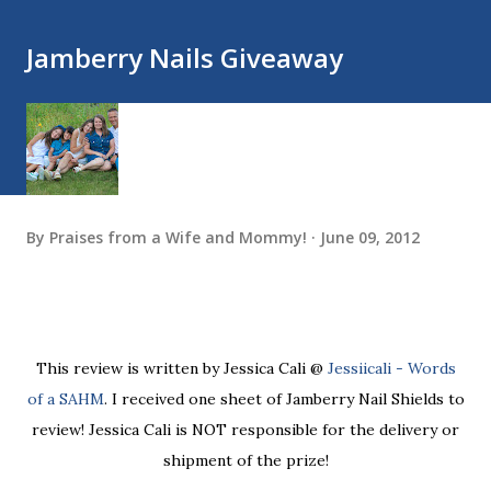
Jamberry Nails Giveaway
By
Praises from a Wife and Mommy!
June 09, 2012
This review is written by Jessica Cali @
Jessiicali - Words
of a SAHM
. I received one sheet of Jamberry Nail Shields to
review! Jessica Cali is NOT responsible for the delivery or
shipment of the prize!