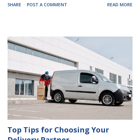
SHARE
POST A COMMENT
READ MORE
look at some common issues that can lead to disputes or
delays in carrying out your will. Image - CC0 License Not
Having It Witnessed Correctly One of the most common
mistakes when writing a will is not having it witnessed
correctly. Wills generally require the signatures of at least
two witnesses who are not beneficiaries or spouses of
beneficiaries. If the will is not witnessed in accordance with
legal requirements, it may be declared invalid, meaning your
estate would be distributed according to intestacy laws,
which may not align with your wishes. It’s important to
follow the witnessing procedures exactly as outlined in
your jurisdiction to ensure the will is legally enforceable.
Chan...
Top Tips for Choosing Your
Delivery Partner