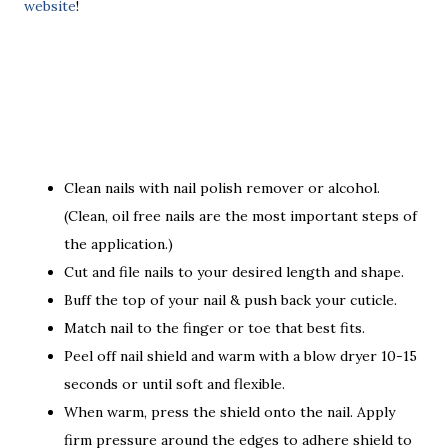
website
!
Clean nails with nail polish remover or alcohol.
(Clean, oil free nails are the most important steps of
the application.)
Cut and file nails to your desired length and shape.
Buff the top of your nail & push back your cuticle.
Match nail to the finger or toe that best fits.
Peel off nail shield and warm with a blow dryer 10-15
seconds or until soft and flexible.
When warm, press the shield onto the nail. Apply
firm pressure around the edges to adhere shield to