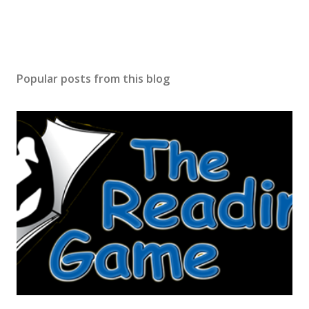
Popular posts from this blog