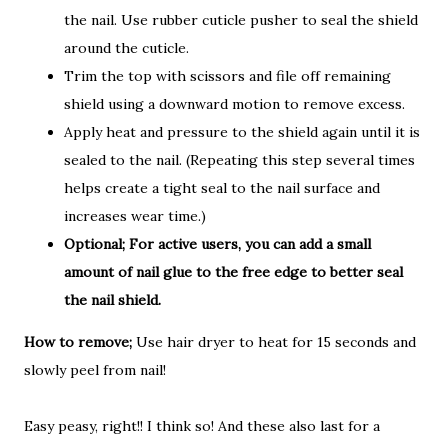
the nail. Use rubber cuticle pusher to seal the shield
around the cuticle.
Trim the top with scissors and file off remaining
shield using a downward motion to remove excess.
Apply heat and pressure to the shield again until it is
sealed to the nail. (Repeating this step several times
helps create a tight seal to the nail surface and
increases wear time.)
Optional; For active users, you can add a small
amount of nail glue to the free edge to better seal
the nail shield.
How to remove;
Use hair dryer to heat for 15 seconds and
slowly peel from nail!
Easy peasy, right!! I think so! And these also last for a