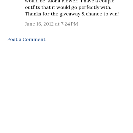
would be "Aloha Flower." I have a couple
outfits that it would go perfectly with.
Thanks for the giveaway & chance to win!
June 16, 2012 at 7:24 PM
Post a Comment