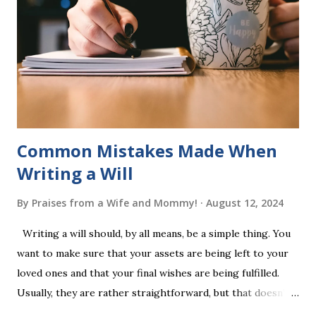
into long-term memory. Rote learning is transformed into
a fast-paced game with a winner every few seconds. After
completing Skunk, Game 1, the student has learned five
words (can, cat, is, me, not). Playing Game 2 adds an
additional five w...
Common Mistakes Made When
Writing a Will
By
Praises from a Wife and Mommy!
August 12, 2024
Writing a will should, by all means, be a simple thing. You
want to make sure that your assets are being left to your
loved ones and that your final wishes are being fulfilled.
Usually, they are rather straightforward, but that doesn’t
mean that they are entirely foolproof. Here, we’re going to