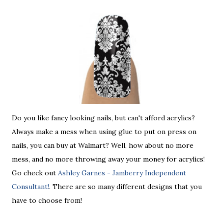
Do you like fancy looking nails, but can't afford acrylics?
Always make a mess when using glue to put on press on
nails, you can buy at Walmart? Well, how about no more
mess, and no more throwing away your money for acrylics!
Go check out
Ashley Garnes - Jamberry Independent
Consultant!
. There are so many different designs that you
have to choose from!