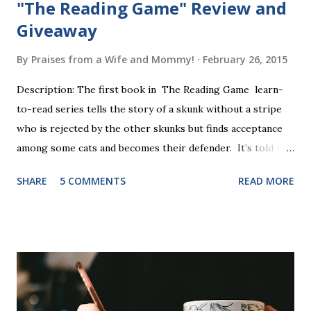
"The Reading Game" Review and
Giveaway
By
Praises from a Wife and Mommy!
February 26, 2015
Description: The first book in The Reading Game learn-
to-read series tells the story of a skunk without a stripe
who is rejected by the other skunks but finds acceptance
among some cats and becomes their defender. It’s told in
rhyme, is beautifully illustrated, and is 32 pages long. It will
SHARE
5 COMMENTS
READ MORE
be the first book the student reads, and there are five
more to follow in this groundbreaking learn to read
program. Each of The Reading Game's six stories is told
using just thirty new words. These are broken down into
six sets of five words. The student learns to read each set
of five words by playing a simple word matching game.
Frequent exposure through play hard wires these words