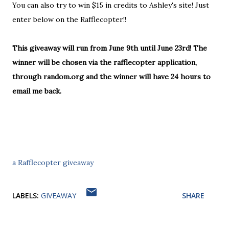
You can also try to win $15 in credits to Ashley's site! Just
enter below on the Rafflecopter!!
This giveaway will run from June 9th until June 23rd! The
winner will be chosen via the rafflecopter application,
through random.org and the winner will have 24 hours to
email me back.
a Rafflecopter giveaway
LABELS:
GIVEAWAY
SHARE