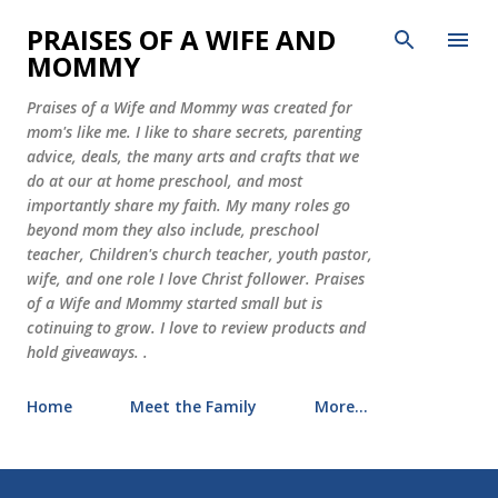
Skip to main content
PRAISES OF A WIFE AND
MOMMY
Praises of a Wife and Mommy was created for
mom's like me. I like to share secrets, parenting
advice, deals, the many arts and crafts that we
do at our at home preschool, and most
importantly share my faith. My many roles go
beyond mom they also include, preschool
teacher, Children's church teacher, youth pastor,
wife, and one role I love Christ follower. Praises
of a Wife and Mommy started small but is
cotinuing to grow. I love to review products and
hold giveaways. .
Home
Meet the Family
More…