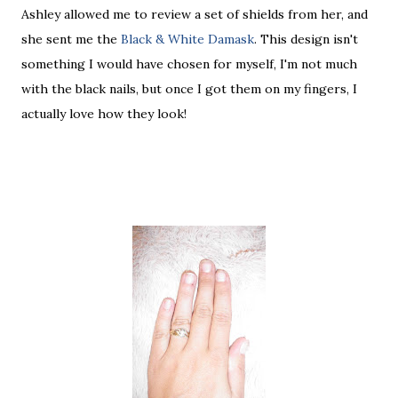
Ashley allowed me to review a set of shields from her, and
she sent me the
Black & White Damask
. This design isn't
something I would have chosen for myself, I'm not much
with the black nails, but once I got them on my fingers, I
actually love how they look!