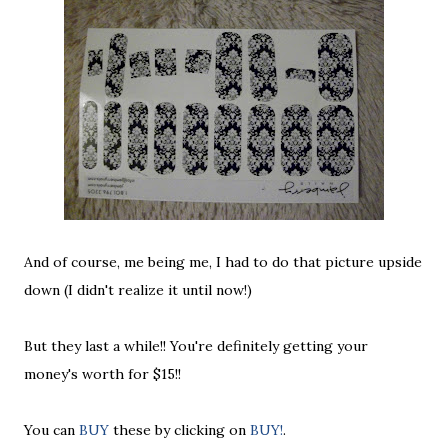
And of course, me being me, I had to do that picture upside
down (I didn't realize it until now!)
But they last a while!! You're definitely getting your
money's worth for $15!!
You can
BUY
these by clicking on
BUY!
.