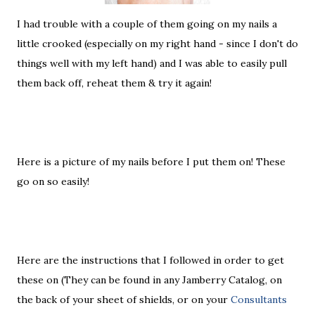
I had trouble with a couple of them going on my nails a
little crooked (especially on my right hand - since I don't do
things well with my left hand) and I was able to easily pull
them back off, reheat them & try it again!
Here is a picture of my nails before I put them on! These
go on so easily!
Here are the instructions that I followed in order to get
these on (They can be found in any Jamberry Catalog, on
the back of your sheet of shields, or on your
Consultants