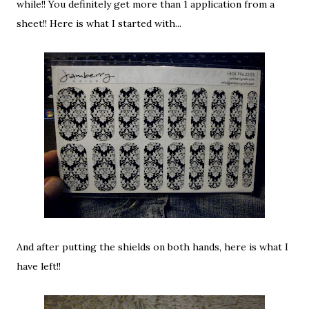
while!! You definitely get more than 1 application from a
sheet!! Here is what I started with...
And after putting the shields on both hands, here is what I
have left!!