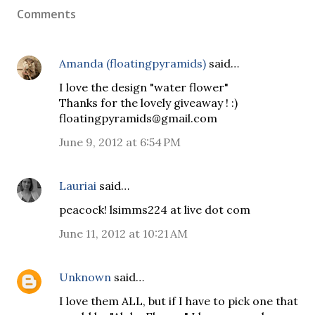
Comments
Amanda (floatingpyramids)
said…
I love the design "water flower"
Thanks for the lovely giveaway ! :)
floatingpyramids@gmail.com
June 9, 2012 at 6:54 PM
Lauriai
said…
peacock! lsimms224 at live dot com
June 11, 2012 at 10:21 AM
Unknown
said…
I love them ALL, but if I have to pick one that