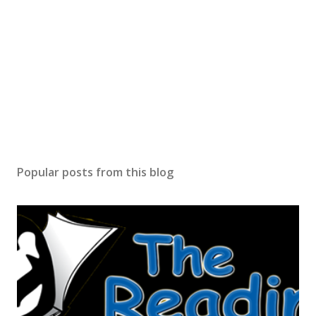
Popular posts from this blog