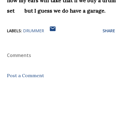
how my ears will take that if we buy a drum
set but I guess we do have a garage.
LABELS:
DRUMMER
SHARE
Comments
Post a Comment