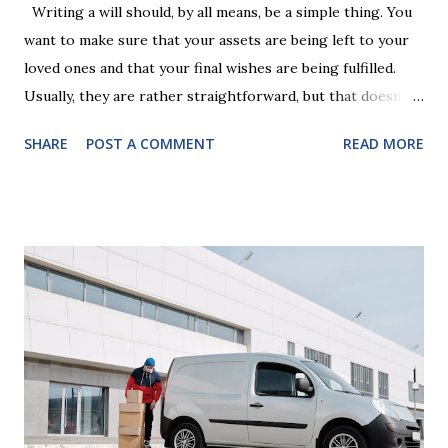
Writing a will should, by all means, be a simple thing. You
want to make sure that your assets are being left to your
loved ones and that your final wishes are being fulfilled.
Usually, they are rather straightforward, but that doesn’t
mean that they are entirely foolproof. Here, we’re going to
SHARE
POST A COMMENT
READ MORE
look at some common issues that can lead to disputes or
delays in carrying out your will. Image - CC0 License Not
Having It Witnessed Correctly One of the most common
mistakes when writing a will is not having it witnessed
correctly. Wills generally require the signatures of at least
two witnesses who are not beneficiaries or spouses of
beneficiaries. If the will is not witnessed in accordance with
legal requirements, it may be declared invalid, meaning your
estate would be distributed according to intestacy laws,
which may not align with your wishes. It’s important to
follow the witnessing procedures exactly as outlined in