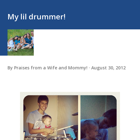
My lil drummer!
By
Praises from a Wife and Mommy!
August 30, 2012