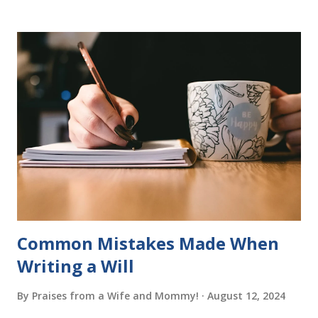
program. Each of The Reading Game's six stories is told
using just thirty new words. These are broken down into
six sets of five words. The student learns to read each set
of five words by playing a simple word matching game.
Frequent exposure through play hard wires these words
into long-term memory. Rote learning is transformed into
a fast-paced game with a winner every few seconds. After
completing Skunk, Game 1, the student has learned five
words (can, cat, is, me, not). Playing Game 2 adds an
additional five w...
Common Mistakes Made When
Writing a Will
By
Praises from a Wife and Mommy!
August 12, 2024