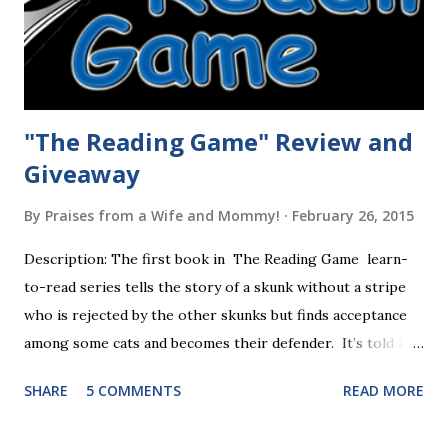
"The Reading Game" Review and
Giveaway
By
Praises from a Wife and Mommy!
February 26, 2015
Description: The first book in The Reading Game learn-
to-read series tells the story of a skunk without a stripe
who is rejected by the other skunks but finds acceptance
among some cats and becomes their defender. It’s told in
rhyme, is beautifully illustrated, and is 32 pages long. It will
SHARE
5 COMMENTS
READ MORE
be the first book the student reads, and there are five
more to follow in this groundbreaking learn to read