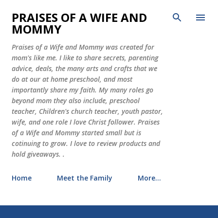
Skip to main content
PRAISES OF A WIFE AND
MOMMY
Praises of a Wife and Mommy was created for
mom's like me. I like to share secrets, parenting
advice, deals, the many arts and crafts that we
do at our at home preschool, and most
importantly share my faith. My many roles go
beyond mom they also include, preschool
teacher, Children's church teacher, youth pastor,
wife, and one role I love Christ follower. Praises
of a Wife and Mommy started small but is
cotinuing to grow. I love to review products and
hold giveaways. .
Home
Meet the Family
More…