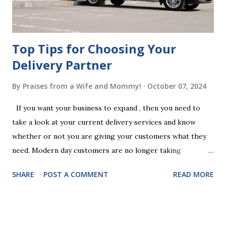
your jurisdiction to ensure the will is legally enforceable.
Chan...
Top Tips for Choosing Your
Delivery Partner
By
Praises from a Wife and Mommy!
October 07, 2024
If you want your business to expand , then you need to
take a look at your current delivery services and know
whether or not you are giving your customers what they
need. Modern day customers are no longer taking
themselves to the shops to shop door to door anymore.
SHARE
POST A COMMENT
READ MORE
People are moving their shopping habits to online, which
means that you need to choose a delivery partner to
deliver orders to the customers doorstep in a timely and
easy manner. Not only will your delivery partner help to