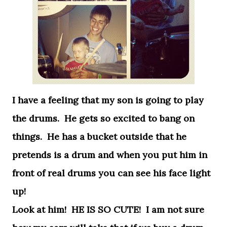
I have a feeling that my son is going to play
the drums. He gets so excited to bang on
things. He has a bucket outside that he
pretends is a drum and when you put him in
front of real drums you can see his face light
up!
Look at him! HE IS SO CUTE! I am not sure