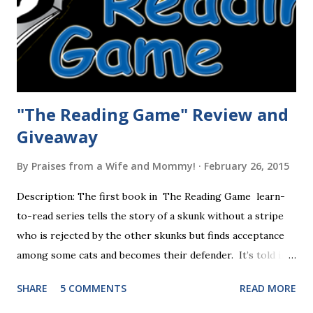
"The Reading Game" Review and
Giveaway
By
Praises from a Wife and Mommy!
February 26, 2015
Description: The first book in The Reading Game learn-
to-read series tells the story of a skunk without a stripe
who is rejected by the other skunks but finds acceptance
among some cats and becomes their defender. It’s told in
rhyme, is beautifully illustrated, and is 32 pages long. It will
SHARE
5 COMMENTS
READ MORE
be the first book the student reads, and there are five