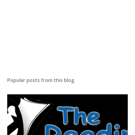
Popular posts from this blog