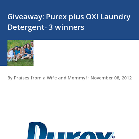
Giveaway: Purex plus OXI Laundry
Detergent- 3 winners
By
Praises from a Wife and Mommy!
November 08, 2012