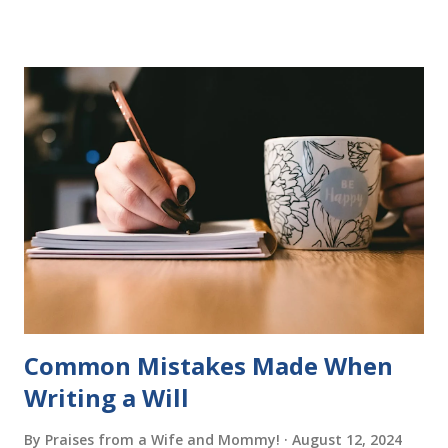
more to follow in this groundbreaking learn to read
program. Each of The Reading Game's six stories is told
using just thirty new words. These are broken down into
six sets of five words. The student learns to read each set
of five words by playing a simple word matching game.
Frequent exposure through play hard wires these words
into long-term memory. Rote learning is transformed into
a fast-paced game with a winner every few seconds. After
completing Skunk, Game 1, the student has learned five
words (can, cat, is, me, not). Playing Game 2 adds an
additional five w...
Common Mistakes Made When
Writing a Will
By
Praises from a Wife and Mommy!
August 12, 2024