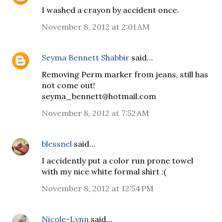
I washed a crayon by accident once.
November 8, 2012 at 2:01 AM
Seyma Bennett Shabbir
said…
Removing Perm marker from jeans, still has
not come out!
seyma_bennett@hotmail.com
November 8, 2012 at 7:52 AM
blessnel
said…
I accidently put a color run prone towel
with my nice white formal shirt :(
November 8, 2012 at 12:54 PM
Nicole-Lynn
said…