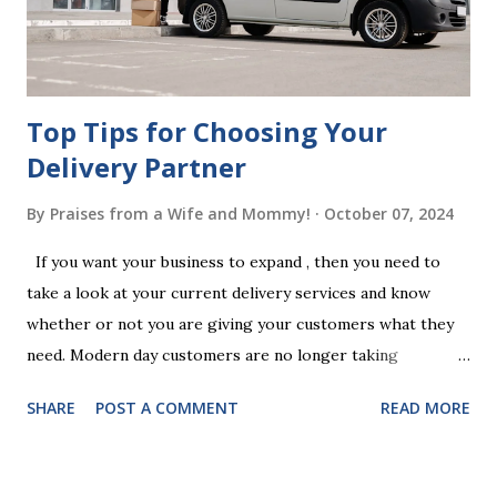
follow the witnessing procedures exactly as outlined in
your jurisdiction to ensure the will is legally enforceable.
Chan...
Top Tips for Choosing Your
Delivery Partner
By
Praises from a Wife and Mommy!
October 07, 2024
If you want your business to expand , then you need to
take a look at your current delivery services and know
whether or not you are giving your customers what they
need. Modern day customers are no longer taking
themselves to the shops to shop door to door anymore.
SHARE
POST A COMMENT
READ MORE
People are moving their shopping habits to online, which
means that you need to choose a delivery partner to
deliver orders to the customers doorstep in a timely and