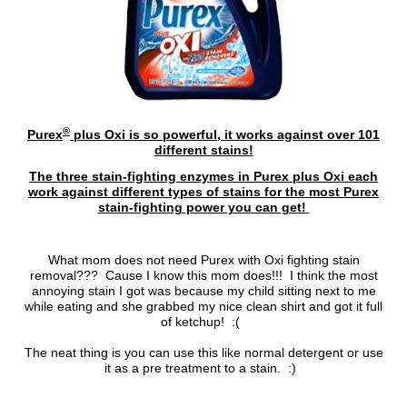
®
Purex
plus Oxi is so powerful, it works against over 101
different stains!
The three stain-fighting enzymes in Purex plus Oxi each
work against different types of stains for the most Purex
stain-fighting power you can get!
What mom does not need Purex with Oxi fighting stain
removal??? Cause I know this mom does!!! I think the most
annoying stain I got was because my child sitting next to me
while eating and she grabbed my nice clean shirt and got it full
of ketchup! :(
The neat thing is you can use this like normal detergent or use
it as a pre treatment to a stain. :)