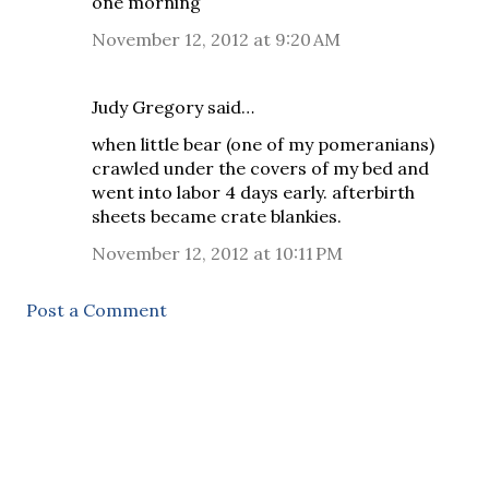
one morning
November 12, 2012 at 9:20 AM
Judy Gregory said…
when little bear (one of my pomeranians)
crawled under the covers of my bed and
went into labor 4 days early. afterbirth
sheets became crate blankies.
November 12, 2012 at 10:11 PM
Post a Comment