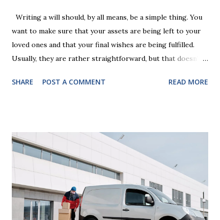
Writing a will should, by all means, be a simple thing. You
want to make sure that your assets are being left to your
loved ones and that your final wishes are being fulfilled.
Usually, they are rather straightforward, but that doesn’t
mean that they are entirely foolproof. Here, we’re going to
SHARE
POST A COMMENT
READ MORE
look at some common issues that can lead to disputes or
delays in carrying out your will. Image - CC0 License Not
Having It Witnessed Correctly One of the most common
mistakes when writing a will is not having it witnessed
correctly. Wills generally require the signatures of at least
two witnesses who are not beneficiaries or spouses of
beneficiaries. If the will is not witnessed in accordance with
legal requirements, it may be declared invalid, meaning your
estate would be distributed according to intestacy laws,
which may not align with your wishes. It’s important to