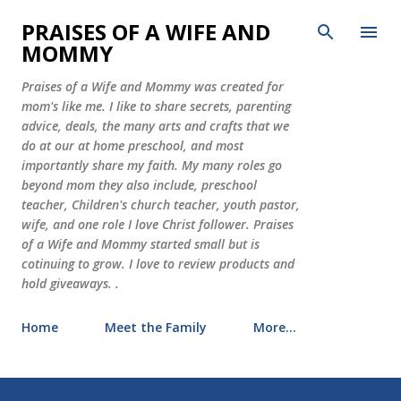
Skip to main content
PRAISES OF A WIFE AND
MOMMY
Praises of a Wife and Mommy was created for
mom's like me. I like to share secrets, parenting
advice, deals, the many arts and crafts that we
do at our at home preschool, and most
importantly share my faith. My many roles go
beyond mom they also include, preschool
teacher, Children's church teacher, youth pastor,
wife, and one role I love Christ follower. Praises
of a Wife and Mommy started small but is
cotinuing to grow. I love to review products and
hold giveaways. .
Home
Meet the Family
More…