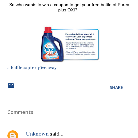
So who wants to win a coupon to get your free bottle of Purex
plus OXI?
a Rafflecopter giveaway
SHARE
Comments
Unknown
said…