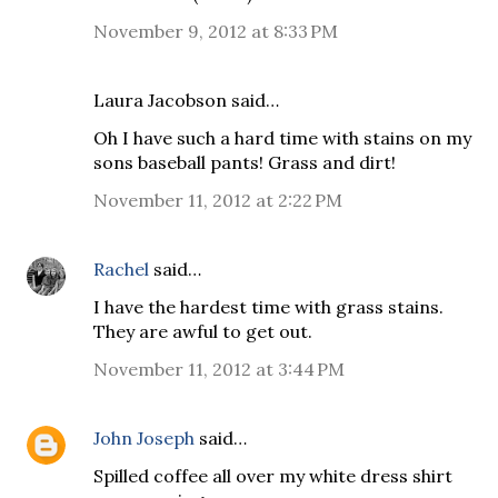
November 9, 2012 at 8:33 PM
Laura Jacobson said…
Oh I have such a hard time with stains on my
sons baseball pants! Grass and dirt!
November 11, 2012 at 2:22 PM
Rachel
said…
I have the hardest time with grass stains.
They are awful to get out.
November 11, 2012 at 3:44 PM
John Joseph
said…
Spilled coffee all over my white dress shirt