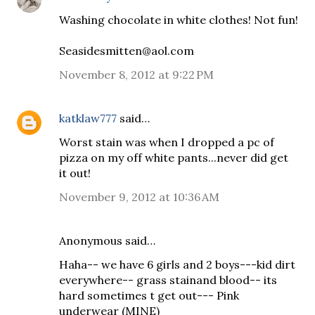
Washing chocolate in white clothes! Not fun!
Seasidesmitten@aol.com
November 8, 2012 at 9:22 PM
katklaw777
said…
Worst stain was when I dropped a pc of
pizza on my off white pants...never did get
it out!
November 9, 2012 at 10:36 AM
Anonymous said…
Haha-- we have 6 girls and 2 boys---kid dirt
everywhere-- grass stainand blood-- its
hard sometimes t get out--- Pink
underwear (MINE)