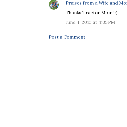
Praises from a Wife and M
Thanks Tractor Mom! :)
June 4, 2013 at 4:05 PM
Post a Comment