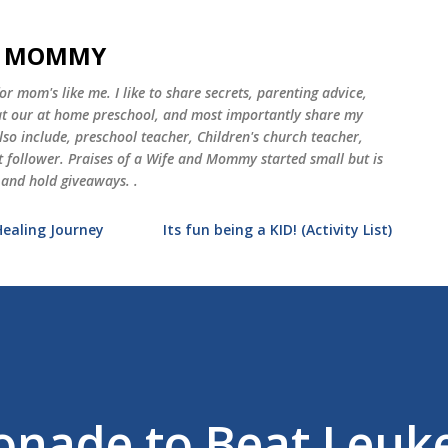
Skip to main content
ND MOMMY
 mom's like me. I like to share secrets, parenting advice,
 at our at home preschool, and most importantly share my
o include, preschool teacher, Children's church teacher,
st follower. Praises of a Wife and Mommy started small but is
 and hold giveaways. .
Healing Journey
Its fun being a KID! (Activity List)
onade to Beat Leu