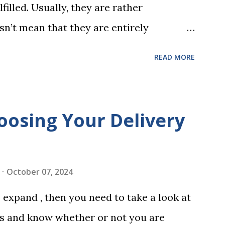
filled. Usually, they are rather
sn’t mean that they are entirely
 to look at some common issues that can
READ MORE
 carrying out your will. Image - CC0
ssed Correctly One of the most common
is not having it witnessed correctly. Wills
oosing Your Delivery
res of at least two witnesses who are not
neficiaries. If the will is not witnessed in
ments, it may be declared invalid,
October 07, 2024
 distributed according to intestacy laws,
expand , then you need to take a look at
 wishes. It’s important to follow the
es and know whether or not you are