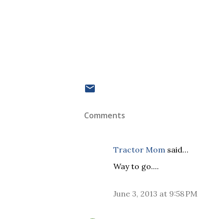
Comments
Tractor Mom
said…
Way to go....
June 3, 2013 at 9:58 PM