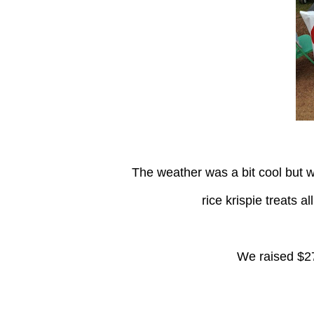
The weather was a bit cool but we stilll went out and sold some lemonade, brownies, and
rice krispie treats a
We raised $