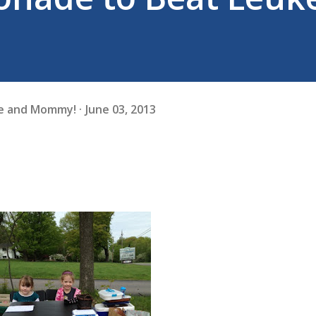
fe and Mommy!
June 03, 2013