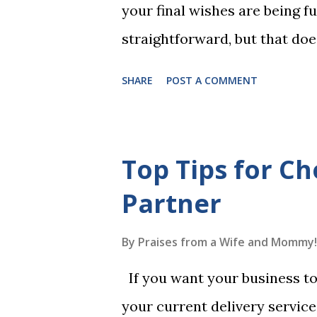
your final wishes are being ful
straightforward, but that doe
foolproof. Here, we’re going
SHARE
POST A COMMENT
lead to disputes or delays in
License Not Having It Witne
mistakes when writing a will 
Top Tips for Ch
generally require the signatu
Partner
beneficiaries or spouses of be
accordance with legal require
By
Praises from a Wife and Mommy!
meaning your estate would be
If you want your business to 
which may not align with your
your current delivery servic