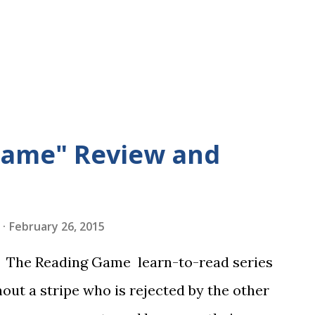
Game" Review and
February 26, 2015
in The Reading Game learn-to-read series
hout a stripe who is rejected by the other