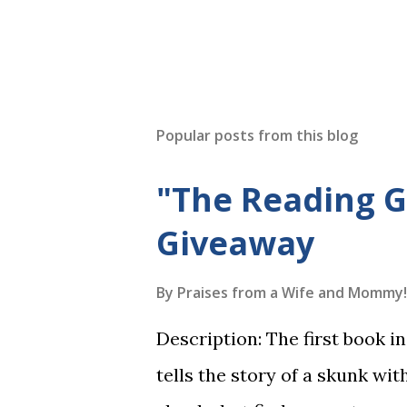
Popular posts from this blog
"The Reading 
Giveaway
By
Praises from a Wife and Mommy!
Description: The first book 
tells the story of a skunk wit