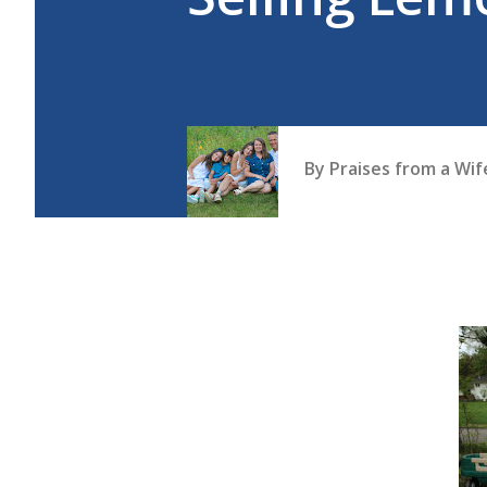
By
Praises from a Wi