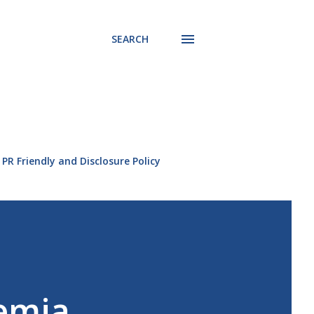
SEARCH
PR Friendly and Disclosure Policy
kemia