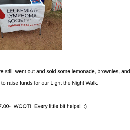
ll to raise funds for our Light the Night Walk.
27.00- WOOT! Every little bit helps! :)