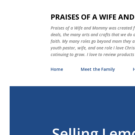
PRAISES OF A WIFE A
Praises of a Wife and Mommy was created for
deals, the many arts and crafts that we do
faith. My many roles go beyond mom they als
youth pastor, wife, and one role I love Chri
cotinuing to grow. I love to review products
Home
Meet the Family
Selling Lem