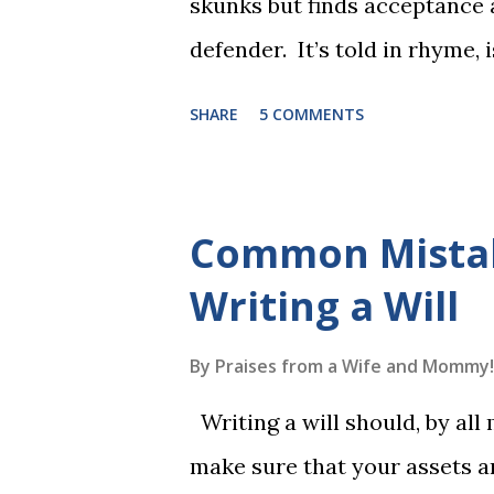
skunks but finds acceptance
defender. It’s told in rhyme, i
long. It will be the first book
SHARE
5 COMMENTS
more to follow in this groun
The Reading Game's six storie
These are broken down into s
Common Mista
to read each set of five wor
Writing a Will
game. Frequent exposure thr
long-term memory. Rote learn
By
Praises from a Wife and Mommy!
game with a winner every fe
Writing a will should, by all
1, the student has learned five
make sure that your assets ar
Game 2 adds an additional five