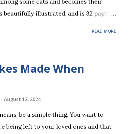
 among some cats and becomes their
s beautifully illustrated, and is 32 pages
 the student reads, and there are five
READ MORE
dbreaking learn to read program. Each of
s is told using just thirty new words.
ix sets of five words. The student learns
kes Made When
ds by playing a simple word matching
ough play hard wires these words into
ing is transformed into a fast-paced
August 12, 2024
w seconds. After completing Skunk, Game
 means, be a simple thing. You want to
 words (can, cat, is, me, not). Playing
e being left to your loved ones and that
 w...