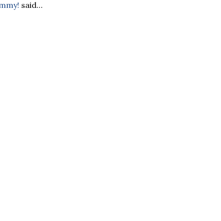
ommy!
said…