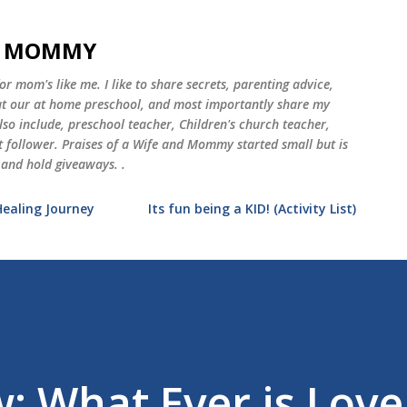
Skip to main content
ND MOMMY
 mom's like me. I like to share secrets, parenting advice,
 at our at home preschool, and most importantly share my
o include, preschool teacher, Children's church teacher,
st follower. Praises of a Wife and Mommy started small but is
 and hold giveaways. .
Healing Journey
Its fun being a KID! (Activity List)
: What Ever is Love