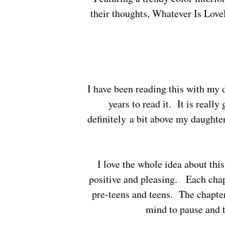
their thoughts, Whatever Is Lovely
I have been reading this with my daughter and will admit I think she could wait a few more
years to read it. It is really
definitely a bit above my daughte
I love the whole idea about this book, training yourself to think and say things that are
positive and pleasing. Each chapt
pre-teens and teens. The chapter
mind to pause and 