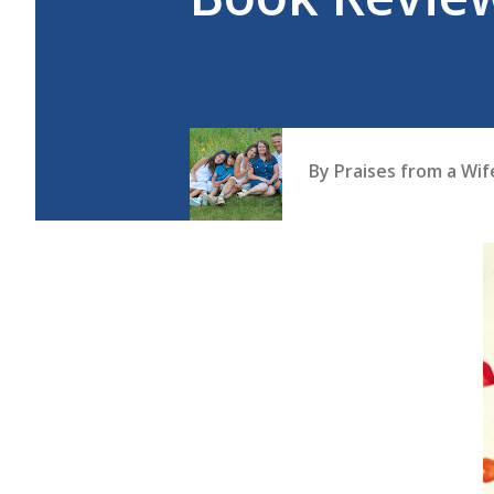
By
Praises from a Wi