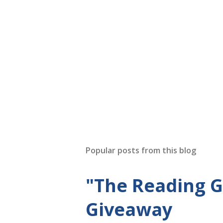
Popular posts from this blog
"The Reading 
Giveaway