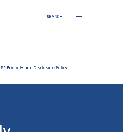
SEARCH
PR Friendly and Disclosure Policy
ly