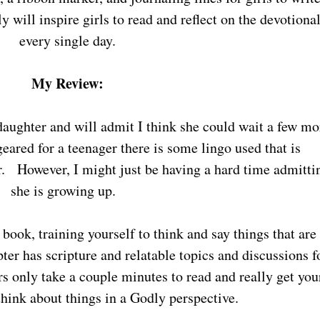
 will inspire girls to read and reflect on the devotiona
every single day.
My Review:
 geared for a teenager there is some lingo used that is
r. However, I might just be having a hard time admitti
she is growing up.
er has scripture and relatable topics and discussions f
s only take a couple minutes to read and really get you
think about things in a Godly perspective.