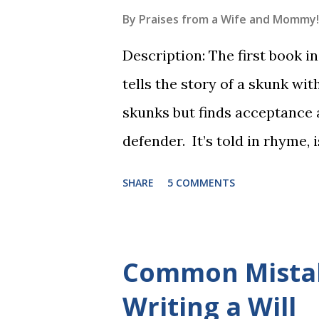
By
Praises from a Wife and Mommy!
Description: The first book 
tells the story of a skunk wit
skunks but finds acceptance
defender. It’s told in rhyme, i
long. It will be the first book
SHARE
5 COMMENTS
more to follow in this groun
The Reading Game's six storie
These are broken down into s
Common Mista
to read each set of five wor
Writing a Will
game. Frequent exposure thr