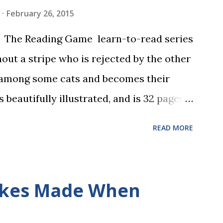
February 26, 2015
in The Reading Game learn-to-read series
hout a stripe who is rejected by the other
 among some cats and becomes their
s beautifully illustrated, and is 32 pages
 the student reads, and there are five
READ MORE
dbreaking learn to read program. Each of
s is told using just thirty new words.
ix sets of five words. The student learns
kes Made When
ds by playing a simple word matching
ough play hard wires these words into