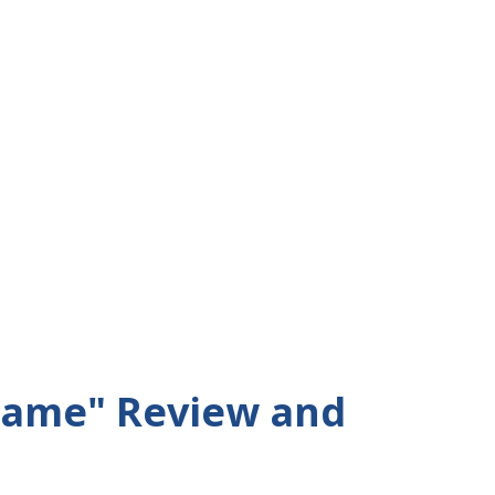
Game" Review and