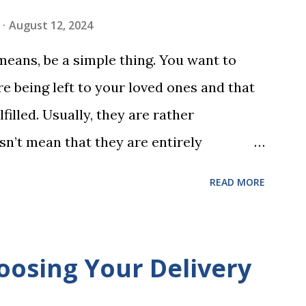
ing is transformed into a fast-paced
August 12, 2024
w seconds. After completing Skunk, Game
 means, be a simple thing. You want to
 words (can, cat, is, me, not). Playing
e being left to your loved ones and that
 w...
filled. Usually, they are rather
sn’t mean that they are entirely
 to look at some common issues that can
READ MORE
 carrying out your will. Image - CC0
ssed Correctly One of the most common
is not having it witnessed correctly. Wills
oosing Your Delivery
res of at least two witnesses who are not
neficiaries. If the will is not witnessed in