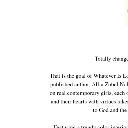
Totally chang
That is the goal of Whatever Is Lovely: A 90-Day Devotional Journal from internationally-
published author, Allia Zobel Nol
on real contemporary girls, each 
and their hearts with virtues take
to God and the 
Featuring a trendy color interior, a ribbon marker, and journaling lines for girls to write