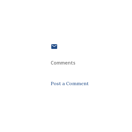
Comments
Post a Comment