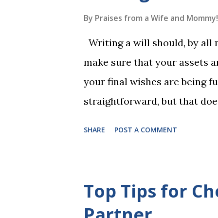
long-term memory. Rote learn
By
Praises from a Wife and Mommy!
game with a winner every fe
Writing a will should, by all
1, the student has learned five
make sure that your assets ar
Game 2 adds an additional five
your final wishes are being ful
straightforward, but that doe
foolproof. Here, we’re going
SHARE
POST A COMMENT
lead to disputes or delays in
License Not Having It Witne
mistakes when writing a will 
Top Tips for Ch
generally require the signatu
Partner
beneficiaries or spouses of be