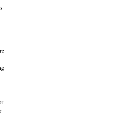
ls
ng
or
r