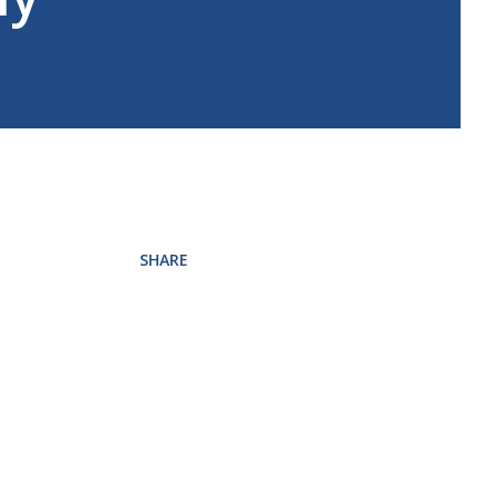
SHARE