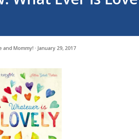
fe and Mommy!
January 29, 2017