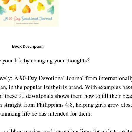
Book Description
e your life by changing your thoughts?
an, in the popular Faithgirlz brand. With examples bas
of these 90 devotionals shows them how to fill their hea
n straight from Philippians 4:8, helping girls grow clos
amazing life he has intended for them.