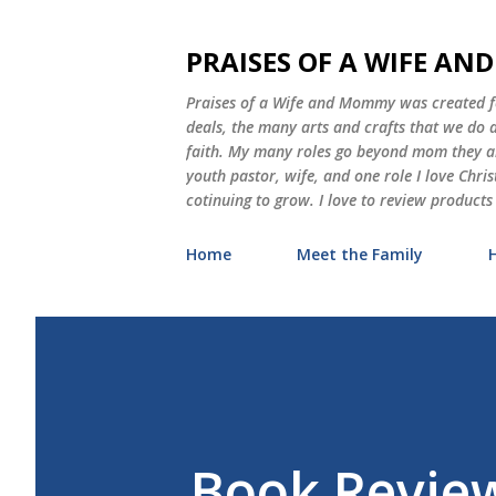
PRAISES OF A WIFE A
Praises of a Wife and Mommy was created for
deals, the many arts and crafts that we do
faith. My many roles go beyond mom they als
youth pastor, wife, and one role I love Chri
cotinuing to grow. I love to review products
Home
Meet the Family
Book Review