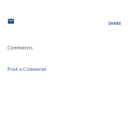
SHARE
Comments
Post a Comment