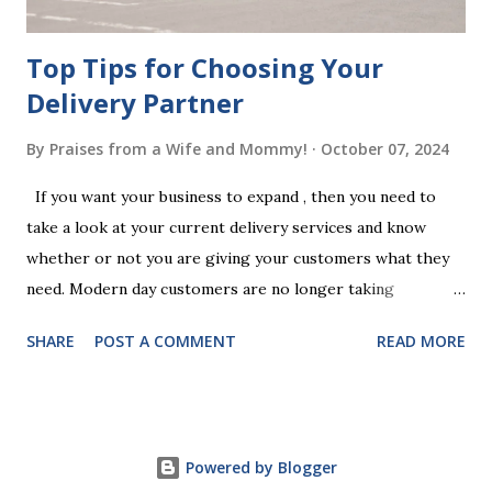
Chan...
Top Tips for Choosing Your
Delivery Partner
By
Praises from a Wife and Mommy!
October 07, 2024
If you want your business to expand , then you need to
take a look at your current delivery services and know
whether or not you are giving your customers what they
need. Modern day customers are no longer taking
themselves to the shops to shop door to door anymore.
SHARE
POST A COMMENT
READ MORE
People are moving their shopping habits to online, which
means that you need to choose a delivery partner to
deliver orders to the customers doorstep in a timely and
easy manner. Not only will your delivery partner help to
Powered by Blogger
win your customers trust, but it will build your brand