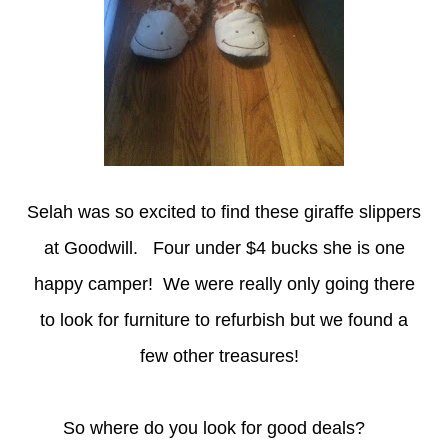
Selah was so excited to find these giraffe slippers
at Goodwill. Four under $4 bucks she is one
happy camper! We were really only going there
to look for furniture to refurbish but we found a
few other treasures!
So where do you look for good deals?