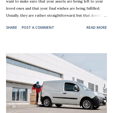
want to make sure that your assets are being left to your
loved ones and that your final wishes are being fulfilled.
Usually, they are rather straightforward, but that doesn’t
mean that they are entirely foolproof. Here, we’re going to
SHARE
POST A COMMENT
READ MORE
look at some common issues that can lead to disputes or
delays in carrying out your will. Image - CC0 License Not
Having It Witnessed Correctly One of the most common
mistakes when writing a will is not having it witnessed
correctly. Wills generally require the signatures of at least
two witnesses who are not beneficiaries or spouses of
beneficiaries. If the will is not witnessed in accordance with
legal requirements, it may be declared invalid, meaning your
estate would be distributed according to intestacy laws,
which may not align with your wishes. It’s important to
follow the witnessing procedures exactly as outlined in
your jurisdiction to ensure the will is legally enforceable.