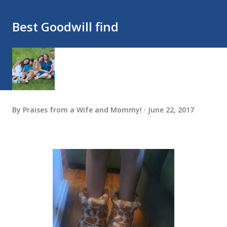
Best Goodwill find
By
Praises from a Wife and Mommy!
June 22, 2017