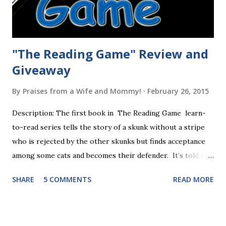
"The Reading Game" Review and
Giveaway
By
Praises from a Wife and Mommy!
February 26, 2015
Description: The first book in The Reading Game learn-
to-read series tells the story of a skunk without a stripe
who is rejected by the other skunks but finds acceptance
among some cats and becomes their defender. It’s told in
rhyme, is beautifully illustrated, and is 32 pages long. It will
SHARE
5 COMMENTS
READ MORE
be the first book the student reads, and there are five
more to follow in this groundbreaking learn to read
program. Each of The Reading Game's six stories is told
using just thirty new words. These are broken down into