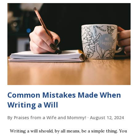
six sets of five words. The student learns to read each set
of five words by playing a simple word matching game.
Frequent exposure through play hard wires these words
into long-term memory. Rote learning is transformed into
a fast-paced game with a winner every few seconds. After
completing Skunk, Game 1, the student has learned five
words (can, cat, is, me, not). Playing Game 2 adds an
additional five w...
Common Mistakes Made When
Writing a Will
By
Praises from a Wife and Mommy!
August 12, 2024
Writing a will should, by all means, be a simple thing. You