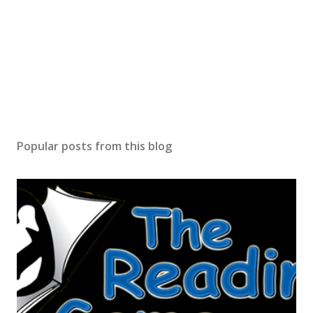
Popular posts from this blog