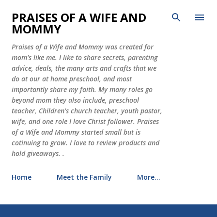
Skip to main content
PRAISES OF A WIFE AND
MOMMY
Praises of a Wife and Mommy was created for
mom's like me. I like to share secrets, parenting
advice, deals, the many arts and crafts that we
do at our at home preschool, and most
importantly share my faith. My many roles go
beyond mom they also include, preschool
teacher, Children's church teacher, youth pastor,
wife, and one role I love Christ follower. Praises
of a Wife and Mommy started small but is
cotinuing to grow. I love to review products and
hold giveaways. .
Home
Meet the Family
More…