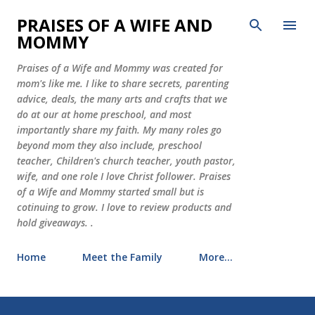
Skip to main content
PRAISES OF A WIFE AND
MOMMY
Praises of a Wife and Mommy was created for
mom's like me. I like to share secrets, parenting
advice, deals, the many arts and crafts that we
do at our at home preschool, and most
importantly share my faith. My many roles go
beyond mom they also include, preschool
teacher, Children's church teacher, youth pastor,
wife, and one role I love Christ follower. Praises
of a Wife and Mommy started small but is
cotinuing to grow. I love to review products and
hold giveaways. .
Home
Meet the Family
More…