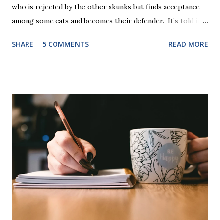
who is rejected by the other skunks but finds acceptance
among some cats and becomes their defender. It’s told in
rhyme, is beautifully illustrated, and is 32 pages long. It will
SHARE
5 COMMENTS
READ MORE
be the first book the student reads, and there are five
more to follow in this groundbreaking learn to read
program. Each of The Reading Game's six stories is told
using just thirty new words. These are broken down into
six sets of five words. The student learns to read each set
of five words by playing a simple word matching game.
Frequent exposure through play hard wires these words
into long-term memory. Rote learning is transformed into
a fast-paced game with a winner every few seconds. After
completing Skunk, Game 1, the student has learned five
words (can, cat, is, me, not). Playing Game 2 adds an
additional five w...