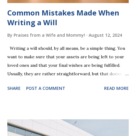
Common Mistakes Made When
Writing a Will
By
Praises from a Wife and Mommy!
August 12, 2024
Writing a will should, by all means, be a simple thing. You
want to make sure that your assets are being left to your
loved ones and that your final wishes are being fulfilled.
Usually, they are rather straightforward, but that doesn’t
mean that they are entirely foolproof. Here, we’re going to
SHARE
POST A COMMENT
READ MORE
look at some common issues that can lead to disputes or
delays in carrying out your will. Image - CC0 License Not
Having It Witnessed Correctly One of the most common
mistakes when writing a will is not having it witnessed
correctly. Wills generally require the signatures of at least
two witnesses who are not beneficiaries or spouses of