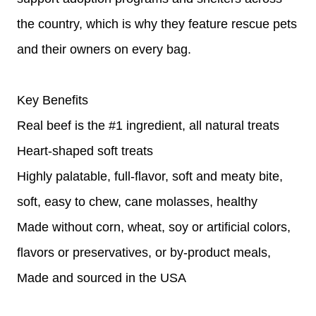
the country, which is why they feature rescue pets
and their owners on every bag.
Key Benefits
Real beef is the #1 ingredient, all natural treats
Heart-shaped soft treats
Highly palatable, full-flavor, soft and meaty bite,
soft, easy to chew, cane molasses, healthy
Made without corn, wheat, soy or artificial colors,
flavors or preservatives, or by-product meals,
Made and sourced in the USA