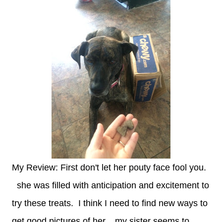
My Review: First don't let her pouty face fool you.
she was filled with anticipation and excitement to
try these treats. I think I need to find new ways to
get good pictures of her... my sister seems to