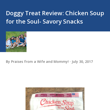
Doggy Treat Review: Chicken Soup
for the Soul- Savory Snacks
By
Praises from a Wife and Mommy!
July 30, 2017