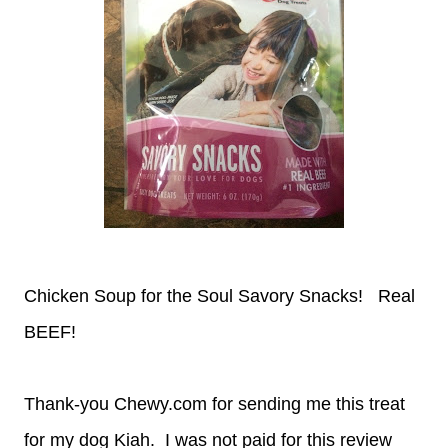
Chicken Soup for the Soul Savory Snacks! Real
BEEF!
Thank-you Chewy.com for sending me this treat
for my dog Kiah. I was not paid for this review