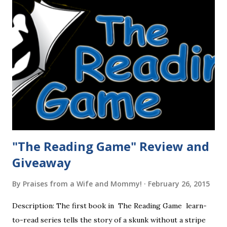
"The Reading Game" Review and
Giveaway
By
Praises from a Wife and Mommy!
February 26, 2015
Description: The first book in The Reading Game learn-
to-read series tells the story of a skunk without a stripe