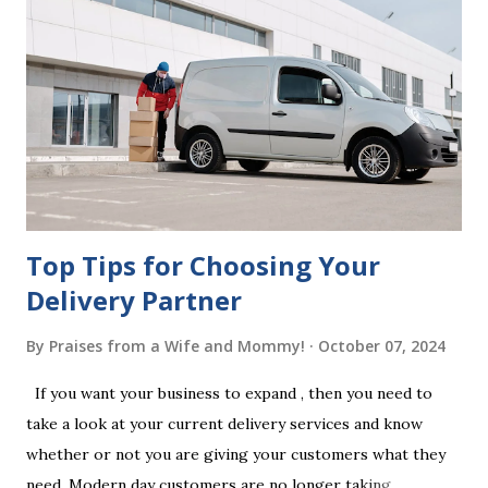
beneficiaries. If the will is not witnessed in accordance with
legal requirements, it may be declared invalid, meaning your
estate would be distributed according to intestacy laws,
which may not align with your wishes. It’s important to
follow the witnessing procedures exactly as outlined in
your jurisdiction to ensure the will is legally enforceable.
Chan...
Top Tips for Choosing Your
Delivery Partner
By
Praises from a Wife and Mommy!
October 07, 2024
If you want your business to expand , then you need to
take a look at your current delivery services and know
whether or not you are giving your customers what they
need. Modern day customers are no longer taking