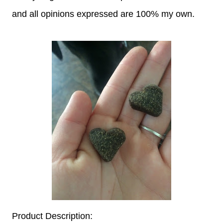
and all opinions expressed are 100% my own.
Product Description: