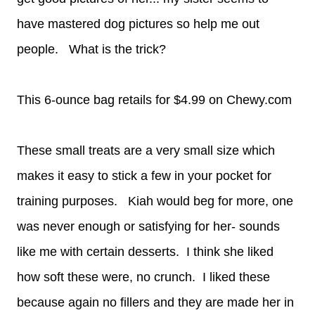
have mastered dog pictures so help me out
people. What is the trick?
This 6-ounce bag retails for $4.99 on Chewy.com
These small treats are a very small size which
makes it easy to stick a few in your pocket for
training purposes. Kiah would beg for more, one
was never enough or satisfying for her- sounds
like me with certain desserts. I think she liked
how soft these were, no crunch. I liked these
because again no fillers and they are made her in