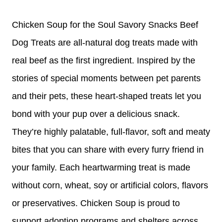
Chicken Soup for the Soul Savory Snacks Beef
Dog Treats are all-natural dog treats made with
real beef as the first ingredient. Inspired by the
stories of special moments between pet parents
and their pets, these heart-shaped treats let you
bond with your pup over a delicious snack.
They’re highly palatable, full-flavor, soft and meaty
bites that you can share with every furry friend in
your family. Each heartwarming treat is made
without corn, wheat, soy or artificial colors, flavors
or preservatives. Chicken Soup is proud to
support adoption programs and shelters across