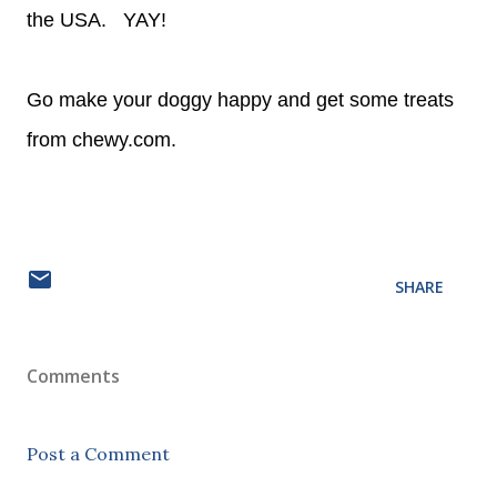
the USA. YAY!
Go make your doggy happy and get some treats
from chewy.com.
SHARE
Comments
Post a Comment