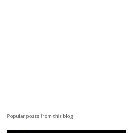
Popular posts from this blog