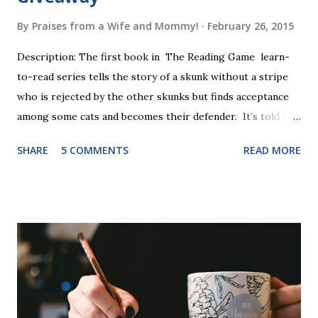
By
Praises from a Wife and Mommy!
February 26, 2015
Description: The first book in The Reading Game learn-
to-read series tells the story of a skunk without a stripe
who is rejected by the other skunks but finds acceptance
among some cats and becomes their defender. It’s told in
rhyme, is beautifully illustrated, and is 32 pages long. It will
SHARE
5 COMMENTS
READ MORE
be the first book the student reads, and there are five
more to follow in this groundbreaking learn to read
program. Each of The Reading Game's six stories is told
using just thirty new words. These are broken down into
six sets of five words. The student learns to read each set
of five words by playing a simple word matching game.
Frequent exposure through play hard wires these words
into long-term memory. Rote learning is transformed into
a fast-paced game with a winner every few seconds. After