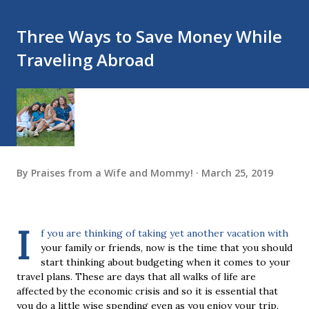
Three Ways to Save Money While
Traveling Abroad
By
Praises from a Wife and Mommy!
March 25, 2019
I
f you are thinking of taking yet another vacation with
your family or friends, now is the time that you should
start thinking about budgeting when it comes to your
travel plans. These are days that all walks of life are
affected by the economic crisis and so it is essential that
you do a little wise spending even as you enjoy your trip.