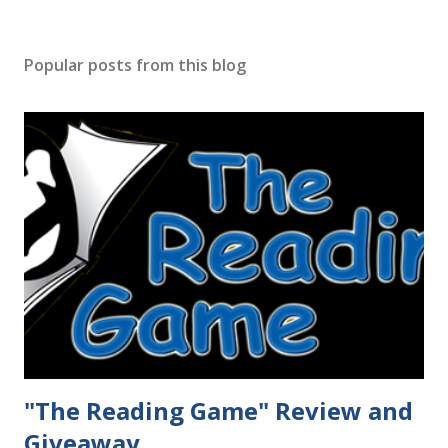
Popular posts from this blog
"The Reading Game" Review and
Giveaway