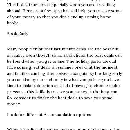
This holds true most especially when you are travelling
abroad. Here are a few tips that will help you to save some
of your money so that you don't end up coming home
broke.
Book Early
Many people think that last minute deals are the best but
in reality, even though some a beneficial, the best deals can
be found when you get online. The holiday parks abroad
have some great deals on summer breaks at the moment
and families can bag themselves a bargain. By booking early
you can also by
more choosy
in what you pick as you have
time to make a decision instead of having to choose under
pressure, this is likely to save you money in the long run.
So, consider to finder the best deals to save you some
money.
Look for different Accommodation options
When travelling abroad you make a point of choosing the