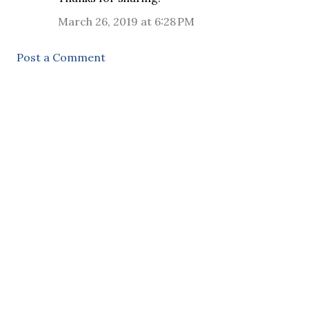
March 26, 2019 at 6:28 PM
Post a Comment