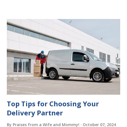
delays in carrying out your will. Image - CC0 License Not
Having It Witnessed Correctly One of the most common
mistakes when writing a will is not having it witnessed
correctly. Wills generally require the signatures of at least
two witnesses who are not beneficiaries or spouses of
beneficiaries. If the will is not witnessed in accordance with
legal requirements, it may be declared invalid, meaning your
estate would be distributed according to intestacy laws,
which may not align with your wishes. It’s important to
follow the witnessing procedures exactly as outlined in
your jurisdiction to ensure the will is legally enforceable.
Chan...
Top Tips for Choosing Your
Delivery Partner
By
Praises from a Wife and Mommy!
October 07, 2024