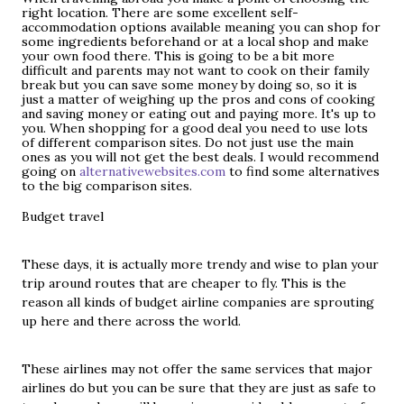
right location. There are some excellent self-
accommodation options available meaning you can shop for
some ingredients beforehand or at a local shop and make
your own food there. This is going to be a bit more
difficult and parents may not want to cook on their family
break but you can save some money by doing so, so it is
just a matter of weighing up the pros and cons of cooking
and saving money or eating out and paying more. It's up to
you. When shopping for a good deal you need to use lots
of different comparison sites. Do not just use the main
ones as you will not get the best deals. I would recommend
going on
alternativewebsites.com
to find some alternatives
to the big comparison sites.
Budget trave
l
These days, it is actually
more trendy and wise
to plan your
trip around routes that are cheaper to fly. This is the
reason all kinds of budget airline companies are sprouting
up here and there across the world.
These airlines may not offer the same services that major
airlines do but you can be sure that they are just as safe to