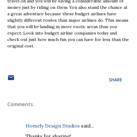
travel on and you will be saving a considerable amount of
money just by riding on them. You also stand the chance at
a great adventure because these budget airlines have
slightly different routes than major airlines do. This means
that you will be landing in more exotic areas than you
expect. Look into budget airline companies today and
check out just how much fun you can have for less than the
original cost.
SHARE
Comments
Homely Design Studios
said…
Thanks for sharing!