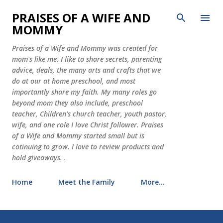
Skip to main content
PRAISES OF A WIFE AND
MOMMY
Praises of a Wife and Mommy was created for
mom's like me. I like to share secrets, parenting
advice, deals, the many arts and crafts that we
do at our at home preschool, and most
importantly share my faith. My many roles go
beyond mom they also include, preschool
teacher, Children's church teacher, youth pastor,
wife, and one role I love Christ follower. Praises
of a Wife and Mommy started small but is
cotinuing to grow. I love to review products and
hold giveaways. .
Home
Meet the Family
More…