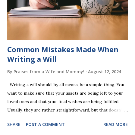
completing Skunk, Game 1, the student has learned five
words (can, cat, is, me, not). Playing Game 2 adds an
additional five w...
Common Mistakes Made When
Writing a Will
By
Praises from a Wife and Mommy!
August 12, 2024
Writing a will should, by all means, be a simple thing. You
want to make sure that your assets are being left to your
loved ones and that your final wishes are being fulfilled.
Usually, they are rather straightforward, but that doesn’t
mean that they are entirely foolproof. Here, we’re going to
SHARE
POST A COMMENT
READ MORE
look at some common issues that can lead to disputes or