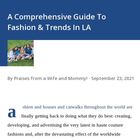
A Comprehensive Guide To
Fashion & Trends In LA
By
Praises from a Wife and Mommy!
September 23, 2021
a
shion and houses and catwalks throughout the world are 
finally getting back to doing what they do best: creating, 
developing, and advertising the very latest in haute couture 
fashions and, after the devastating effect of the worldwide 