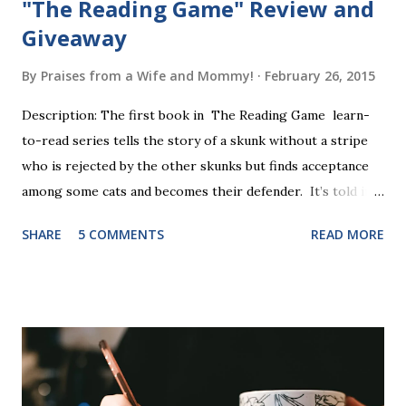
"The Reading Game" Review and
Giveaway
By
Praises from a Wife and Mommy!
February 26, 2015
Description: The first book in The Reading Game learn-
to-read series tells the story of a skunk without a stripe
who is rejected by the other skunks but finds acceptance
among some cats and becomes their defender. It’s told in
rhyme, is beautifully illustrated, and is 32 pages long. It will
SHARE
5 COMMENTS
READ MORE
be the first book the student reads, and there are five
more to follow in this groundbreaking learn to read
program. Each of The Reading Game's six stories is told
using just thirty new words. These are broken down into
six sets of five words. The student learns to read each set
of five words by playing a simple word matching game.
Frequent exposure through play hard wires these words