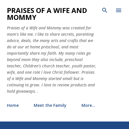
Skip to main content
PRAISES OF A WIFE AND
MOMMY
Praises of a Wife and Mommy was created for
mom's like me. I like to share secrets, parenting
advice, deals, the many arts and crafts that we
do at our at home preschool, and most
importantly share my faith. My many roles go
beyond mom they also include, preschool
teacher, Children's church teacher, youth pastor,
wife, and one role I love Christ follower. Praises
of a Wife and Mommy started small but is
cotinuing to grow. I love to review products and
hold giveaways. .
Home
Meet the Family
More…