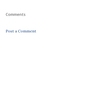
Comments
Post a Comment