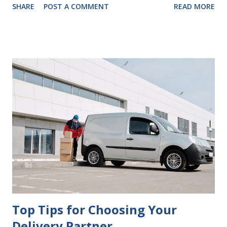
SHARE
POST A COMMENT
READ MORE
look at some common issues that can lead to disputes or
delays in carrying out your will. Image - CC0 License Not
Having It Witnessed Correctly One of the most common
mistakes when writing a will is not having it witnessed
correctly. Wills generally require the signatures of at least
two witnesses who are not beneficiaries or spouses of
beneficiaries. If the will is not witnessed in accordance with
legal requirements, it may be declared invalid, meaning your
estate would be distributed according to intestacy laws,
which may not align with your wishes. It’s important to
follow the witnessing procedures exactly as outlined in
your jurisdiction to ensure the will is legally enforceable.
Chan...
Top Tips for Choosing Your
Delivery Partner