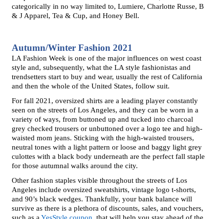
categorically in no way limited to, Lumiere, Charlotte Russe, B 
& J Apparel, Tea & Cup, and Honey Bell. 
Autumn/Winter Fashion 2021
LA Fashion Week is one of the major influences on west coast 
style and, subsequently, what the LA style fashionistas and 
trendsetters start to buy and wear, usually the rest of California 
and then the whole of the United States, follow suit. 
For fall 2021, oversized shirts are a leading player constantly 
seen on the streets of Los Angeles, and they can be worn in a 
variety of ways, from buttoned up and tucked into charcoal 
grey checked trousers or unbuttoned over a logo tee and high-
waisted mom jeans. Sticking with the high-waisted trousers, 
neutral tones with a light pattern or loose and baggy light grey 
culottes with a black body underneath are the perfect fall staple 
for those autumnal walks around the city.
Other fashion staples visible throughout the streets of Los 
Angeles include oversized sweatshirts, vintage logo t-shorts, 
and 90’s black wedges. Thankfully, your bank balance will 
survive as there is a plethora of discounts, sales, and vouchers, 
such as a 
YesStyle coupon
, that will help you stay ahead of the 