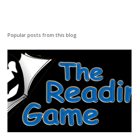
Popular posts from this blog