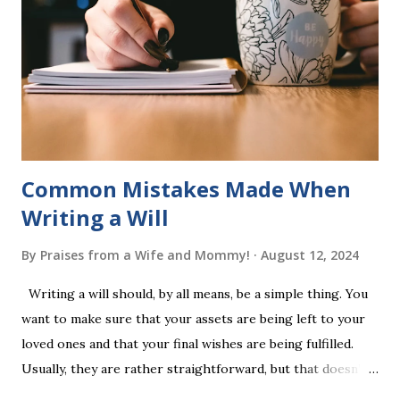
into long-term memory. Rote learning is transformed into
a fast-paced game with a winner every few seconds. After
completing Skunk, Game 1, the student has learned five
words (can, cat, is, me, not). Playing Game 2 adds an
additional five w...
Common Mistakes Made When
Writing a Will
By
Praises from a Wife and Mommy!
August 12, 2024
Writing a will should, by all means, be a simple thing. You
want to make sure that your assets are being left to your
loved ones and that your final wishes are being fulfilled.
Usually, they are rather straightforward, but that doesn’t
mean that they are entirely foolproof. Here, we’re going to