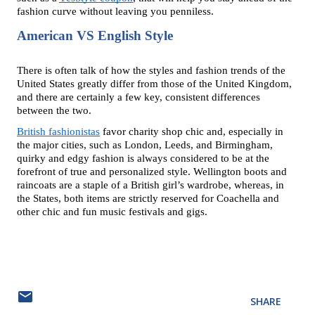
fashion curve without leaving you penniless.
American VS English Style
There is often talk of how the styles and fashion trends of the 
United States greatly differ from those of the United Kingdom, 
and there are certainly a few key, consistent differences 
between the two.
British fashionistas
 favor charity shop chic and, especially in 
the major cities, such as London, Leeds, and Birmingham, 
quirky and edgy fashion is always considered to be at the 
forefront of true and personalized style. Wellington boots and 
raincoats are a staple of a British girl’s wardrobe, whereas, in 
the States, both items are strictly reserved for Coachella and 
other chic and fun music festivals and gigs.
SHARE