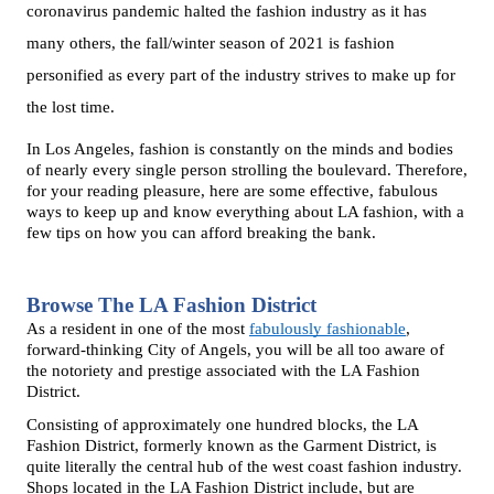
coronavirus pandemic halted the fashion industry as it has 
many others, the fall/winter season of 2021 is fashion 
personified as every part of the industry strives to make up for 
the lost time. 
In Los Angeles, fashion is constantly on the minds and bodies 
of nearly every single person strolling the boulevard. Therefore, 
for your reading pleasure, here are some effective, fabulous 
ways to keep up and know everything about LA fashion, with a 
few tips on how you can afford breaking the bank. 
Browse The LA Fashion District
As a resident in one of the most 
fabulously fashionable
, 
forward-thinking City of Angels, you will be all too aware of 
the notoriety and prestige associated with the LA Fashion 
District. 
Consisting of approximately one hundred blocks, the LA 
Fashion District, formerly known as the Garment District, is 
quite literally the central hub of the west coast fashion industry. 
Shops located in the LA Fashion District include, but are 