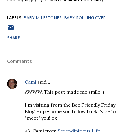
Love my lil guy! :) He will be 4 months on Sunday!
LABELS:
BABY MILESTONES
BABY ROLLING OVER
SHARE
Comments
Cami
said…
AWWW. This post made me smile :)
I'm visiting from the Bee Friendly Friday
Blog Hop - hope you follow back! Nice to
"meet" you! ox
<3-Cami from
Serendipitious Life