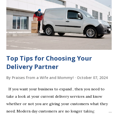
legal requirements, it may be declared invalid, meaning your
estate would be distributed according to intestacy laws,
which may not align with your wishes. It’s important to
follow the witnessing procedures exactly as outlined in
your jurisdiction to ensure the will is legally enforceable.
Chan...
Top Tips for Choosing Your
Delivery Partner
By
Praises from a Wife and Mommy!
October 07, 2024
If you want your business to expand , then you need to
take a look at your current delivery services and know
whether or not you are giving your customers what they
need. Modern day customers are no longer taking