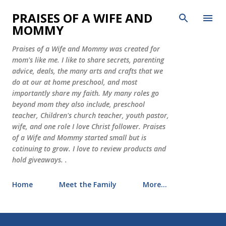
Skip to main content
PRAISES OF A WIFE AND
MOMMY
Praises of a Wife and Mommy was created for
mom's like me. I like to share secrets, parenting
advice, deals, the many arts and crafts that we
do at our at home preschool, and most
importantly share my faith. My many roles go
beyond mom they also include, preschool
teacher, Children's church teacher, youth pastor,
wife, and one role I love Christ follower. Praises
of a Wife and Mommy started small but is
cotinuing to grow. I love to review products and
hold giveaways. .
Home
Meet the Family
More…