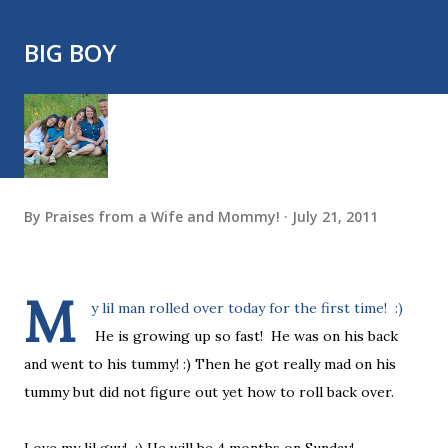
BIG BOY
By
Praises from a Wife and Mommy!
July 21, 2011
M
y lil man rolled over today for the first time! :)
He is growing up so fast! He was on his back
and went to his tummy! :) Then he got really mad on his
tummy but did not figure out yet how to roll back over.