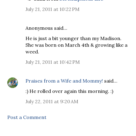
July 21, 2011 at 10:22 PM
Anonymous said…
He is just a bit younger than my Madison.
She was born on March 4th & growing like a
weed.
July 21, 2011 at 10:42 PM
Praises from a Wife and Mommy!
said…
:) He rolled over again this morning. :)
July 22, 2011 at 9:20 AM
Post a Comment