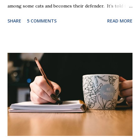
among some cats and becomes their defender. It’s told in
rhyme, is beautifully illustrated, and is 32 pages long. It will
SHARE
5 COMMENTS
READ MORE
be the first book the student reads, and there are five
more to follow in this groundbreaking learn to read
program. Each of The Reading Game's six stories is told
using just thirty new words. These are broken down into
six sets of five words. The student learns to read each set
of five words by playing a simple word matching game.
Frequent exposure through play hard wires these words
into long-term memory. Rote learning is transformed into
a fast-paced game with a winner every few seconds. After
completing Skunk, Game 1, the student has learned five
words (can, cat, is, me, not). Playing Game 2 adds an
additional five w...