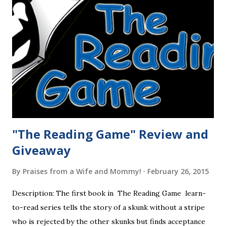
"The Reading Game" Review and
Giveaway
By
Praises from a Wife and Mommy!
February 26, 2015
Description: The first book in The Reading Game learn-
to-read series tells the story of a skunk without a stripe
who is rejected by the other skunks but finds acceptance