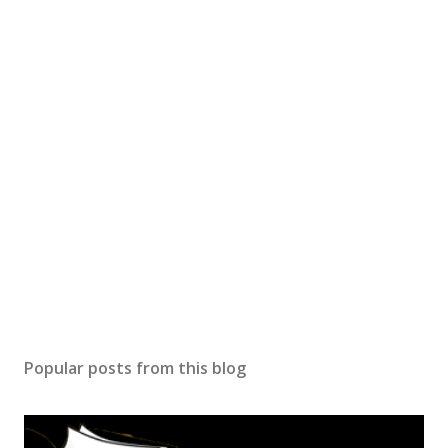
Popular posts from this blog