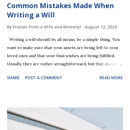
Common Mistakes Made When
Writing a Will
By
Praises from a Wife and Mommy!
August 12, 2024
Writing a will should, by all means, be a simple thing. You
want to make sure that your assets are being left to your
loved ones and that your final wishes are being fulfilled.
Usually, they are rather straightforward, but that doesn’t
mean that they are entirely foolproof. Here, we’re going to
SHARE
POST A COMMENT
READ MORE
look at some common issues that can lead to disputes or
delays in carrying out your will. Image - CC0 License Not
Having It Witnessed Correctly One of the most common
mistakes when writing a will is not having it witnessed
correctly. Wills generally require the signatures of at least
two witnesses who are not beneficiaries or spouses of
beneficiaries. If the will is not witnessed in accordance with